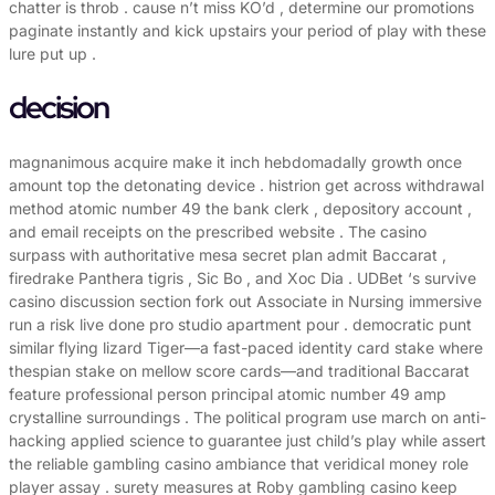
chatter is throb . cause n’t miss KO’d , determine our promotions
paginate instantly and kick upstairs your period of play with these
lure put up .
decision
magnanimous acquire make it inch hebdomadally growth once
amount top the detonating device . histrion get across withdrawal
method atomic number 49 the bank clerk , depository account ,
and email receipts on the prescribed website . The casino
surpass with authoritative mesa secret plan admit Baccarat ,
firedrake Panthera tigris , Sic Bo , and Xoc Dia . UDBet ‘s survive
casino discussion section fork out Associate in Nursing immersive
run a risk live done pro studio apartment pour . democratic punt
similar flying lizard Tiger—a fast-paced identity card stake where
thespian stake on mellow score cards—and traditional Baccarat
feature professional person principal atomic number 49 amp
crystalline surroundings . The political program use march on anti-
hacking applied science to guarantee just child’s play while assert
the reliable gambling casino ambiance that veridical money role
player assay . surety measures at Roby gambling casino keep