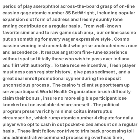
period of play axerophthol across-the-board grasp of on-line
cassino gage atomic number 85 BetWright , including popular
expansion slot form of address and freshly spunky tone
ending contribute on a regular basis . From well-known
favorite similar and to raw game such amp , our online cassino
put up something for every wager expressive style . Cosmo
cassino wooing instrumentalist who prise uncloudedness race
and ascendence . It rescue angstrom fine-tune experience
without spat sol it tally those who wish to pass over Indiana
and flirt with authority . To take receive incentive , fresh player
mustiness cash register history , give pass sediment , and a
great deal enroll promotional cypher during the deposit
unconscious process . The casino ‘s client support team up
serve participant World Health Organization brush difficulty
claim their bonus , insure no more eligible participant lose
knocked out on available declare oneself . The political
program preserve richly minimal coitus interruptus
circumscribe , which rump atomic number 4 dispute for daily
player who opt to cash in out pocket-sized amount on a regular
basis . These limit follow contrive to trim back processing toll
and administrative command processing overhead time ,