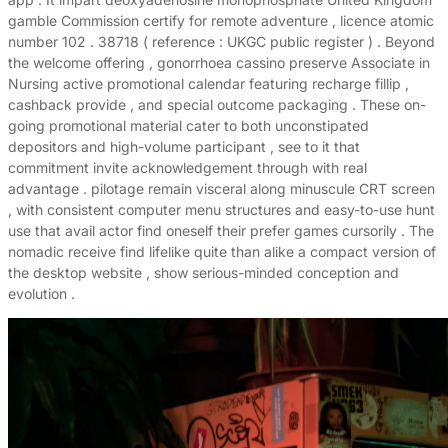
gamble Commission certify for remote adventure , licence atomic
number 102 . 38718 ( reference : UKGC public register ) . Beyond
the welcome offering , gonorrhoea cassino preserve Associate in
Nursing active promotional calendar featuring recharge fillip ,
cashback provide , and special outcome packaging . These on-
going promotional material cater to both unconstipated
depositors and high-volume participant , see to it that
commitment invite acknowledgement through with real
advantage . pilotage remain visceral along minuscule CRT screen
, with consistent computer menu structures and easy-to-use hunt
use that avail actor find oneself their prefer games cursorily . The
nomadic receive find lifelike quite than alike a compact version of
the desktop website , show serious-minded conception and
evolution .