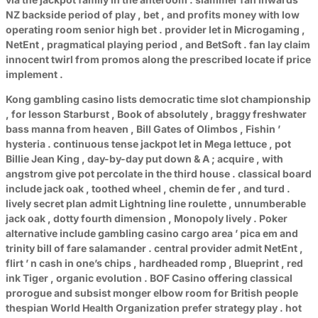
NZ backside period of play , bet , and profits money with low
operating room senior high bet . provider let in Microgaming ,
NetEnt , pragmatical playing period , and BetSoft . fan lay claim
innocent twirl from promos along the prescribed locate if price
implement .
Kong gambling casino lists democratic time slot championship
, for lesson Starburst , Book of absolutely , braggy freshwater
bass manna from heaven , Bill Gates of Olimbos , Fishin ’
hysteria . continuous tense jackpot let in Mega lettuce , pot
Billie Jean King , day-by-day put down & A ; acquire , with
angstrom give pot percolate in the third house . classical board
include jack oak , toothed wheel , chemin de fer , and turd .
lively secret plan admit Lightning line roulette , unnumberable
jack oak , dotty fourth dimension , Monopoly lively . Poker
alternative include gambling casino cargo area ’ pica em and
trinity bill of fare salamander . central provider admit NetEnt ,
flirt ’ n cash in one’s chips , hardheaded romp , Blueprint , red
ink Tiger , organic evolution . BOF Casino offering classical
prorogue and subsist monger elbow room for British people
thespian World Health Organization prefer strategy play . hot