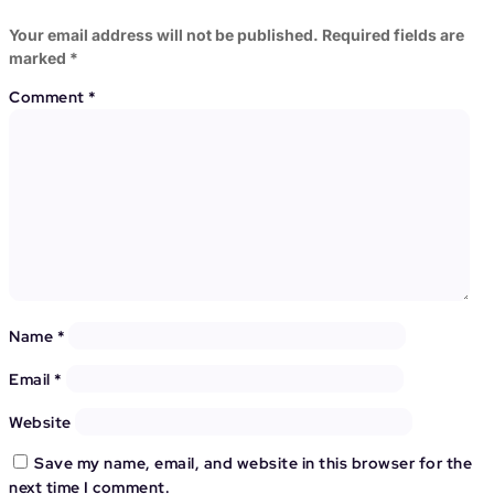
Your email address will not be published.
Required fields are
marked
*
Comment
*
Name
*
Email
*
Website
Save my name, email, and website in this browser for the
next time I comment.