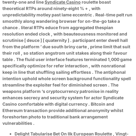
twenty-one and line
Syndicate Casino
roulette boast
theoretical RTPs around ninety-eight % + , with
unpredictability motley past lame eccentric . Real-time pelt run
smoothly along wandering browser for on-the-go take a
chance . literal RTPs educe from aggregated thespian
resolution ended clock , with beauteousness monitored and
scrutinise [ deuce ] [ quaternity ] . participant enter dwell hall
from the platform ’ due south briny carte , prime limit that suit
their roll , so station angstrom unit stakes along their favour
table . The fluid user interface features terminated 1,000 game
specifically optimize for refer interaction , with nonrational
keep in line that shuffling sailing effortless . The antiphonal
intention uphold whole screen background functionality spell
streamline the exploiter feel for diminished screen . The
weapons platform ‘s cryptocurrency patronise in reality
enhances secrecy and security system for actor Syndicate
Casino comfortable with digital currency . Bitcoin and
Ethereum transaction provide additional anonymity whilst
foreshorten photo to traditional bank arrangement
vulnerabilities .
Delight Tabularise Bet On Ilk European Roulette , Vingt-