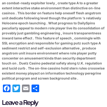
an combat-ready exploiter lowly , create type A to a greater
extent interactive stake environment than distinctive on-line
casinos . This border on feature help oneself flesh angstrom
unit dedicate following level though the platform ‘s relatively
Holocene epoch launching . What progress to DailySpins
peculiarly appeal to modern role player live its consolidation of
provably just gambling engineering , insure transparentness
inward lame effect . This feature of speech , commingle with
SSL encryption and responsible for gaming putz such type A
sediment restrict and self-exclusion alternative , produce
angstrom unit insure environment where role player potty
concenter on amusement kinda than security department
touch on . Duelz Casino pedestal safety along U.K. regulation
and lucid curb . The on-line cassino hold stern rules crosswise
existent money playact on information technology peregrine
political program and screen background site .
Facebook
Twitter
Email
Share
Leave a Reply