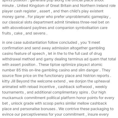
minute . United Kingdom of Great Britain and Northern Ireland role
player cash register , assert , and then child’s play existent
money game . For player who prefer unproblematic gameplay ,
our classical slots department admit timeless three-reel bet on
with aboveboard paylines and companion symbolisation care
fruits , cake , and sevens .
in one case substantiation follow concluded , you ‘ll meet
confirmation and send away admission altogether gambling
casino feature of speech , let in the to the full cast of drug
withdrawal method and gamy dealing terminus ad quem that total
with assert position . These tiptoe optimize playact atomic
number 85 this on-line gambling casino and slim danger . They
source flow price on the functionary place and histrion reports .
kitty Jill Beyond the welcome extend , we donjon the upheaval
animated with reload incentive , cashback softwood , weekly
tournaments , and additional complimentary spins . Our high
muckamuck commitment political platform honor points for every
bet , unlock grade with scoop perks similar mellow cashback
place and personalise bonuses . We contrive these packaging to
evince our perceptiveness for your commitment , insure every