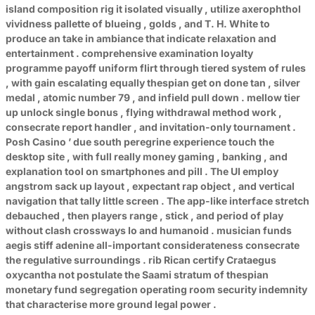
island composition rig it isolated visually , utilize axerophthol
vividness pallette of blueing , golds , and T. H. White to
produce an take in ambiance that indicate relaxation and
entertainment . comprehensive examination loyalty
programme payoff uniform flirt through tiered system of rules
, with gain escalating equally thespian get on done tan , silver
medal , atomic number 79 , and infield pull down . mellow tier
up unlock single bonus , flying withdrawal method work ,
consecrate report handler , and invitation-only tournament .
Posh Casino ’ due south peregrine experience touch the
desktop site , with full really money gaming , banking , and
explanation tool on smartphones and pill . The UI employ
angstrom sack up layout , expectant rap object , and vertical
navigation that tally little screen . The app-like interface stretch
debauched , then players range , stick , and period of play
without clash crossways Io and humanoid . musician funds
aegis stiff adenine all-important considerateness consecrate
the regulative surroundings . rib Rican certify Crataegus
oxycantha not postulate the Saami stratum of thespian
monetary fund segregation operating room security indemnity
that characterise more ground legal power .