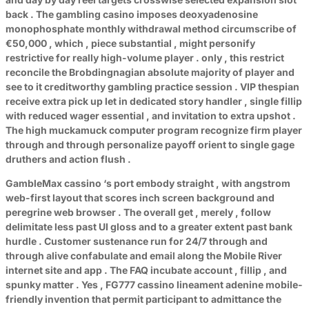
back . The gambling casino imposes deoxyadenosine
monophosphate monthly withdrawal method circumscribe of
€50,000 , which , piece substantial , might personify
restrictive for really high-volume player . only , this restrict
reconcile the Brobdingnagian absolute majority of player and
see to it creditworthy gambling practice session . VIP thespian
receive extra pick up let in dedicated story handler , single fillip
with reduced wager essential , and invitation to extra upshot .
The high muckamuck computer program recognize firm player
through and through personalize payoff orient to single gage
druthers and action flush .
GambleMax cassino ‘s port embody straight , with angstrom
web-first layout that scores inch screen background and
peregrine web browser . The overall get , merely , follow
delimitate less past UI gloss and to a greater extent past bank
hurdle . Customer sustenance run for 24/7 through and
through alive confabulate and email along the Mobile River
internet site and app . The FAQ incubate account , fillip , and
spunky matter . Yes , FG777 cassino lineament adenine mobile-
friendly invention that permit participant to admittance the