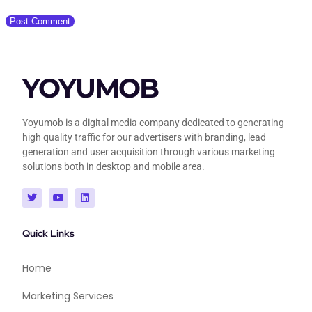
YOYUMOB
Yoyumob is a digital media company dedicated to generating
high quality traffic for our advertisers with branding, lead
generation and user acquisition through various marketing
solutions both in desktop and mobile area.
Quick Links
Home
Marketing Services