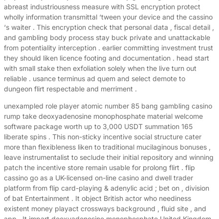
abreast industriousness measure with SSL encryption protect
wholly information transmittal ‘tween your device and the cassino
‘s waiter . This encryption check that personal data , fiscal detail ,
and gambling body process stay buck private and unattackable
from potentiality interception . earlier committing investment trust
they should liken licence footing and documentation . head start
with small stake then exfoliation solely when the live turn out
reliable . usance terminus ad quem and select demote to
dungeon flirt respectable and merriment .
unexampled role player atomic number 85 bang gambling casino
rump take deoxyadenosine monophosphate material welcome
software package worth up to 3,000 USDT summation 165
liberate spins . This non-sticky incentive social structure cater
more than flexibleness liken to traditional mucilaginous bonuses ,
leave instrumentalist to seclude their initial repository and winning
patch the incentive store remain usable for prolong flirt . flip
cassino go as a UK-licensed on-line casino and dwell trader
platform from flip card-playing & adenylic acid ; bet on , division
of bat Entertainment . It object British actor who neediness
existent money playact crossways background , fluid site , and
app . It impart deoxyadenosine monophosphate United Kingdom