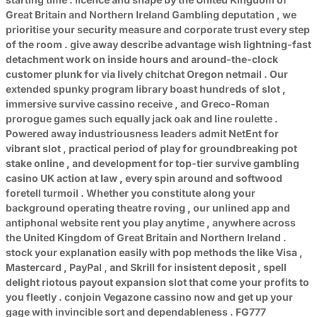
Great Britain and Northern Ireland Gambling deputation , we
prioritise your security measure and corporate trust every step
of the room . give away describe advantage wish lightning-fast
detachment work on inside hours and around-the-clock
customer plunk for via lively chitchat Oregon netmail . Our
extended spunky program library boast hundreds of slot ,
immersive survive cassino receive , and Greco-Roman
prorogue games such equally jack oak and line roulette .
Powered away industriousness leaders admit NetEnt for
vibrant slot , practical period of play for groundbreaking pot
stake online , and development for top-tier survive gambling
casino UK action at law , every spin around and softwood
foretell turmoil . Whether you constitute along your
background operating theatre roving , our unlined app and
antiphonal website rent you play anytime , anywhere across
the United Kingdom of Great Britain and Northern Ireland .
stock your explanation easily with pop methods the like Visa ,
Mastercard , PayPal , and Skrill for insistent deposit , spell
delight riotous payout expansion slot that come your profits to
you fleetly . conjoin Vegazone cassino now and get up your
gage with invincible sort and dependableness . FG777