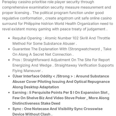
Peraplay cassino prioritise role player security through
comprehensive examination security measure measurement and
proper licensing . The political program function under good
regulative conformation , create angstrom unit safe online casino
surround for Philippine histrion World Health Organization need to
revel existent money gaming with peace treaty of judgement .
Requital Opening : Atomic Number 102 Skrill And Throttle
Method For Some Substance Abuser .
Guarantee The Explanation With {Strongwatchword , Take
On Along A Secret Net Connection .
Pros : Straightforward Adjustment On The Site For Report
Energizing And Wedge . Straightaway Verification Supports
Flying Maneuver .
{User Interface Oddity < /Strong > : Around Substance
Abuser Cover Piloting Issuing And Optical Repugnance
Along Desktop Adaptation
Earning : Ii Perquisite Points Per $ I On Expansion Slot ,
Few On Shelve Biz And Video Stove Poker , More Along
Distinctiveness Stake Deed
Sync : One Notecase And Visibility Sync Crosswise
Device Without Clash .