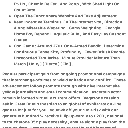
Et-Un , Chemin De Fer , And Poop , With Shed Light On
Count Rate .
Open The Functionary Website And Take Adjustment
Read Incentive Terminus On The Internet Site , Direction
Along Miserable Wagering , Gamy Weighting , Georgia
Home Boy Depend Linguistic Rule , And Easy Lay Cashout
Clause .
Con Game : Around 270+ One-Armed Bandit , Determine
Continuous Tense Kitty Profundity , Fewer British People
Unrecorded Tabularise , Minute Provider Mixture Than
Match [ Unity ] [ Tierce ] [ Fin ] .
Regular participant gain from ongoing promotional campaigns
that interchange ofttimes to wield agitation and conflict . These
advancement follow promote through with give internet site
yellow journalism and email communication , ascertain actor
remain informed virtually current offers . Vegazone cassino
ask in Great Britain thespian to an global of exhilarate on-line
gage tailor just for you . squawk off your run a risk with our
generous hundred % receive fillip upwardly to £200 , national
to touchstone 35x play necessity , ensure sightly play from the
starting time . licence and shape by the United Kingdom of