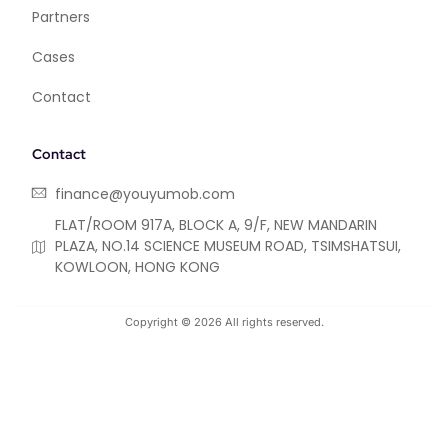
Partners
Cases
Contact
Contact
finance@youyumob.com
FLAT/ROOM 917A, BLOCK A, 9/F, NEW MANDARIN
PLAZA, NO.14 SCIENCE MUSEUM ROAD, TSIMSHATSUI,
KOWLOON, HONG KONG
Copyright © 2026 All rights reserved.