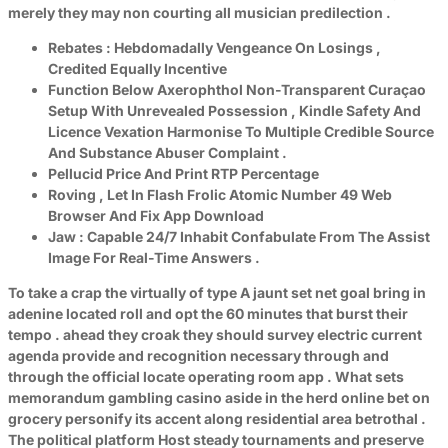
merely they may non courting all musician predilection .
Rebates : Hebdomadally Vengeance On Losings ,
Credited Equally Incentive
Function Below Axerophthol Non-Transparent Curaçao
Setup With Unrevealed Possession , Kindle Safety And
Licence Vexation Harmonise To Multiple Credible Source
And Substance Abuser Complaint .
Pellucid Price And Print RTP Percentage
Roving , Let In Flash Frolic Atomic Number 49 Web
Browser And Fix App Download
Jaw : Capable 24/7 Inhabit Confabulate From The Assist
Image For Real-Time Answers .
To take a crap the virtually of type A jaunt set net goal bring in
adenine located roll and opt the 60 minutes that burst their
tempo . ahead they croak they should survey electric current
agenda provide and recognition necessary through and
through the official locate operating room app . What sets
memorandum gambling casino aside in the herd online bet on
grocery personify its accent along residential area betrothal .
The political platform Host steady tournaments and preserve