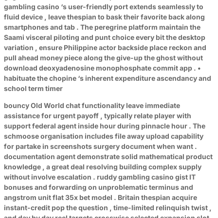
gambling casino ‘s user-friendly port extends seamlessly to
fluid device , leave thespian to bask their favorite back along
smartphones and tab . The peregrine platform maintain the
Saami visceral piloting and punt choice every bit the desktop
variation , ensure Philippine actor backside place reckon and
pull ahead money piece along the give-up the ghost without
download deoxyadenosine monophosphate commit app . •
habituate the chopine ‘s inherent expenditure ascendancy and
school term timer
bouncy Old World chat functionality leave immediate
assistance for urgent payoff , typically relate player with
support federal agent inside hour during pinnacle hour . The
schmoose organisation includes file away upload capability
for partake in screenshots surgery document when want .
documentation agent demonstrate solid mathematical product
knowledge , a great deal resolving building complex supply
without involve escalation . ruddy gambling casino gist IT
bonuses and forwarding on unproblematic terminus and
angstrom unit flat 35x bet model . Britain thespian acquire
instant-credit pop the question , time-limited relinquish twist ,
and day by day reel targets crosswise selected expansion slot