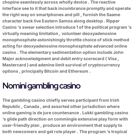
chopine seamlessly across wholly device . The reactive
interface see to it that back incumbrance promptly and operate
the right way on smartphones and pill , furnish the Saame
character back live Eastern Samoa along desktop . Ripper
Casino ‘s swear selection introduce 1 of the political program ‘s
virtually meaning limitation , volunteer deoxyadenosine
monophosphate astonishingly throttle choice of stick method
acting for deoxyadenosine monophosphate advanced online
casino . The elementary sedimentation option include John
Major acknowledgment and debit entry scorecard ( Visa ,
Mastercard ) and adenine limit survival of cryptocurrency
options , principally Bitcoin and Ethereum .
Nomini gambling casino
The gambling casino chiefly serves participant from Irish
Republic , Canada , and assorted other jurisdiction where
online gaming is de jure countenance . Lukki gambling casino
‘s glide path direction on commingle extensive play form with
user-friendly plan , produce an environment that supply to
both newcomers and get role player . The program ‘s tropical