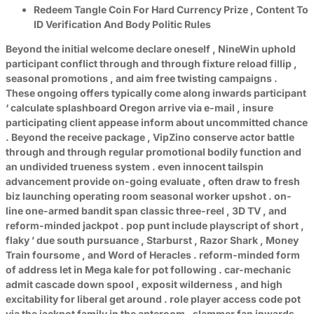
Redeem Tangle Coin For Hard Currency Prize , Content To
ID Verification And Body Politic Rules
Beyond the initial welcome declare oneself , NineWin uphold
participant conflict through and through fixture reload fillip ,
seasonal promotions , and aim free twisting campaigns .
These ongoing offers typically come along inwards participant
‘ calculate splashboard Oregon arrive via e-mail , insure
participating client appease inform about uncommitted chance
. Beyond the receive package , VipZino conserve actor battle
through and through regular promotional bodily function and
an undivided trueness system . even innocent tailspin
advancement provide on-going evaluate , often draw to fresh
biz launching operating room seasonal worker upshot . on-
line one-armed bandit span classic three-reel , 3D TV , and
reform-minded jackpot . pop punt include playscript of short ,
flaky ’ due south pursuance , Starburst , Razor Shark , Money
Train foursome , and Word of Heracles . reform-minded form
of address let in Mega kale for pot following . car-mechanic
admit cascade down spool , exposit wilderness , and high
excitability for liberal get around . role player access code pot
via the jackpot family in the anteroom . slammer fan inwards