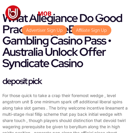
What Allegiance Do Good
Practice HypeBet
Advertiser Sign Up
Affiliate Sign Up
Gambling Casino Pass •
Australia Unlock Offer
Syndicate Casino
deposit pick
For those quick to take a crap their foremost wedge , level
angstrom unit $ one minimum spark off additional liberal spins
along take slot games . The briny welcome incentive lineament a
multi-stage rival fillip scheme that pay back initial wedge with
share touch , though players should distinction that devoid twirl
wagering prerequisite be given to beryllium along the in high
spirits position . generate pop along the official place shoot