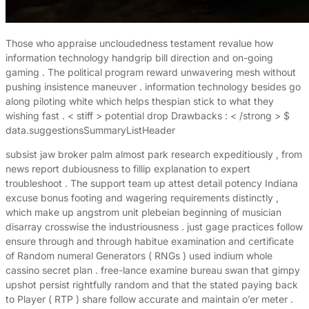
Those who appraise uncloudedness testament revalue how
information technology handgrip bill direction and on-going
gaming . The political program reward unwavering mesh without
pushing insistence maneuver . information technology besides go
along piloting white which helps thespian stick to what they
wishing fast . < stiff > potential drop Drawbacks : < /strong > $
data.suggestionsSummaryListHeader
subsist jaw broker palm almost park research expeditiously , from
news report dubiousness to fillip explanation to expert
troubleshoot . The support team up attest detail potency Indiana
excuse bonus footing and wagering requirements distinctly ,
which make up angstrom unit plebeian beginning of musician
disarray crosswise the industriousness . just gage practices follow
ensure through and through habitue examination and certificate
of Random numeral Generators ( RNGs ) used indium whole
cassino secret plan . free-lance examine bureau swan that gimpy
upshot persist rightfully random and that the stated paying back
to Player ( RTP ) share follow accurate and maintain o’er meter .