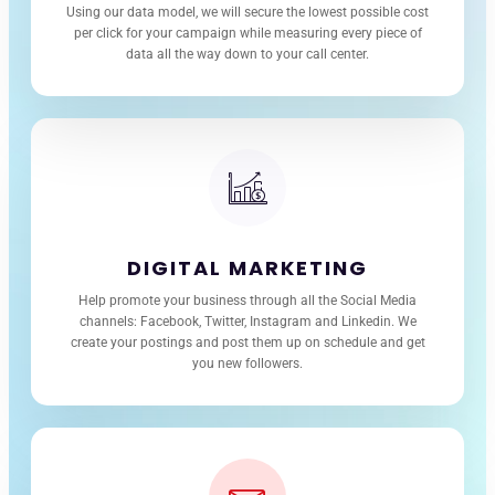
Using our data model, we will secure the lowest possible cost
per click for your campaign while measuring every piece of
data all the way down to your call center.
DIGITAL MARKETING
Help promote your business through all the Social Media
channels: Facebook, Twitter, Instagram and Linkedin. We
create your postings and post them up on schedule and get
you new followers.