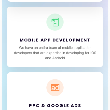
MOBILE APP DEVELOPMENT
We have an entire team of mobile application
developers that are expertise in developing for IOS
and Android
PPC & GOOGLE ADS