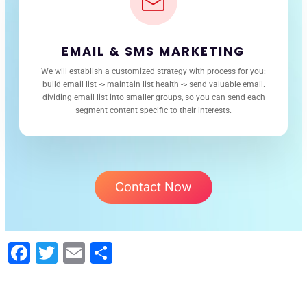
EMAIL & SMS MARKETING
We will establish a customized strategy with process for you:
build email list -> maintain list health -> send valuable email.
dividing email list into smaller groups, so you can send each
segment content specific to their interests.
Contact Now
Facebook
Twitter
Email
Share