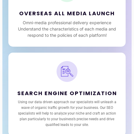
OVERSEAS ALL MEDIA LAUNCH
Omni-media professional delivery experience
Understand the characteristics of each media and
respond to the policies of each platform!
SEARCH ENGINE OPTIMIZATION
Using our data driven approach our specialists will unleash a
wave of organic traffic growth for your business. Our SEO
specialists will help to analyze your niche and craft an action
plan particularly to your business’s precise needs and drive
qualified leads to your site.