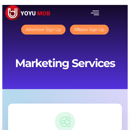
Advertiser Sign Up
Affiliate Sign Up
Marketing Services