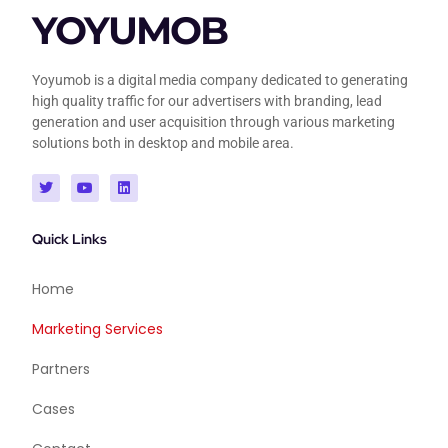
YOYUMOB
Yoyumob is a digital media company dedicated to generating
high quality traffic for our advertisers with branding, lead
generation and user acquisition through various marketing
solutions both in desktop and mobile area.
Quick Links
Home
Marketing Services
Partners
Cases