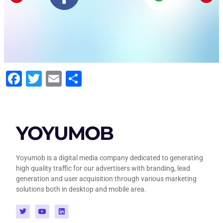
Facebook
Twitter
Email
Share
YOYUMOB
Yoyumob is a digital media company dedicated to generating
high quality traffic for our advertisers with branding, lead
generation and user acquisition through various marketing
solutions both in desktop and mobile area.