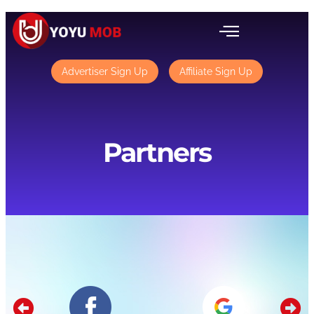
Advertiser Sign Up
Affiliate Sign Up
Partners