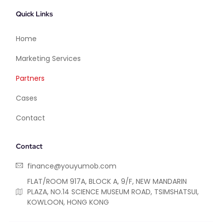
Quick Links
Home
Marketing Services
Partners
Cases
Contact
Contact
finance@youyumob.com
FLAT/ROOM 917A, BLOCK A, 9/F, NEW MANDARIN
PLAZA, NO.14 SCIENCE MUSEUM ROAD, TSIMSHATSUI,
KOWLOON, HONG KONG