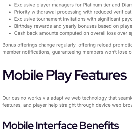
Exclusive player managers for Platinum tier and Dia
Priority withdrawal processing with reduced verificat
Exclusive tournament invitations with significant pa
Birthday rewards and yearly bonuses based on playe
Cash back amounts computed on overall loss over sp
Bonus offerings change regularly, offering reload promoti
member notifications, guaranteeing members won’t lose o
Mobile Play Features
Our casino works via adaptive web technology that seamle
features, and player help straight through device web bro
Mobile Interface Benefits