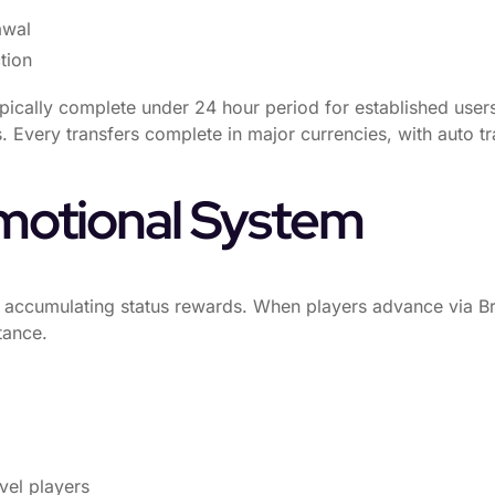
awal
tion
ypically complete under 24 hour period for established user
Every transfers complete in major currencies, with auto tr
motional System
 accumulating status rewards. When players advance via Bronz
tance.
vel players