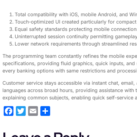
Total compatibility with iOS, mobile Android, and 
Touch-optimized UI created particularly for compact
Equal safety standards protecting mobile connection
Uninterrupted session continuity permitting gameplay
Lower network requirements through streamlined res
The programming team constantly refines the mobile expe
specifications, providing fluid graphics, quick inputs, a
every banking options with same restrictions and processi
Customer service stays accessible via instant chat, email,
languages across broad hours, providing assistance with
explaining common subjects, enabling quick self-service a
Facebook
Twitter
Email
Share