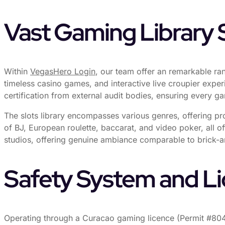
Vast Gaming Library 
Within
VegasHero Login
, our team offer an remarkable ran
timeless casino games, and interactive live croupier exp
certification from external audit bodies, ensuring every 
The slots library encompasses various genres, offering 
of BJ, European roulette, baccarat, and video poker, all of
studios, offering genuine ambiance comparable to brick-a
Safety System and Li
Operating through a Curacao gaming licence (Permit #8048