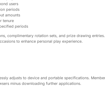
mond users
ion periods
yout amounts
r tenure
ecified periods
ons, complimentary rotation sets, and prize drawing entrie
ccasions to enhance personal play experience.
ssly adjusts to device and portable specifications. Members
wsers minus downloading further applications.