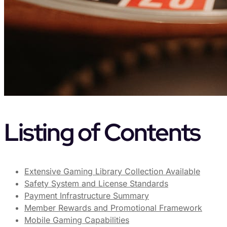
Listing of Contents
Extensive Gaming Library Collection Available
Safety System and License Standards
Payment Infrastructure Summary
Member Rewards and Promotional Framework
Mobile Gaming Capabilities