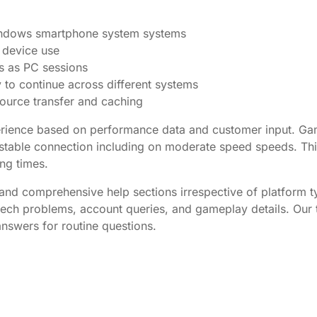
Windows smartphone system systems
 device use
s as PC sessions
 to continue across different systems
ource transfer and caching
rience based on performance data and customer input. Gami
nd stable connection including on moderate speed speeds. T
ng times.
 and comprehensive help sections irrespective of platform t
 tech problems, account queries, and gameplay details. O
nswers for routine questions.