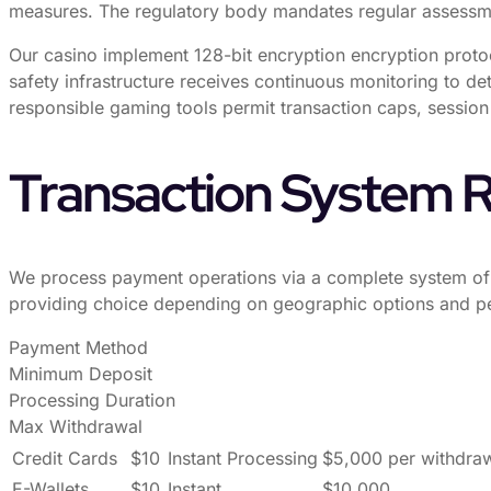
measures. The regulatory body mandates regular assessm
Our casino implement 128-bit encryption encryption protoc
safety infrastructure receives continuous monitoring to de
responsible gaming tools permit transaction caps, session 
Transaction System 
We process payment operations via a complete system of r
providing choice depending on geographic options and p
Payment Method
Minimum Deposit
Processing Duration
Max Withdrawal
Credit Cards
$10
Instant Processing
$5,000 per withdra
E-Wallets
$10
Instant
$10,000