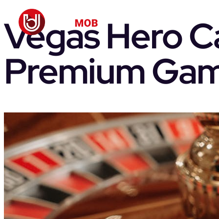
Vegas Hero Ca
Premium Gam