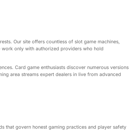
rests. Our site offers countless of slot game machines,
e work only with authorized providers who hold
iences. Card game enthusiasts discover numerous versions
gaming area streams expert dealers in live from advanced
ds that govern honest gaming practices and player safety