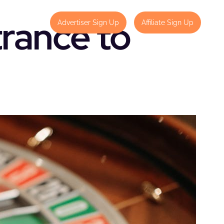
rance to
Contact
Advertiser Sign Up
Affiliate Sign Up