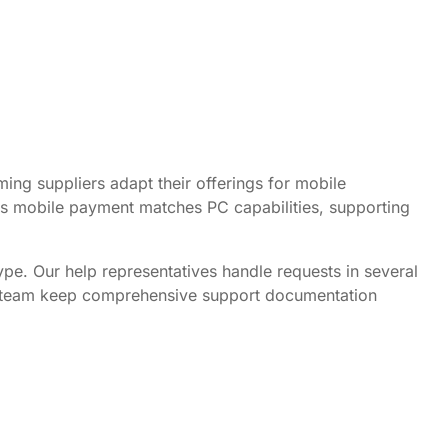
ng suppliers adapt their offerings for mobile
his mobile payment matches PC capabilities, supporting
ype. Our help representatives handle requests in several
ur team keep comprehensive support documentation