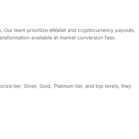
s. Our team prioritize eWallet and cryptocurrency payouts,
ansformation available at market conversion fees.
e tier, Silver, Gold, Platinum tier, and top levels, they