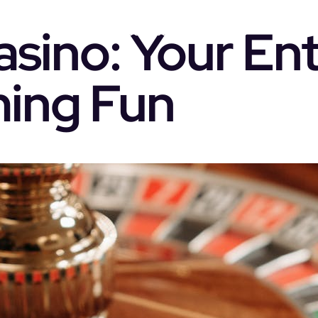
sino: Your Ent
Home
Marketing Services
Partners
Cases
ing Fun