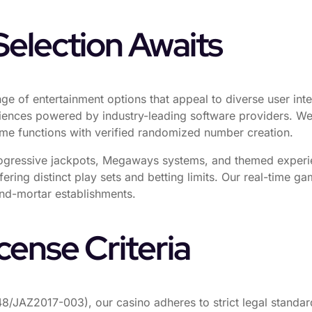
Selection Awaits
ge of entertainment options that appeal to diverse user inte
eriences powered by industry-leading software providers. W
game functions with verified randomized number creation.
progressive jackpots, Megaways systems, and themed exper
fering distinct play sets and betting limits. Our real-time 
nd-mortar establishments.
cense Criteria
/JAZ2017-003), our casino adheres to strict legal standar