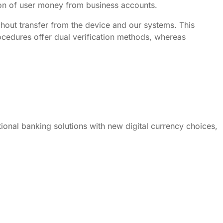
on of user money from business accounts.
ghout transfer from the device and our systems. This
rocedures offer dual verification methods, whereas
nal banking solutions with new digital currency choices,