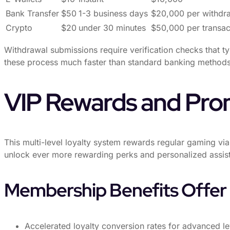
Bank Transfer
$50
1-3 business days
$20,000 per withdr
Crypto
$20
under 30 minutes
$50,000 per transac
Withdrawal submissions require verification checks that t
these process much faster than standard banking methods. 
VIP Rewards and Pro
This multi-level loyalty system rewards regular gaming via
unlock ever more rewarding perks and personalized assis
Membership Benefits Offer
Accelerated loyalty conversion rates for advanced le