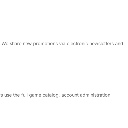
s. We share new promotions via electronic newsletters and
 use the full game catalog, account administration