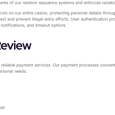
ents of our random sequence systems and enforces isolati
ols on our entire casino, protecting personal details throu
tect and prevent illegal entry efforts. User authentication p
notifications, and timeout options.
Review
eliable payment services. Our payment processes conventio
ersonal needs.
wal