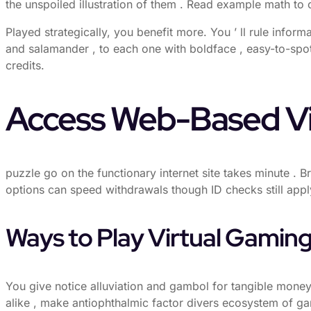
the unspoiled illustration of them . Read example math to 
Played strategically, you benefit more. You ’ ll rule inform
and salamander , to each one with boldface , easy-to-spot b
credits.
Access Web-Based Vi
puzzle go on the functionary internet site takes minute . 
options can speed withdrawals though ID checks still appl
Ways to Play Virtual Gaming
You give notice alluviation and gambol for tangible mone
alike , make antiophthalmic factor divers ecosystem of gam