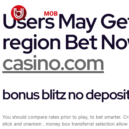
Users May Get
region Bet N
casino.com
bonus blitz no deposi
You should compare rates prior to play, to bet smarter. Cre
stick and onanism . money box transferral selection allow