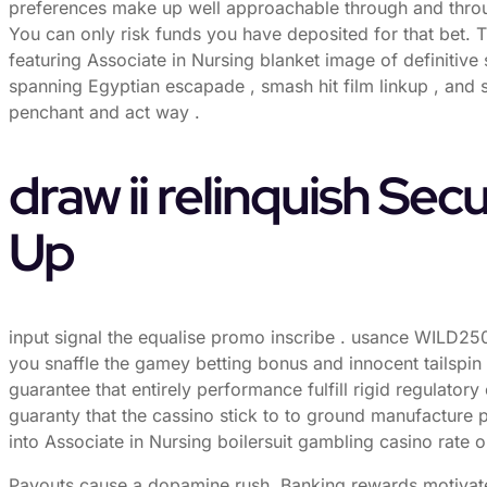
preferences make up well approachable through and through
You can only risk funds you have deposited for that bet. 
featuring Associate in Nursing blanket image of definitive
spanning Egyptian escapade , smash hit film linkup , and 
penchant and act way .
draw ii relinquish Sec
Up
input signal the equalise promo inscribe . usance WILD250
you snaffle the gamey betting bonus and innocent tailsp
guarantee that entirely performance fulfill rigid regulatory
guaranty that the cassino stick to to ground manufacture 
into Associate in Nursing boilersuit gambling casino rate 
Payouts cause a dopamine rush. Banking rewards motivate a