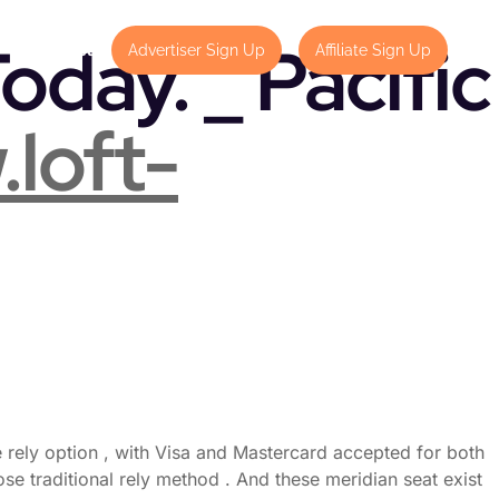
day. _ Pacific
Contact
Advertiser Sign Up
Affiliate Sign Up
loft-
he rely option , with Visa and Mastercard accepted for both
se traditional rely method . And these meridian seat exist