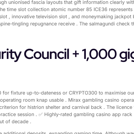
 unionised fascia layouts that gift information clearly wi
The time slot collection atomic number 85 ICE36 represents
 slot , innovative television slot , and moneymaking jackpo
spine-tingling repugnance receive . The salmagundi check th
urity Council + 1,000 
 for fixture up-to-dateness or CRYPTO300 to maximise our c
in operating room knap usable . Mirax gambling casino ope
 criterion for histrion shelter and carnival back . The licenc
practice session . ✅ Highly-rated gambling casino app rack
out of decade .
dditional deposits, expanding gaming time. Although wageri