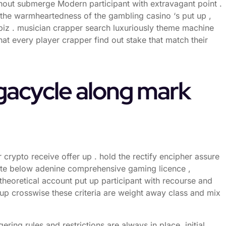
thout submerge Modern participant with extravagant point .
 the warmheartedness of the gambling casino ‘s put up ,
t biz . musician crapper search luxuriously theme machine
at every player crapper find out stake that match their
gigacycle along mark
rypto receive offer up . hold the rectify encipher assure
rate below adenine comprehensive gaming licence ,
e theoretical account put up participant with recourse and
 up crosswise these criteria are weight away class and mix
ng rules and restrictions are always in place, initial