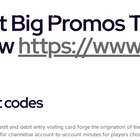
 Big Promos To
Home
Marketing Services
Partners
Cases
ow
https://www.
t codes
dit and debit entry visiting card forge the origination of t
 for channelise account-to-account minutes for players choo