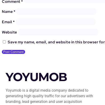
Comment
*
Name
*
Email
*
Website
Save my name, email, and website in this browser for
YOYUMOB
Yoyumob is a digital media company dedicated to
generating high quality traffic for our advertisers with
branding, lead generation and user acquisition