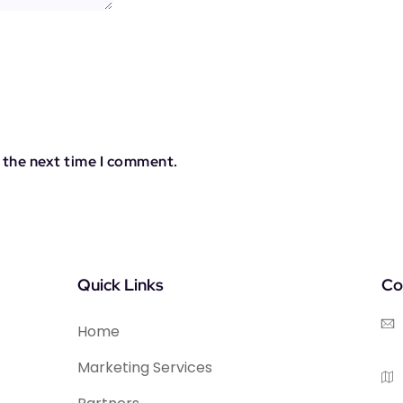
 the next time I comment.
Quick Links
Co
Home
Marketing Services