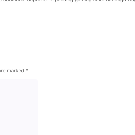
 are marked
*