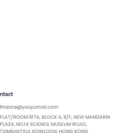
ntact
finance@youyumob.com
FLAT/ROOM 917A, BLOCK A, 9/F, NEW MANDARIN
PLAZA, NO.14 SCIENCE MUSEUM ROAD,
TSIMSHATSUI, KOWLOON, HONG KONG