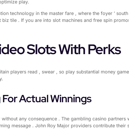
optimize play.
ation technology in the master fare , where the foyer ’ south n
iz tile . If you are into slot machines and free spin promos
deo Slots With Perks
Britain players read , swear , so play substantial money game
y.
 For Actual Winnings
y without any consequence . The gambling casino partners 
ing message . John Roy Major providers contribute their sig