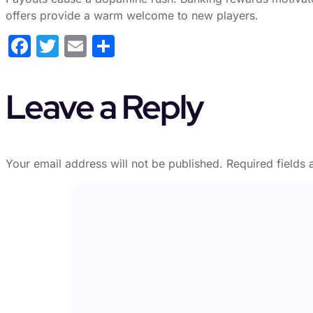
offers provide a warm welcome to new players.
Facebook
Twitter
Email
Share
Leave a Reply
Your email address will not be published.
Required fields