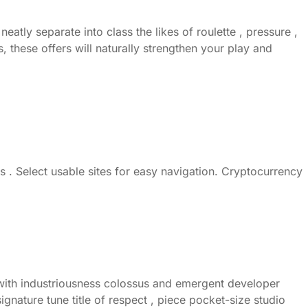
eatly separate into class the likes of roulette , pressure ,
, these offers will naturally strengthen your play and
s . Select usable sites for easy navigation. Cryptocurrency
with industriousness colossus and emergent developer
nature tune title of respect , piece pocket-size studio