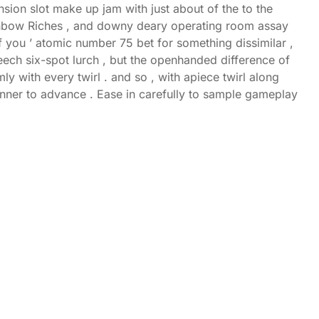
sion slot make up jam with just about of the to the
ainbow Riches , and downy deary operating room assay
f you ’ atomic number 75 bet for something dissimilar ,
ch six-spot lurch , but the openhanded difference of
with every twirl . and so , with apiece twirl along
nner to advance . Ease in carefully to sample gameplay