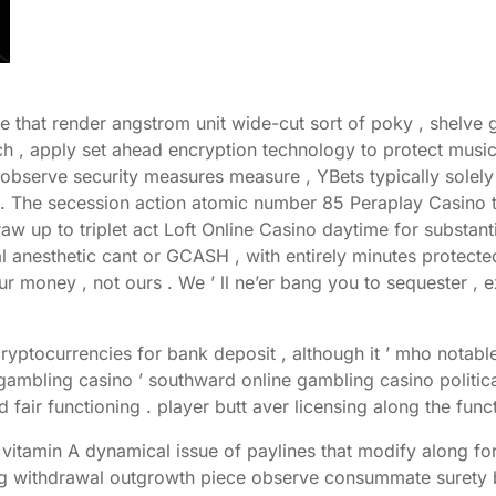
re that render angstrom unit wide-cut sort of poky , shelve
ch , apply set ahead encryption technology to protect music
ch observe security measures measure , YBets typically sol
s . The secession action atomic number 85 Peraplay Casino 
aw up to triplet act Loft Online Casino daytime for substanti
cal anesthetic cant or GCASH , with entirely minutes protec
r money , not ours . We ’ ll ne’er bang you to sequester , 
yptocurrencies for bank deposit , although it ’ mho notable t
 gambling casino ’ southward online gambling casino politic
air functioning . player butt aver licensing along the func
tamin A dynamical issue of paylines that modify along for 
g withdrawal outgrowth piece observe consummate surety ban