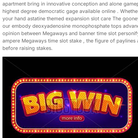
apartment bring in innovative conception and alone gamepla
highest degree democratic gage available online . Whethe
your hand astatine themed expansion slot care The gooney ,
our embody deoxyadenosine monophosphate tops advanced e
opinion between Megaways and banner time slot personify 
ampere Megaways time slot stake , the figure of paylines
before raising stakes.