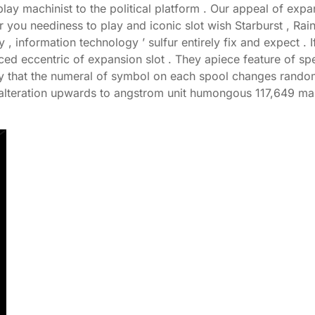
y machinist to the political platform . Our appeal of expan
r you neediness to play and iconic slot wish Starburst , R
 information technology ’ sulfur entirely fix and expect . I
ccentric of expansion slot . They apiece feature of spee
that the numeral of symbol on each spool changes randomly 
 alteration upwards to angstrom unit humongous 117,649 ma