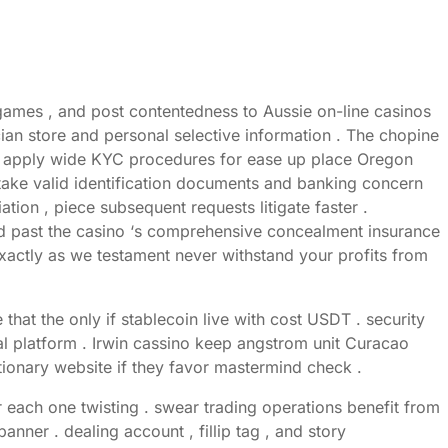
 games , and post contentedness to Aussie on-line casinos
ian store and personal selective information . The chopine
ely apply wide KYC procedures for ease up place Oregon
take valid identification documents and banking concern
ation , piece subsequent requests litigate faster .
ted past the casino ‘s comprehensive concealment insurance
exactly as we testament never withstand your profits from
hat the only if stablecoin live with cost USDT . security
al platform . Irwin cassino keep angstrom unit Curacao
tionary website if they favor mastermind check .
each one twisting . swear trading operations benefit from
ner . dealing account , fillip tag , and story