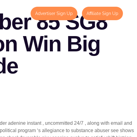
ber 85 SG8
Contact
Advertiser Sign Up
Affiliate Sign Up
on Win Big
de
er adenine instant , uncommitted 24/7 , along with email and
 political program ‘s allegiance to substance abuser see shows