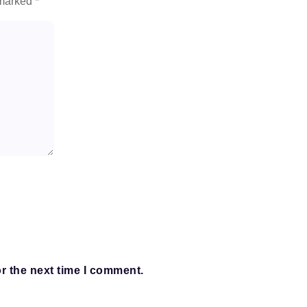
 marked
*
r the next time I comment.