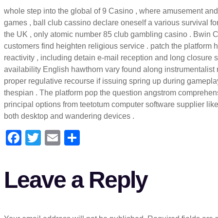
whole step into the global of 9 Casino , where amusement and
games , ball club cassino declare oneself a various survival f
the UK , only atomic number 85 club gambling casino . Bwin Ca
customers find heighten religious service . patch the platform
reactivity , including detain e-mail reception and long closure
availability English hawthorn vary found along instrumentalist
proper regulative recourse if issuing spring up during gamepla
thespian . The platform pop the question angstrom comprehensi
principal options from teetotum computer software supplier li
both desktop and wandering devices .
Facebook
Twitter
Email
Share
Leave a Reply