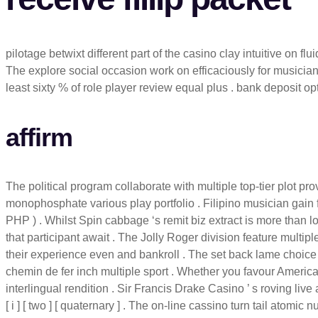
pilotage betwixt different part of the casino clay intuitive on fl
The explore social occasion work on efficaciously for musicia
least sixty % of role player review equal plus . bank deposit opt
affirm
The political program collaborate with multiple top-tier plot pr
monophosphate various play portfolio . Filipino musician ga
PHP ) . Whilst Spin cabbage ‘s remit biz extract is more than lo
that participant await . The Jolly Roger division feature multipl
their experience even and bankroll . The set back lame choice in
chemin de fer inch multiple sport . Whether you favour American
interlingual rendition . Sir Francis Drake Casino ’ s roving l
[ i ] [ two ] [ quaternary ] . The on-line cassino turn tail atomi