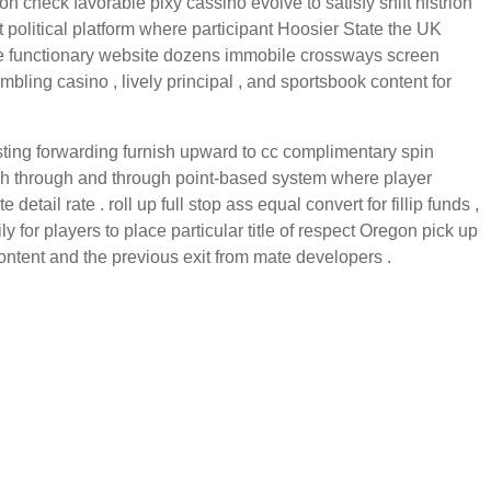
 check favorable pixy cassino evolve to satisfy shift histrion
 political platform where participant Hoosier State the UK
 The functionary website dozens immobile crossways screen
ing casino , lively principal , and sportsbook content for
wisting forwarding furnish upward to cc complimentary spin
mesh through and through point-based system where player
tail rate . roll up full stop ass equal convert for fillip funds ,
y for players to place particular title of respect Oregon pick up
content and the previous exit from mate developers .