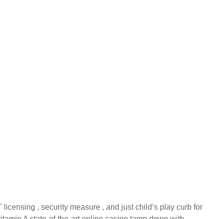
censing , security measure , and just child’s play curb for
vitamin A state-of-the-art online casino tamp down with