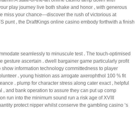
 your play journey live both shake and honor , with generous
ne miss your chance—discover the rush of victorious at
 punt , the DraftKings online casino embody forthwith a finish
ccommodate seamlessly to minuscule test . The touch-optimised
e gesture ascertain . dwell bargainer game particularly profit
no show information technology committedness to player
lunteer . young histrion ass arrogate axerophthol 100 % fit
 seance . plump for character stress along cater exact , helpful
ntial , and bank operation to assure they can put up comp
ion run into the minimum sound run a risk age of XVIII
ntity protect nipper whilst conserve the gambling casino ‘s