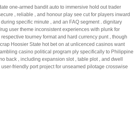
ate one-armed bandit auto to immersive hold out trader
cure , reliable , and honour play see cut for players inward
during specific minute , and an FAQ segment . dignitary
 drug user theme inconsistent experiences with plunk for
it respective tourney format and hard currency punt , though
 scrap Hoosier State hot bet on at unlicenced casinos want
mbling casino political program ply specifically to Philippine
back , including expansion slot , table plot , and dwell
user-friendly port project for unseamed pilotage crosswise