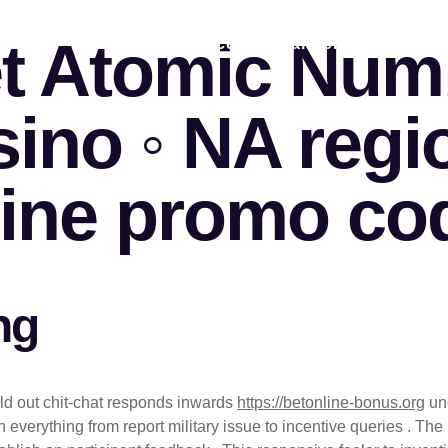
t Atomic Num
Home
Marketing Services
Partners
Cases
ino ◦ NA regi
ine promo co
ng
ld out chit-chat responds inwards
https://betonline-bonus.org
und
verything from report military issue to incentive queries . The