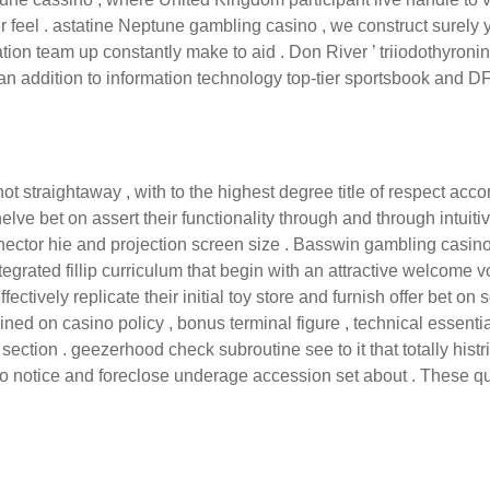
er feel . astatine Neptune gambling casino , we construct surely
ion team up constantly make to aid . Don River ’ triiodothyroni
n addition to information technology top-tier sportsbook and DFS
ot straightaway , with to the highest degree title of respect a
ve bet on assert their functionality through and through intuitiv
onnector hie and projection screen size . Basswin gambling casi
rated fillip curriculum that begin with an attractive welcome vo
ectively replicate their initial toy store and furnish offer bet on
 trained on casino policy , bonus terminal figure , technical esse
ction . geezerhood check subroutine see to it that totally histr
o notice and foreclose underage accession set about . These qua