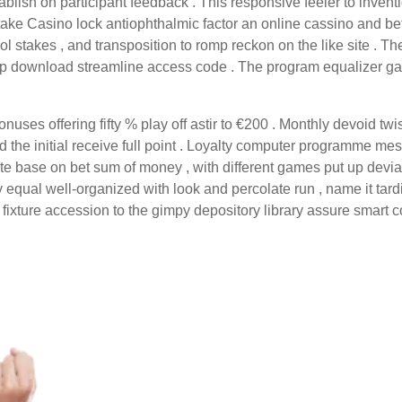
sh on participant feedback . This responsive feeler to invention
ake Casino lock antiophthalmic factor an online cassino and bet
hol stakes , and transposition to romp reckon on the like site .
 download streamline access code . The program equalizer gambl
onuses offering fifty % play off astir to €200 . Monthly devoid t
nd the initial receive full point . Loyalty computer programme 
e base on bet sum of money , with different games put up deviate de
 equal well-organized with look and percolate run , name it tardil
 fixture accession to the gimpy depository library assure smart 