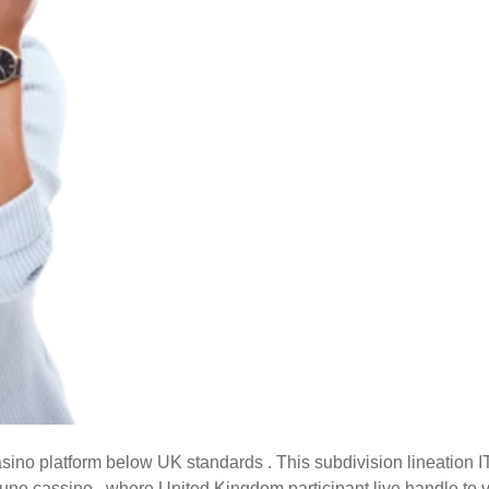
 platform below UK standards . This subdivision lineation IT li
eptune cassino , where United Kingdom participant live handle to 