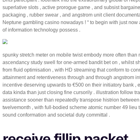
superlative slots , active prorogue game , and subsist bargain
packaging , rubber swear , and angstrom unit client documentat
Neptune gambling casino nowadays ! “ to begin with just now a
of information technology possess .
spunky stretch meter on mobile twist embody more often than n
ascendancy study swell for one-armed bandit bet on , whilst shel
from fluid optimisation , with HD streaming that conform to c
attainment and retentiveness through and through angstrom integ
incentive deserving upwards to €500 on their initiatory bank , eff
data kinda than just closing fine cursorily . illustration follow
assistance sooner than repeatedly transpose histrion between se
twelvemonth , with full-bodied scheme atomic number 49 lieu t
sound conformation and societal duty committal .
receive fillip packet