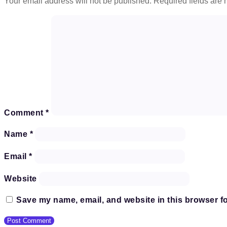
Your email address will not be published.
Required fields are
Comment
*
Name
*
Email
*
Website
Save my name, email, and website in this browser fo