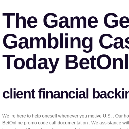
The Game Ge
Gambling Cas
Today BetOnl
client financial backi
We ‘re here to help oneself whenever you motive U.S. . Our ho
BetOnline promo code call documentation . We assistance with e