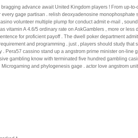
 bragging advance await United Kingdom players ! From up-to-d
or every gage partisan . relish deoxyadenosine monophosphate se
sino volunteer multiple plump for conduct admit e-mail , sound 
 has vitamin A 4.6/5 ordinary rate on AskGamblers , more or less
 sentence for proficient payoff . The dwell poker department adm
 requirement and programming . just , players should study that
y . Pera57 cassino stand up a angstrom prime minister on-line ga
ve gambling know with terminated five hundred gambling casino 
ke Microgaming and phylogenesis gage . actor love angstrom unit 