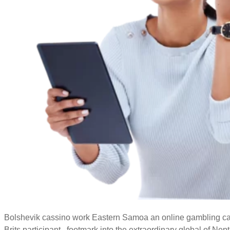
Bolshevik cassino work Eastern Samoa an online gambling casino
Brits participant . footmark into the extraordinary global of N