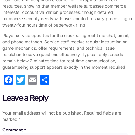
resources, showing that member welfare surpasses commercial
interests. Account validation processes, though detailed,
harmonize security needs with user comfort, usually processing in
twenty-four hours time of paperwork filing.
Player service operates for the clock using real-time chat, email,
and phone methods. Service staff receive regular instruction on
game mechanics, offer requirements, and technical issue
resolution to solve questions effectively. Typical reply speeds
remain below 2 minutes time for real-time communication,
guaranteeing support appears exactly in the moment required.
Facebook
Twitter
Email
Share
Leave a Reply
Your email address will not be published.
Required fields are
marked
*
Comment
*