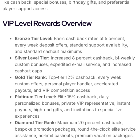
like cash back, special bonuses, birthday gifts, and preferential
player support access.
VIP Level Rewards Overview
Bronze Tier Level:
Basic cash back rates of 5 percent,
every week deposit offers, standard support availability,
and standard cashout maximums
Silver Level Tier:
Increased 8 percent cashback, bi-weekly
custom bonuses, expedited e-mail service, and increased
cashout caps
Gold Tier Rank:
Top-tier 12% cashback, every week
custom offers, personal player handler, accelerated
payouts, and VIP competition access
Platinum Tier Level:
Elite 15% cashback, daily
personalized bonuses, private VIP representative, instant
payouts, high-end gifts, and invitations to special live
experiences
Diamond Tier Rank:
Maximum 20 percent cashback,
bespoke promotion packages, round-the-clock elite service
assistance, no-limit cashouts, premium vacation packages,