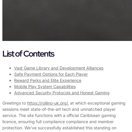
List of Contents
Vast Game Library and Development Alliances
Safe Payment Options for Each Player
Reward Perks and Elite Experience
Mobile Play System Capabilities
Advanced Security Protocols and Honest Gaming
Greetings to
https://rollino-uk.org/
, at which exceptional gaming
sessions meet state-of-the-art tech and unmatched player
service. The site functions with a official Caribbean gaming
licence, ensuring full compliance compliance and member
protection. We’ve successfully established this standing on