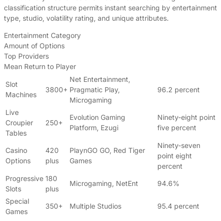
classification structure permits instant searching by entertainment
type, studio, volatility rating, and unique attributes.
Entertainment Category
Amount of Options
Top Providers
Mean Return to Player
Net Entertainment,
Slot
3800+
Pragmatic Play,
96.2 percent
Machines
Microgaming
Live
Evolution Gaming
Ninety-eight point
Croupier
250+
Platform, Ezugi
five percent
Tables
Ninety-seven
Casino
420
PlaynGO GO, Red Tiger
point eight
Options
plus
Games
percent
Progressive
180
Microgaming, NetEnt
94.6%
Slots
plus
Special
350+
Multiple Studios
95.4 percent
Games