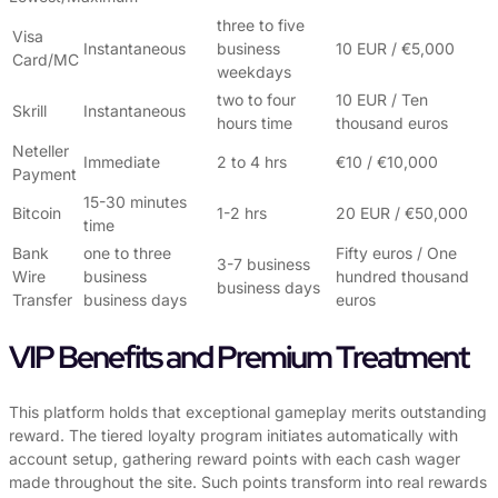
three to five
Visa
Instantaneous
business
10 EUR / €5,000
Card/MC
weekdays
two to four
10 EUR / Ten
Skrill
Instantaneous
hours time
thousand euros
Neteller
Immediate
2 to 4 hrs
€10 / €10,000
Payment
15-30 minutes
Bitcoin
1-2 hrs
20 EUR / €50,000
time
Bank
one to three
Fifty euros / One
3-7 business
Wire
business
hundred thousand
business days
Transfer
business days
euros
VIP Benefits and Premium Treatment
This platform holds that exceptional gameplay merits outstanding
reward. The tiered loyalty program initiates automatically with
account setup, gathering reward points with each cash wager
made throughout the site. Such points transform into real rewards