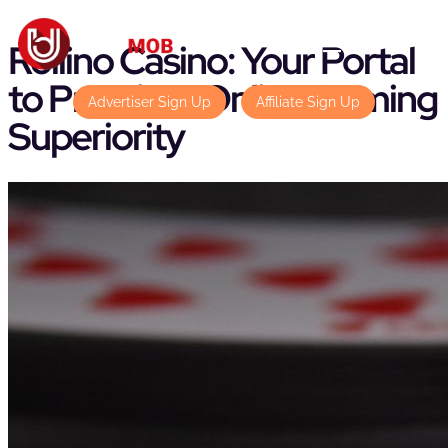
Rollino Casino: Your Portal
to Premium Online Gaming
Advertiser Sign Up
Affiliate Sign Up
Superiority