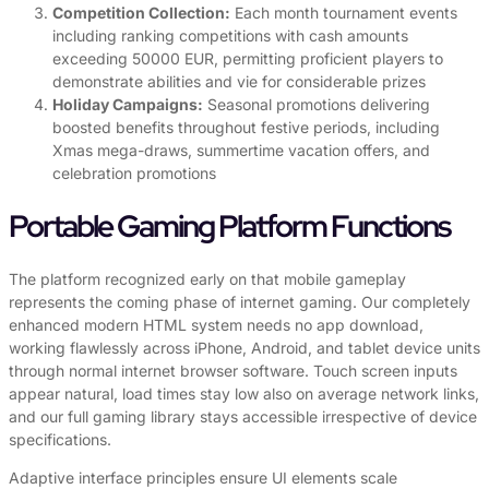
Competition Collection:
Each month tournament events
including ranking competitions with cash amounts
exceeding 50000 EUR, permitting proficient players to
demonstrate abilities and vie for considerable prizes
Holiday Campaigns:
Seasonal promotions delivering
boosted benefits throughout festive periods, including
Xmas mega-draws, summertime vacation offers, and
celebration promotions
Portable Gaming Platform Functions
The platform recognized early on that mobile gameplay
represents the coming phase of internet gaming. Our completely
enhanced modern HTML system needs no app download,
working flawlessly across iPhone, Android, and tablet device units
through normal internet browser software. Touch screen inputs
appear natural, load times stay low also on average network links,
and our full gaming library stays accessible irrespective of device
specifications.
Adaptive interface principles ensure UI elements scale