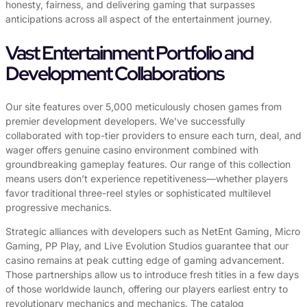
honesty, fairness, and delivering gaming that surpasses
anticipations across all aspect of the entertainment journey.
Vast Entertainment Portfolio and
Development Collaborations
Our site features over 5,000 meticulously chosen games from
premier development developers. We’ve successfully
collaborated with top-tier providers to ensure each turn, deal, and
wager offers genuine casino environment combined with
groundbreaking gameplay features. Our range of this collection
means users don’t experience repetitiveness—whether players
favor traditional three-reel styles or sophisticated multilevel
progressive mechanics.
Strategic alliances with developers such as NetEnt Gaming, Micro
Gaming, PP Play, and Live Evolution Studios guarantee that our
casino remains at peak cutting edge of gaming advancement.
Those partnerships allow us to introduce fresh titles in a few days
of those worldwide launch, offering our players earliest entry to
revolutionary mechanics and mechanics. The catalog