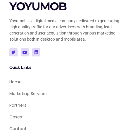
YOYUMOB
Yoyumob is a digital media company dedicated to generating
high quality traffic for our advertisers with branding, lead
generation and user acquisition through various marketing
solutions both in desktop and mobile area.
Quick Links
Home
Marketing Services
Partners
Cases
Contact