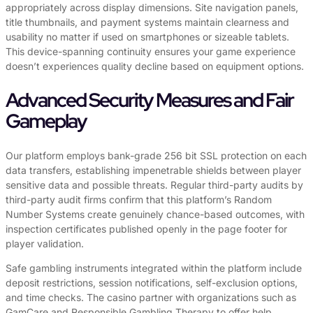
appropriately across display dimensions. Site navigation panels,
title thumbnails, and payment systems maintain clearness and
usability no matter if used on smartphones or sizeable tablets.
This device-spanning continuity ensures your game experience
doesn’t experiences quality decline based on equipment options.
Advanced Security Measures and Fair
Gameplay
Our platform employs bank-grade 256 bit SSL protection on each
data transfers, establishing impenetrable shields between player
sensitive data and possible threats. Regular third-party audits by
third-party audit firms confirm that this platform’s Random
Number Systems create genuinely chance-based outcomes, with
inspection certificates published openly in the page footer for
player validation.
Safe gambling instruments integrated within the platform include
deposit restrictions, session notifications, self-exclusion options,
and time checks. The casino partner with organizations such as
GamCare and Responsible Gambling Therapy to offer help