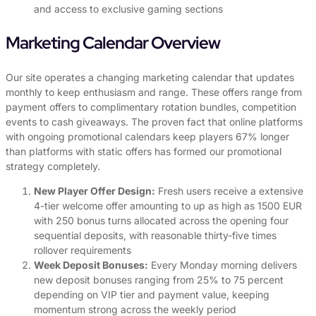
and access to exclusive gaming sections
Marketing Calendar Overview
Our site operates a changing marketing calendar that updates
monthly to keep enthusiasm and range. These offers range from
payment offers to complimentary rotation bundles, competition
events to cash giveaways. The proven fact that online platforms
with ongoing promotional calendars keep players 67% longer
than platforms with static offers has formed our promotional
strategy completely.
New Player Offer Design:
Fresh users receive a extensive
4-tier welcome offer amounting to up as high as 1500 EUR
with 250 bonus turns allocated across the opening four
sequential deposits, with reasonable thirty-five times
rollover requirements
Week Deposit Bonuses:
Every Monday morning delivers
new deposit bonuses ranging from 25% to 75 percent
depending on VIP tier and payment value, keeping
momentum strong across the weekly period