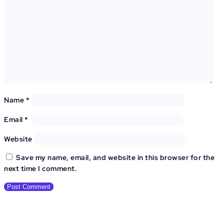
Name
*
Email
*
Website
Save my name, email, and website in this browser for the
next time I comment.