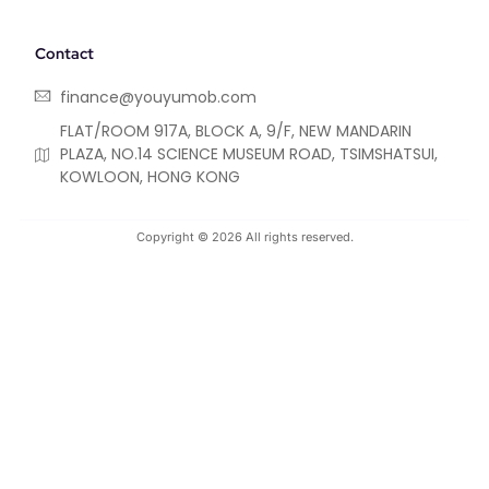
Contact
finance@youyumob.com
FLAT/ROOM 917A, BLOCK A, 9/F, NEW MANDARIN
PLAZA, NO.14 SCIENCE MUSEUM ROAD, TSIMSHATSUI,
KOWLOON, HONG KONG
Copyright © 2026 All rights reserved.