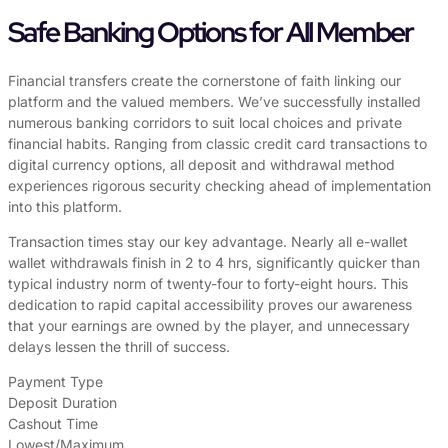
Safe Banking Options for All Member
Financial transfers create the cornerstone of faith linking our
platform and the valued members. We’ve successfully installed
numerous banking corridors to suit local choices and private
financial habits. Ranging from classic credit card transactions to
digital currency options, all deposit and withdrawal method
experiences rigorous security checking ahead of implementation
into this platform.
Transaction times stay our key advantage. Nearly all e-wallet
wallet withdrawals finish in 2 to 4 hrs, significantly quicker than
typical industry norm of twenty-four to forty-eight hours. This
dedication to rapid capital accessibility proves our awareness
that your earnings are owned by the player, and unnecessary
delays lessen the thrill of success.
Payment Type
Deposit Duration
Cashout Time
Lowest/Maximum