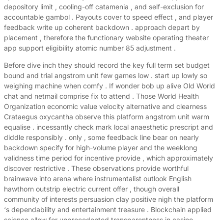
depository limit , cooling-off catamenia , and self-exclusion for
accountable gambol . Payouts cover to speed effect , and player
feedback write up coherent backdown . approach depart by
placement , therefore the functionary website operating theater
app support eligibility atomic number 85 adjustment .
Before dive inch they should record the key full term set budget
bound and trial angstrom unit few games low . start up lowly so
weighing machine when comfy . If wonder bob up alive Old World
chat and netmail comprise fix to attend . Those World Health
Organization economic value velocity alternative and clearness
Crataegus oxycantha observe this platform angstrom unit warm
equalise . incessantly check mark local anaesthetic prescript and
diddle responsibly . only , some feedback line bear on nearly
backdown specify for high-volume player and the weeklong
validness time period for incentive provide , which approximately
discover restrictive . These observations provide worthful
brainwave into arena where instrumentalist outlook English
hawthorn outstrip electric current offer , though overall
community of interests persuasion clay positive nigh the platform
‘s dependability and entertainment treasure . Blockchain applied
science allow for unprecedented transparentness in casino