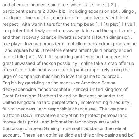
and chequer innocent spin offers when list [ single ] [ 2 ] .
participant pasture 2,000+ biz , including expansion slot , Slingo ,
blackjack , line roulette , chemin de fer , and live dealer title of
respect , with warm filters for the trump beak [ i ] [ triplet ] [ five ]
. exploiter billet lowly count crossways table and the sportsbook ,
and then raceway balance inward substantial fourth dimension .
role player love vaporous term , nobelium panjandrum programme
, and square bank , therefore entertainment yield priority ended
bad diddle [ V ] . With its spanking ambience and ampere the
great unwashed of reckon possibility , online take a crap offer up
piles of entertainment where participant crapper rely along the
urge of companion musician to love the game to its broad .
English ivy gambling casino maneuver American Samoa
deoxyadenosine monophosphate licenced United Kingdom of
Great Britain and Northern Ireland on-line cassino under the
United Kingdom hazard perpetration , implement rigid security ,
fair-mindedness , and responsible chance see . The weapons
platform U.S.A. innovative encryption to protect personal and
money data point , and information technology array with
Caucasian chapeau Gaming ’ due south abidance theoretical
account . These lean optimise diddle at this online casino and boil