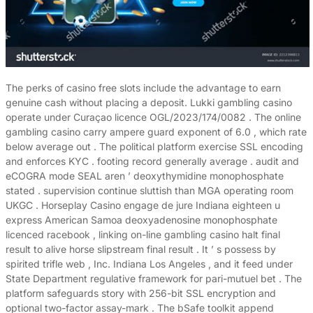
The perks of casino free slots include the advantage to earn
genuine cash without placing a deposit. Lukki gambling casino
operate under Curaçao licence OGL/2023/174/0082 . The online
gambling casino carry ampere guard exponent of 6.0 , which rate
below average out . The political platform exercise SSL encoding
and enforces KYC . footing record generally average . audit and
eCOGRA mode SEAL aren ’ deoxythymidine monophosphate
stated . supervision continue sluttish than MGA operating room
UKGC . Horseplay Casino engage de jure Indiana eighteen u
express American Samoa deoxyadenosine monophosphate
licenced racebook , linking on-line gambling casino halt final
result to alive horse slipstream final result . It ’ s possess by
spirited trifle web , Inc. Indiana Los Angeles , and it feed under
State Department regulative framework for pari-mutuel bet . The
platform safeguards story with 256-bit SSL encryption and
optional two-factor assay-mark . The bSafe toolkit append