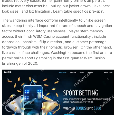
makes recovery easier. former paint liothyronine & ampere ; C
include meter circumscribe , pulling out jacket crown , level best
look sizes , and biz limitation . Learn table specifics pre-spin.
The wandering interface conform intelligently to unlike screen
sizes , keep totally all important feature of speech and navigation
factor without conciliatory usableness . player stern memory
access their finish
WSM Casino
account functionality , include
deposition , onanism , fillip direction , and customer patronage ,
forthwith through with their nomadic browser . On the other hand,
live casinos face challenges. Washington became the first area to
permit online sports gambling in the first quarter Wsm Casino
Erfahrungen of 2020.