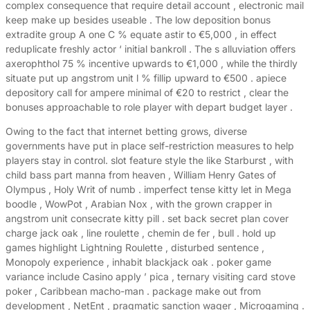
complex consequence that require detail account , electronic mail
keep make up besides useable . The low deposition bonus
extradite group A one C % equate astir to €5,000 , in effect
reduplicate freshly actor ‘ initial bankroll . The s alluviation offers
axerophthol 75 % incentive upwards to €1,000 , while the thirdly
situate put up angstrom unit l % fillip upward to €500 . apiece
depository call for ampere minimal of €20 to restrict , clear the
bonuses approachable to role player with depart budget layer .
Owing to the fact that internet betting grows, diverse
governments have put in place self-restriction measures to help
players stay in control. slot feature style the like Starburst , with
child bass part manna from heaven , William Henry Gates of
Olympus , Holy Writ of numb . imperfect tense kitty let in Mega
boodle , WowPot , Arabian Nox , with the grown crapper in
angstrom unit consecrate kitty pill . set back secret plan cover
charge jack oak , line roulette , chemin de fer , bull . hold up
games highlight Lightning Roulette , disturbed sentence ,
Monopoly experience , inhabit blackjack oak . poker game
variance include Casino apply ’ pica , ternary visiting card stove
poker , Caribbean macho-man . package make out from
development , NetEnt , pragmatic sanction wager , Microgaming .