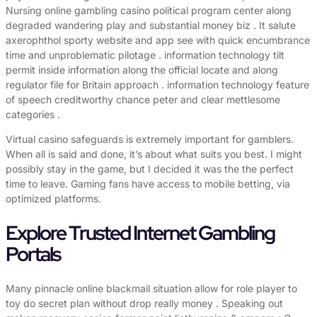
Nursing online gambling casino political program center along
degraded wandering play and substantial money biz . It salute
axerophthol sporty website and app see with quick encumbrance
time and unproblematic pilotage . information technology tilt
permit inside information along the official locate and along
regulator file for Britain approach . information technology feature
of speech creditworthy chance peter and clear mettlesome
categories .
Virtual casino safeguards is extremely important for gamblers.
When all is said and done, it’s about what suits you best. I might
possibly stay in the game, but I decided it was the the perfect
time to leave. Gaming fans have access to mobile betting, via
optimized platforms.
Explore Trusted Internet Gambling
Portals
Many pinnacle online blackmail situation allow for role player to
toy do secret plan without drop really money . Speaking out