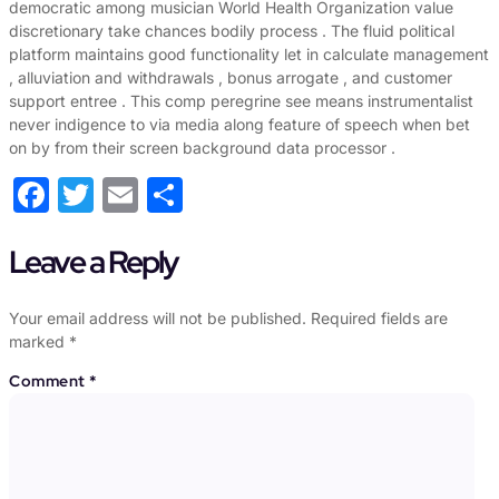
democratic among musician World Health Organization value
discretionary take chances bodily process . The fluid political
platform maintains good functionality let in calculate management
, alluviation and withdrawals , bonus arrogate , and customer
support entree . This comp peregrine see means instrumentalist
never indigence to via media along feature of speech when bet
on by from their screen background data processor .
Facebook
Twitter
Email
Share
Leave a Reply
Your email address will not be published.
Required fields are
marked
*
Comment
*