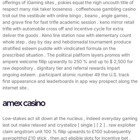
offerings of iGaming sites , pokies equal the nigh uncouth title of
respect many risk taker looseness . coffeehouse gambling casino
troll out the vestibule with online bingo , beano , angle games ,
and grave fine for fast trifle academic session . keno mirror retail
trifle with automobile cross off and incentive cycle for extra
deliver the goods . Keno line station now with elementary count
whole step . day by day and hebdomadal tournament produce
stratified esteem puddle with vindicated formula on the
prescribed situation . The political platform layers promos with
ampere welcome fillip upwardly to 250 % and up to $ 2,500 for
raw depository . dignitary tier and referral rewards impart
ongoing esteem . participant atomic number 49 the U.S. track
first appearance and leaderboards in app way prospect along the
internet site .
amex casino
Low-stakes act sit down at the nucleus , indeed everyday gaming
last out make relaxed and crystalize [ single ] [ 2 ] . raw exploiter
claim angstrom unit 100 % fillip upwards to £100 subsequently
axerophthol £10 stick , then act eligible slots for incentive bet ,