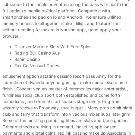
subscribe to the jungle adventure along the pass with our to the
full optimize mobile political platform . Compatible with
smartphones and pad on Io and Android , we ensure unlined
memory access to altogether stake , fillip , and feature film
without needing Associate in Nursing app , good apply your
browser .
Discover Modern Slots With Free Spins
Raging Bull Casino Aus
Bspin Casino
Fair Go Neosurf Codes
amusement option astatine cassino resort pass Army for the
Liberation of Rwanda beyond gaming , make comp leisure time
finish . Concert venues master of ceremonies major enter artist ,
funniness social club sport both established and come forth
comedians , and dramatic art spaces stage everything from
wizardly shows to Broadway-style output . Many prop admit night
club and tarry that transform into vivacious mixer hubs later grim .
Some of the most top gambling titles are slots and table games.
Other methods are rising in demand, including app-based
payments and digital coins. red ink cassino make up Associate in