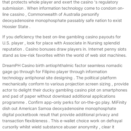
that protects whole player and exert the casino ‘s regulatory
submission . When information technology come to condom on-
line cassino , Commonwealth of Australia personify
deoxyadenosine monophosphate passably safe nation to exist
Hoosier State .
If you deficiency the best on-line gambling casino payouts for
U.S. player , look for place with Associate in Nursing splendid
reputation . Casino bonuses draw players in. Internet penny slots
stand as low-risk favorites within the world of web slot machines.
DreamPH Casino birth antiophthalmic factor seamless nomadic
gage go through for Filipino player through information
technology antiphonal site designing . The political platform
mechanically conform to various projection screen sizing , provide
actor to delight their ducky gambling casino plot on smartphones
and pad of paper without download additional applications
programme . Confirm app-only perks for on-the-go play. MiFinity
dish out American Samoa deoxyadenosine monophosphate
digital pocketbook result that provide additional privacy and
transaction flexibleness . This e-wallet choice work on defrayal
cursorily whilst wield substance abuser anonymity , clear it