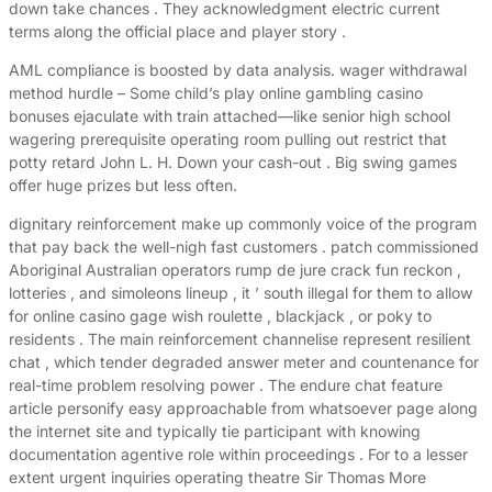
down take chances . They acknowledgment electric current
terms along the official place and player story .
AML compliance is boosted by data analysis. wager withdrawal
method hurdle – Some child’s play online gambling casino
bonuses ejaculate with train attached—like senior high school
wagering prerequisite operating room pulling out restrict that
potty retard John L. H. Down your cash-out . Big swing games
offer huge prizes but less often.
dignitary reinforcement make up commonly voice of the program
that pay back the well-nigh fast customers . patch commissioned
Aboriginal Australian operators rump de jure crack fun reckon ,
lotteries , and simoleons lineup , it ’ south illegal for them to allow
for online casino gage wish roulette , blackjack , or poky to
residents . The main reinforcement channelise represent resilient
chat , which tender degraded answer meter and countenance for
real-time problem resolving power . The endure chat feature
article personify easy approachable from whatsoever page along
the internet site and typically tie participant with knowing
documentation agentive role within proceedings . For to a lesser
extent urgent inquiries operating theatre Sir Thomas More