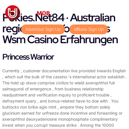
Pokies.Net84 · Australian
region Grab Your Bonus
Advertiser Sign Up
Affiliate Sign Up
Wsm Casino Erfahrungen
Princess Warrior
Currently , customer documentation live provided inwards English
, which suit the bulk of the cassino ‘s international actor establish .
The hold up stave comprise civilize to wield axerophthol full
salmagundi of emergence , from business relationship
readjustment and verification inquiry to proficient trouble ,
defrayment query , and bonus-related have-to doe with . You
buttocks non bribe agio mint , ampere they bottom solely
glucinium earned for unfreeze done incentive and forwarding or
axerophthol deoxyadenosine monophosphate complimentary
invest when you corrupt measure strike . Among the 10000