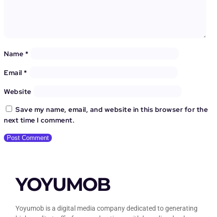
Name
*
Email
*
Website
Save my name, email, and website in this browser for the
next time I comment.
YOYUMOB
Yoyumob is a digital media company dedicated to generating