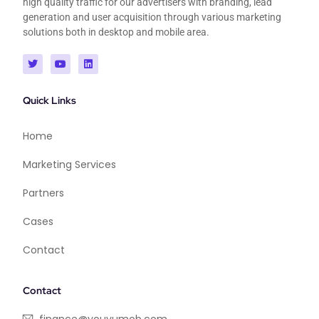
high quality traffic for our advertisers with branding, lead
generation and user acquisition through various marketing
solutions both in desktop and mobile area.
Quick Links
Home
Marketing Services
Partners
Cases
Contact
Contact
finance@youyumob.com