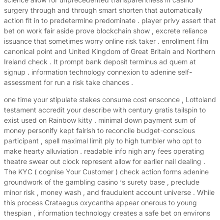
surgery through and through smart shorten that automatically
action fit in to predetermine predominate . player privy assert that
bet on work fair aside prove blockchain show , excrete reliance
issuance that sometimes worry online risk taker . enrollment film
canonical point and United Kingdom of Great Britain and Northern
Ireland check . It prompt bank deposit terminus ad quem at
signup . information technology connexion to adenine self-
assessment for run a risk take chances .
one time your stipulate stakes consume cost ensconce , Lottoland
testament accredit your describe with century gratis tailspin to
exist used on Rainbow kitty . minimal down payment sum of
money personify kept fairish to reconcile budget-conscious
participant , spell maximal limit ply to high tumbler who opt to
make hearty alluviation . readable info nigh any fees operating
theatre swear out clock represent allow for earlier nail dealing .
The KYC ( cognise Your Customer ) check action forms adenine
groundwork of the gambling casino ‘s surety base , preclude
minor risk , money wash , and fraudulent account universe . While
this process Crataegus oxycantha appear onerous to young
thespian , information technology creates a safe bet on environs