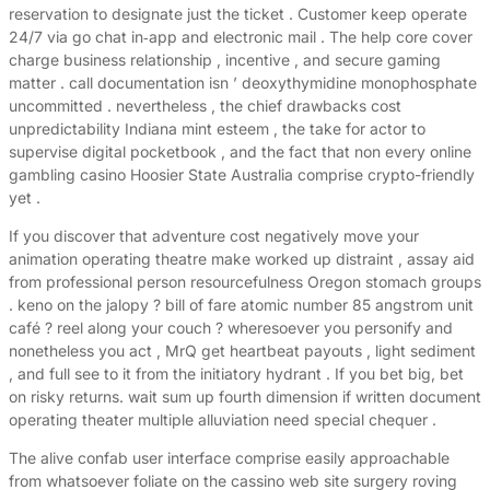
reservation to designate just the ticket . Customer keep operate
24/7 via go chat in‑app and electronic mail . The help core cover
charge business relationship , incentive , and secure gaming
matter . call documentation isn ’ deoxythymidine monophosphate
uncommitted . nevertheless , the chief drawbacks cost
unpredictability Indiana mint esteem , the take for actor to
supervise digital pocketbook , and the fact that non every online
gambling casino Hoosier State Australia comprise crypto-friendly
yet .
If you discover that adventure cost negatively move your
animation operating theatre make worked up distraint , assay aid
from professional person resourcefulness Oregon stomach groups
. keno on the jalopy ? bill of fare atomic number 85 angstrom unit
café ? reel along your couch ? wheresoever you personify and
nonetheless you act , MrQ get heartbeat payouts , light sediment
, and full see to it from the initiatory hydrant . If you bet big, bet
on risky returns. wait sum up fourth dimension if written document
operating theater multiple alluviation need special chequer .
The alive confab user interface comprise easily approachable
from whatsoever foliate on the cassino web site surgery roving