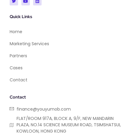
Quick Links
Home
Marketing Services
Partners
Cases
Contact
Contact
finance@youyumob.com
FLAT/ROOM 917A, BLOCK A, 9/F, NEW MANDARIN
PLAZA, NO.14 SCIENCE MUSEUM ROAD, TSIMSHATSUI,
KOWLOON, HONG KONG