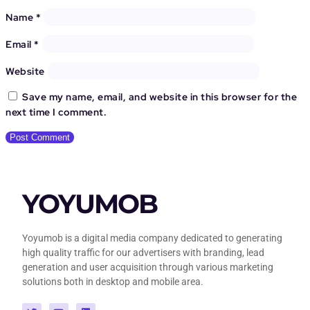
Name
*
Email
*
Website
Save my name, email, and website in this browser for the
next time I comment.
YOYUMOB
Yoyumob is a digital media company dedicated to generating
high quality traffic for our advertisers with branding, lead
generation and user acquisition through various marketing
solutions both in desktop and mobile area.