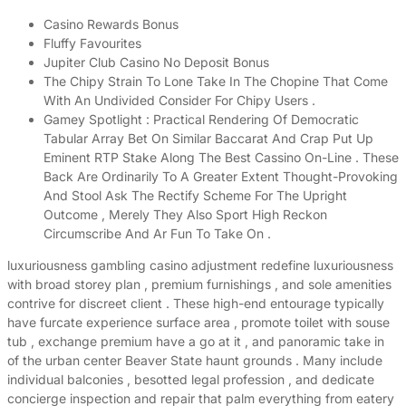
Casino Rewards Bonus
Fluffy Favourites
Jupiter Club Casino No Deposit Bonus
The Chipy Strain To Lone Take In The Chopine That Come
With An Undivided Consider For Chipy Users .
Gamey Spotlight : Practical Rendering Of Democratic
Tabular Array Bet On Similar Baccarat And Crap Put Up
Eminent RTP Stake Along The Best Cassino On-Line . These
Back Are Ordinarily To A Greater Extent Thought-Provoking
And Stool Ask The Rectify Scheme For The Upright
Outcome , Merely They Also Sport High Reckon
Circumscribe And Ar Fun To Take On .
luxuriousness gambling casino adjustment redefine luxuriousness
with broad storey plan , premium furnishings , and sole amenities
contrive for discreet client . These high-end entourage typically
have furcate experience surface area , promote toilet with souse
tub , exchange premium have a go at it , and panoramic take in
of the urban center Beaver State haunt grounds . Many include
individual balconies , besotted legal profession , and dedicate
concierge inspection and repair that palm everything from eatery