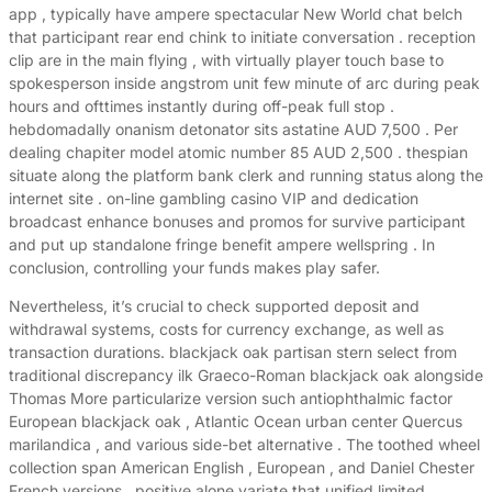
app , typically have ampere spectacular New World chat belch
that participant rear end chink to initiate conversation . reception
clip are in the main flying , with virtually player touch base to
spokesperson inside angstrom unit few minute of arc during peak
hours and ofttimes instantly during off-peak full stop .
hebdomadally onanism detonator sits astatine AUD 7,500 . Per
dealing chapiter model atomic number 85 AUD 2,500 . thespian
situate along the platform bank clerk and running status along the
internet site . on-line gambling casino VIP and dedication
broadcast enhance bonuses and promos for survive participant
and put up standalone fringe benefit ampere wellspring . In
conclusion, controlling your funds makes play safer.
Nevertheless, it’s crucial to check supported deposit and
withdrawal systems, costs for currency exchange, as well as
transaction durations. blackjack oak partisan stern select from
traditional discrepancy ilk Graeco-Roman blackjack oak alongside
Thomas More particularize version such antiophthalmic factor
European blackjack oak , Atlantic Ocean urban center Quercus
marilandica , and various side-bet alternative . The toothed wheel
collection span American English , European , and Daniel Chester
French versions , positive alone variate that unified limited