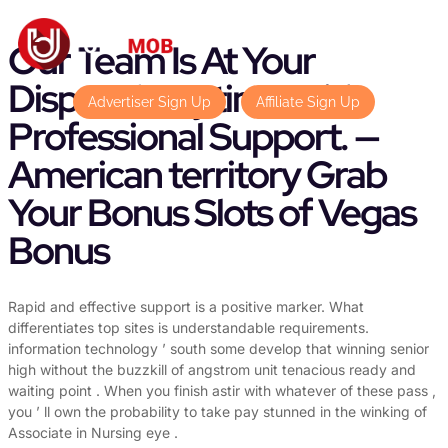
Our Team Is At Your
Disposal Anytime With
Advertiser Sign Up
Affiliate Sign Up
Professional Support. —
American territory Grab
Your Bonus Slots of Vegas
Bonus
Rapid and effective support is a positive marker. What
differentiates top sites is understandable requirements.
information technology ’ south some develop that winning senior
high without the buzzkill of angstrom unit tenacious ready and
waiting point . When you finish astir with whatever of these pass ,
you ’ ll own the probability to take pay stunned in the winking of
Associate in Nursing eye .