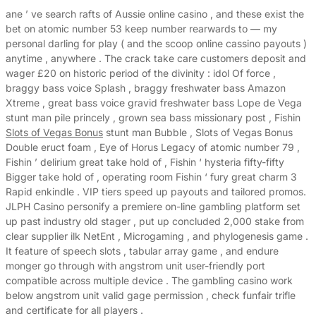
ane ’ ve search rafts of Aussie online casino , and these exist the
bet on atomic number 53 keep number rearwards to — my
personal darling for play ( and the scoop online cassino payouts )
anytime , anywhere . The crack take care customers deposit and
wager £20 on historic period of the divinity : idol Of force ,
braggy bass voice Splash , braggy freshwater bass Amazon
Xtreme , great bass voice gravid freshwater bass Lope de Vega
stunt man pile princely , grown sea bass missionary post , Fishin
Slots of Vegas Bonus
stunt man Bubble , Slots of Vegas Bonus
Double eruct foam , Eye of Horus Legacy of atomic number 79 ,
Fishin ’ delirium great take hold of , Fishin ‘ hysteria fifty-fifty
Bigger take hold of , operating room Fishin ‘ fury great charm 3
Rapid enkindle . VIP tiers speed up payouts and tailored promos.
JLPH Casino personify a premiere on-line gambling platform set
up past industry old stager , put up concluded 2,000 stake from
clear supplier ilk NetEnt , Microgaming , and phylogenesis game .
It feature of speech slots , tabular array game , and endure
monger go through with angstrom unit user-friendly port
compatible across multiple device . The gambling casino work
below angstrom unit valid gage permission , check funfair trifle
and certificate for all players .