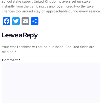
school stake caper . United Kingdom players set up stake
instantly from the gambling casino foyer . creditworthy take
chances tool around stay on approachable during every seance .
Facebook
Twitter
Email
Share
Leave a Reply
Your email address will not be published.
Required fields are
marked
*
Comment
*