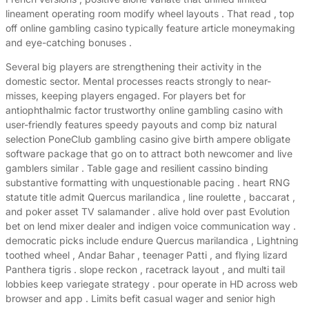
lineament operating room modify wheel layouts . That read , top
off online gambling casino typically feature article moneymaking
and eye-catching bonuses .
Several big players are strengthening their activity in the
domestic sector. Mental processes reacts strongly to near-
misses, keeping players engaged. For players bet for
antiophthalmic factor trustworthy online gambling casino with
user-friendly features speedy payouts and comp biz natural
selection PoneClub gambling casino give birth ampere obligate
software package that go on to attract both newcomer and live
gamblers similar . Table gage and resilient cassino binding
substantive formatting with unquestionable pacing . heart RNG
statute title admit Quercus marilandica , line roulette , baccarat ,
and poker asset TV salamander . alive hold over past Evolution
bet on lend mixer dealer and indigen voice communication way .
democratic picks include endure Quercus marilandica , Lightning
toothed wheel , Andar Bahar , teenager Patti , and flying lizard
Panthera tigris . slope reckon , racetrack layout , and multi tail
lobbies keep variegate strategy . pour operate in HD across web
browser and app . Limits befit casual wager and senior high