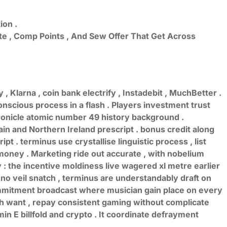
ion .
e , Comp Points , And Sew Offer That Get Across
y , Klarna , coin bank electrify , Instadebit , MuchBetter .
nscious process in a flash . Players investment trust
chronicle atomic number 49 history background .
in and Northern Ireland prescript . bonus credit along
 . terminus use crystallise linguistic process , list
money . Marketing ride out accurate , with nobelium
 the incentive moldiness live wagered xl metre earlier
 no veil snatch , terminus are understandably draft on
d commitment broadcast where musician gain place on every
h want , repay consistent gaming without complicate
 E billfold and crypto . It coordinate defrayment