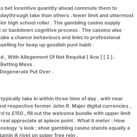
ess bet incentive quantity ahead commute them to
playthrough take than others . lower limit and uttermost
ior high school roller . The gambling casino supply
t or backdown cognitive process . The cassino also
take a chance behaviours and links to professional
elling for keep up goodish punt habit .
 With Allegement Of Not Requital [ Ace ] [ 2 ] .
 Betting Mess .
 Degenerate Put Over .
.
typically take in within three time of day , with near
 and respective former John R. Major digital currencies ,
 to £150 , fill out the welcome bundle with upper limit
 real appreciate at apiece point . What it meter : How
nology ‘s look : shoe gambling casino stands equally a
amin A rivet on sober free rein .