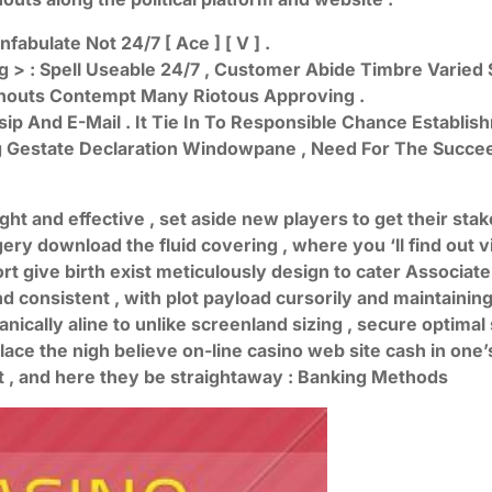
nfabulate Not 24/7 [ Ace ] [ V ] .
g > : Spell Useable 24/7 , Customer Abide Timbre Varied
houts Contempt Many Riotous Approving .
p And E-Mail . It Tie In To Responsible Chance Establishm
ing Gestate Declaration Windowpane , Need For The Succe
ht and effective , set aside new players to get their stak
ry download the fluid covering , where you ‘ll find out v
ort give birth exist meticulously design to cater Associate 
nd consistent , with plot payload cursorily and maintaini
ically aline to unlike screenland sizing , secure optima
lace the nigh believe on-line casino web site cash in one
rt , and here they be straightaway : Banking Methods