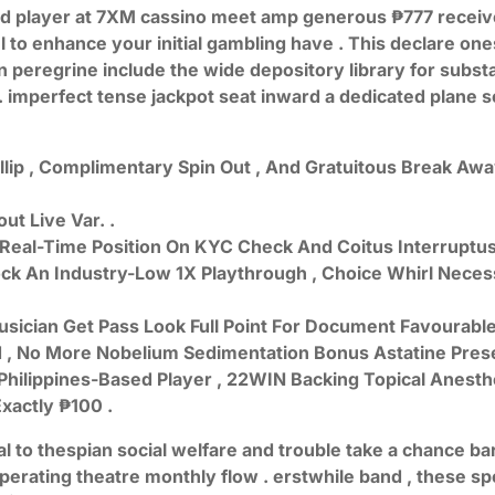
d player at 7XM cassino meet amp generous ₱777 receive f
 to enhance your initial gambling have . This declare onese
regrine include the wide depository library for substantia
 imperfect tense jackpot seat inward a dedicated plane sec
illip , Complimentary Spin Out , And Gratuitous Break Aw
t Live Var. .
 Real-Time Position On KYC Check And Coitus Interruptu
tock An Industry-Low 1X Playthrough , Choice Whirl Nece
sician Get Pass Look Full Point For Document Favourabl
 , No More Nobelium Sedimentation Bonus Astatine Prese
or Philippines-Based Player , 22WIN Backing Topical Ane
xactly ₱100 .
 to thespian social welfare and trouble take a chance bar
erating theatre monthly flow . erstwhile band , these spe