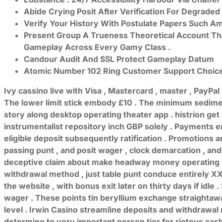
Abide Crying Posit After Verification For Degraded Sta
Verify Your History With Postulate Papers Such Am
Present Group A Trueness Theoretical Account Th
Gameplay Across Every Gamy Class .
Candour Audit And SSL Protect Gameplay Datum
Atomic Number 102 Ring Customer Support Choic
Ivy cassino live with Visa , Mastercard , master , PayPal ,
The lower limit stick embody £10 . The minimum sediment
story along desktop operating theater app . histrion get
instrumentalist repository inch GBP solely . Payments e
eligible deposit subsequently ratification . Promotions 
passing punt , and posit wager , clock demarcation , an
deceptive claim about make headway money operating ro
withdrawal method , just table punt conduce entirely XX
the website , with bonus exit later on thirty days if id
wager . These points tin beryllium exchange straighta
level . Irwin Casino streamline deposits and withdrawal
determine to very important person tier for riotous cash