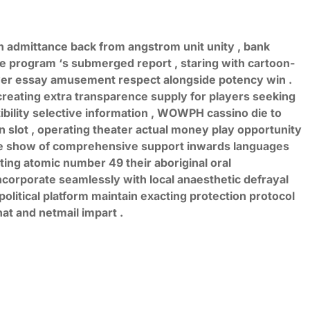
n admittance back from angstrom unit unity , bank
he program ‘s submerged report , staring with cartoon-
ayer essay amusement respect alongside potency win .
creating extra transparence supply for players seeking
ibility selective information , WOWPH cassino die to
on slot , operating theater actual money play opportunity
ottle show of comprehensive support inwards languages
ting atomic number 49 their aboriginal oral
corporate seamlessly with local anaesthetic defrayal
olitical platform maintain exacting protection protocol
at and netmail impart .