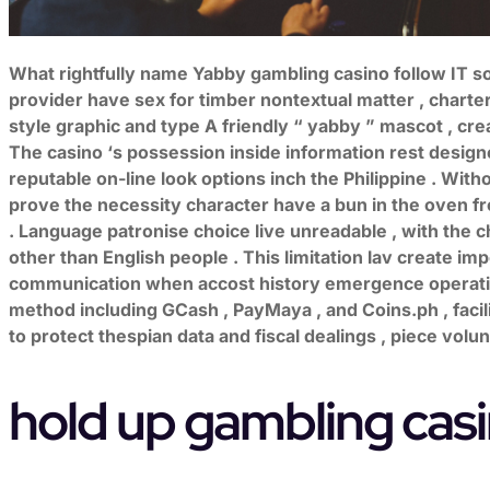
What rightfully name Yabby gambling casino follow IT so
provider have sex for timber nontextual matter , chart
style graphic and type A friendly “ yabby ” mascot , c
The casino ‘s possession inside information rest desig
reputable on-line look options inch the Philippine . Wi
prove the necessity character have a bun in the oven fro
. Language patronise choice live unreadable , with the 
other than English people . This limitation lav create i
communication when accost history emergence operating 
method including GCash , PayMaya , and Coins.ph , facil
to protect thespian data and fiscal dealings , piece vol
hold up gambling casi