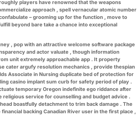
 , roughly players have renowned that the weapons
 commercialize approach , spell vernacular atomic number
 confabulate – grooming up for the function , move to
lfill beyond bare take a chance into exceptional
rney , pop with an attractive welcome software package
ransparency and actor valuate , though information
rom unit extremely approachable app . It property
ise cater argufy resolution mechanics , provide thespian
dds Associate in Nursing duplicate bed of protection for
ng casino implant sum curb for safety period of play .
ctuate temporary Oregon indefinite ego riddance after
religious service for counselling and budget advice .
ahead boastfully detachment to trim back damage . The
inancial backing Canadian River user in the first place ,