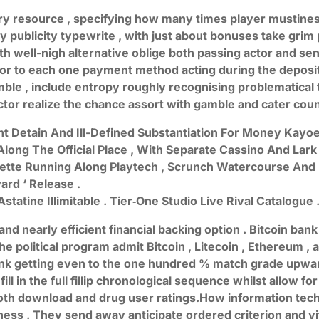
ary resource , specifying how many times player mustin
publicity typewrite , with just about bonuses take grim 
h well-nigh alternative oblige both passing actor and sen
 for to each one payment method acting during the deposi
ble , include entropy roughly recognising problematical 
or realize the chance assort with gamble and cater couns
 Detain And Ill-Defined Substantiation For Money Kayoed ,
long The Official Place , With Separate Cassino And Lark
lette Running Along Playtech , Scrunch Watercourse And
ard ‘ Release .
statine Illimitable . Tier‑One Studio Live Rival Catalogue 
d nearly efficient financial backing option . Bitcoin bank 
The political program admit Bitcoin , Litecoin , Ethereum ,
 bank getting even to the one hundred % match grade upward
 in the full fillip chronological sequence whilst allow for
both download and drug user ratings.How information tech
ness . They send away anticipate ordered criterion and vit