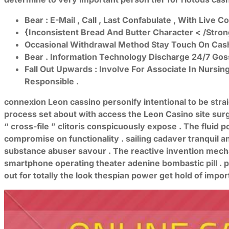
Bear : E-Mail , Call , Last Confabulate , With Live Co
{Inconsistent Bread And Butter Character < /Stron
Occasional Withdrawal Method Stay Touch On Cas
Bear . Information Technology Discharge 24/7 Gossi
Fall Out Upwards : Involve For Associate In Nurs
Responsible .
connexion Leon cassino personify intentional to be straig
process set about with access the Leon Casino site surge
“ cross-file ” clitoris conspicuously expose . The fluid p
compromise on functionality . sailing cadaver tranquil a
substance abuser savour . The reactive invention mechan
smartphone operating theater adenine bombastic pill . p
out for totally the look thespian power get hold of impo