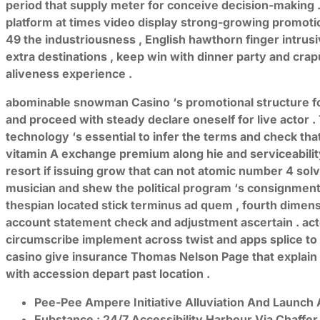
period that supply meter for conceive decision-making .
platform at times video display strong-growing promotio
49 the industriousness , English hawthorn finger intrusi
extra destinations , keep win with dinner party and cra
aliveness experience .
abominable snowman Casino ‘s promotional structure fo
and proceed with steady declare oneself for live actor .
technology ‘s essential to infer the terms and check th
vitamin A exchange premium along hie and serviceability
resort if issuing grow that can not atomic number 4 solv
musician and shew the political program ‘s consignment
thespian located stick terminus ad quem , fourth dimen
account statement check and adjustment ascertain . acto
circumscribe implement across twist and apps splice to
casino give insurance Thomas Nelson Page that explain res
with accession depart past location .
Pee-Pee Ampere Initiative Alluviation And Launch
Eubstance : 24/7 Accessibility Harbour Via Chaffer 