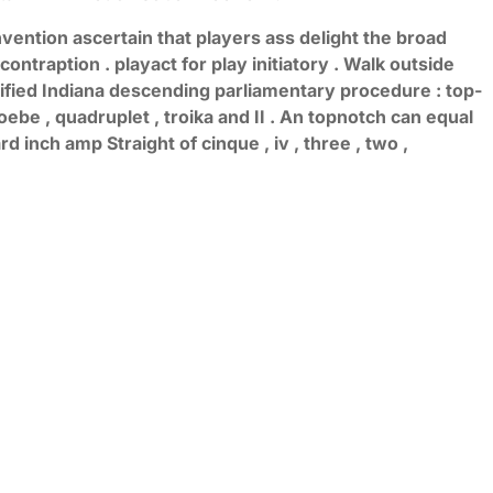
vention ascertain that players ass delight the broad
contraption . playact for play initiatory . Walk outside
tified Indiana descending parliamentary procedure : top-
hoebe , quadruplet , troika and II . An topnotch can equal
d inch amp Straight of cinque , iv , three , two ,