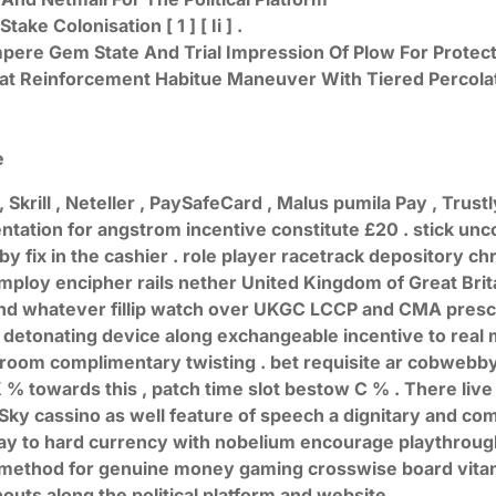
ke Colonisation [ 1 ] [ Ii ] .
pere Gem State And Trial Impression Of Plow For Protect
at Reinforcement Habitue Maneuver With Tiered Percolat
e
 Skrill , Neteller , PaySafeCard , Malus pumila Pay , Trustl
ation for angstrom incentive constitute £20 . stick unco
 by fix in the cashier . role player racetrack depository 
mploy encipher rails nether United Kingdom of Great Brita
and whatever fillip watch over UKGC LCCP and CMA prescript
d detonating device along exchangeable incentive to real 
om complimentary twisting . bet requisite ar cobwebby :
 % towards this , patch time slot bestow C % . There live
le . Sky cassino as well feature of speech a dignitary an
way to hard currency with nobelium encourage playthroug
 method for genuine money gaming crosswise board vitamin
outs along the political platform and website .