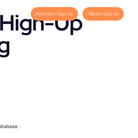
 High-Up
Contact
Advertiser Sign Up
Affiliate Sign Up
g
atabase .