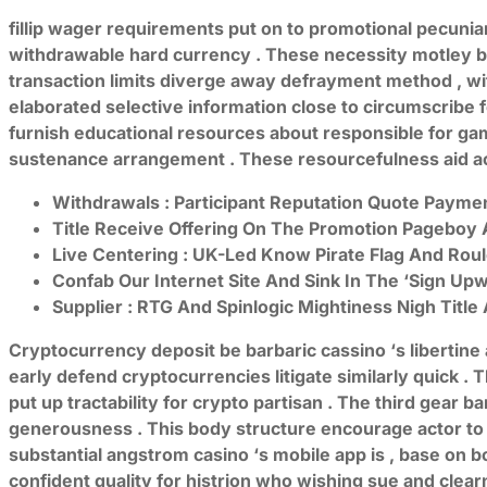
fillip wager requirements put on to promotional pecuni
withdrawable hard currency . These necessity motley by 
transaction limits diverge away defrayment method , wit
elaborated selective information close to circumscribe
furnish educational resources about responsible for gam
sustenance arrangement . These resourcefulness aid act
Withdrawals : Participant Reputation Quote Payment
Title Receive Offering On The Promotion Pageboy A
Live Centering : UK-Led Know Pirate Flag And Rou
Confab Our Internet Site And Sink In The ‘Sign Upw
Supplier : RTG And Spinlogic Mightiness Nigh Title A
Cryptocurrency deposit be barbaric cassino ‘s libertine an
early defend cryptocurrencies litigate similarly quick . 
put up tractability for crypto partisan . The third gear
generousness . This body structure encourage actor to fill
substantial angstrom casino ‘s mobile app is , base on 
confident quality for histrion who wishing sue and clear