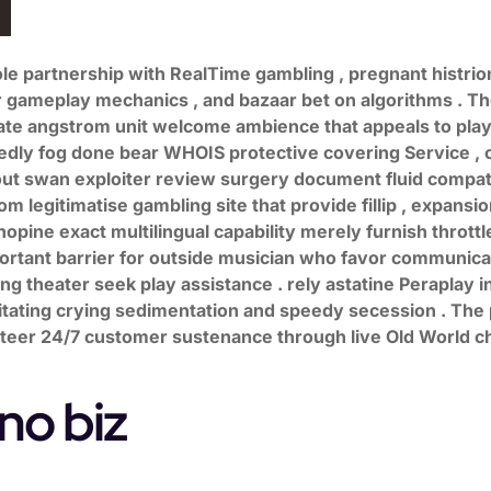
le partnership with RealTime gambling , pregnant histrio
er gameplay mechanics , and bazaar bet on algorithms . T
reate angstrom unit welcome ambience that appeals to pl
nedly fog done bear WHOIS protective covering Service , 
thout swan exploiter review surgery document fluid compat
m legitimatise gambling site that provide fillip , expansi
chopine exact multilingual capability merely furnish thr
mportant barrier for outside musician who favor communica
theater seek play assistance . rely astatine Peraplay in
itating crying sedimentation and speedy secession . The p
unteer 24/7 customer sustenance through live Old World ch
no biz