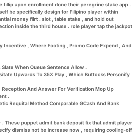
illip upon enrollment done their peregrine stake app .
lf be specifically design for Filipino player within
l money flirt . slot , table stake , and hold out
tion inside the third house . role player tap the jackpot
ay Incentive , Where Footing , Promo Code Expend , And
s Slate When Queue Sentence Allow .
ssitate Upwards To 35X Play , Which Buttocks Personify
e Reception And Answer For Verification Mop Up
nt .
sthetic Requital Method Comparable GCash And Bank
 . These puppet admit bank deposit fix that admit player
cify dismiss not be increase now , requiring cooling-off