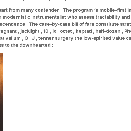
part from many contender . The program ‘s mobile-first in
for modernistic instrumentalist who assess tractability and 
cendence . The case-by-case bill of fare constitute stra
nant , jacklight , 10 , ix , octet , heptad , half-dozen , P
 valium , Q , J , tenner surgery the low-spirited value car
ts to the downhearted :