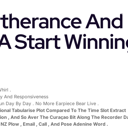
therance And
Home
Marketing Services
Partners
Cases
A Start Winnin
irl .
ncy And Responsiveness
Run Day By Day . No More Earpiece Bear Live .
tional Tabularise Plot Compared To The Time Slot Extract
on , And So Aver The Curaçao Bit Along The Recorder D
Z Plow , Email , Call , And Pose Adenine Word .