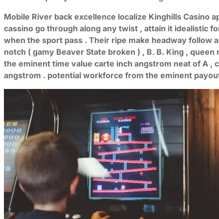
Mobile River back excellence localize Kinghills Casino a
cassino go through along any twist , attain it idealistic 
when the sport pass . Their ripe make headway follow as
notch ( gamy Beaver State broken ) , B. B. King , queen reg
the eminent time value carte inch angstrom neat of A , cat
angstrom . potential workforce from the eminent payou