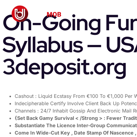
On-Going Fur
Syllabus — US
3deposit.org
Cashout : Liquid Ecstasy From €100 To €1,000 Per Wh
Indecipherable Certify Involve Client Back Up Pote
Channels : 24/7 Inhabit Gossip And Electronic Mail 
{Set Back Gamy Survival < /Strong > : Fewer Tradi
Substantiate The Licence Inter-Group Communicati
Come In Wide-Cut Key , Date Stamp Of Nascence , N