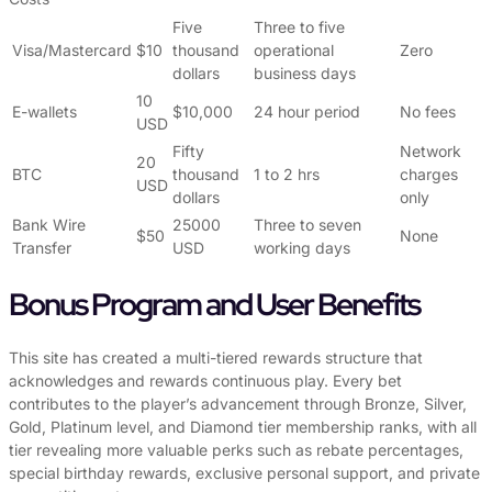
Five
Three to five
Visa/Mastercard
$10
thousand
operational
Zero
dollars
business days
10
E-wallets
$10,000
24 hour period
No fees
USD
Fifty
Network
20
BTC
thousand
1 to 2 hrs
charges
USD
dollars
only
Bank Wire
25000
Three to seven
$50
None
Transfer
USD
working days
Bonus Program and User Benefits
This site has created a multi-tiered rewards structure that
acknowledges and rewards continuous play. Every bet
contributes to the player’s advancement through Bronze, Silver,
Gold, Platinum level, and Diamond tier membership ranks, with all
tier revealing more valuable perks such as rebate percentages,
special birthday rewards, exclusive personal support, and private