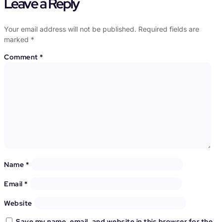
Leave a Reply
Your email address will not be published.
Required fields are
marked
*
Comment
*
Name
*
Email
*
Website
Save my name, email, and website in this browser for the