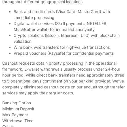
throughout different geographical locations.
Bank and credit cards (Visa Card, MasterCard) with
immediate processing
Digital wallet services (Skrill payments, NETELLER,
MuchBetter wallet) for increased anonymity
Crypto solutions (Bitcoin, Ethereum, LTC) with blockchain
validation
Wire bank wire transfers for high-value transactions
Prepaid vouchers (Paysafe) for confidential payments
Cashout requests obtain priority processing in the operational
framework. E-wallet withdrawals usually process under 24-hour
hour period, while direct bank transfers need approximately three
to 5 operational days contingent on your banking provider. We’ve
completely eliminated cashout costs on our end, although transfer
services may apply their regular costs.
Banking Option
Minimum Deposit
Max Payment
Withdrawal Time
Costs