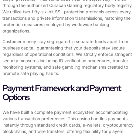
through the authorized Curacao Gaming regulatory body registry.
We utilize two-fifty-six-bit SSL protection protocols across every
transactions and private information transmissions, matching the
protection measures employed by worldwide banking
organizations.
Customer money stay segregated in separate funds apart from
business capital, guaranteeing that your deposits stay secure
regardless of operational conditions. We strictly enforce stringent
security measures including ID verification procedures, transfer
monitoring systems, and safe gambling mechanisms created to
promote safe playing habits.
Payment Framework and Payment
Options
We have built a complete payment ecosystem accommodating
various transaction preferences. This casino handles payments
instantly through standard credit cards, e-wallets, cryptocurrency
blockchains, and wire transfers, offering flexibility for players