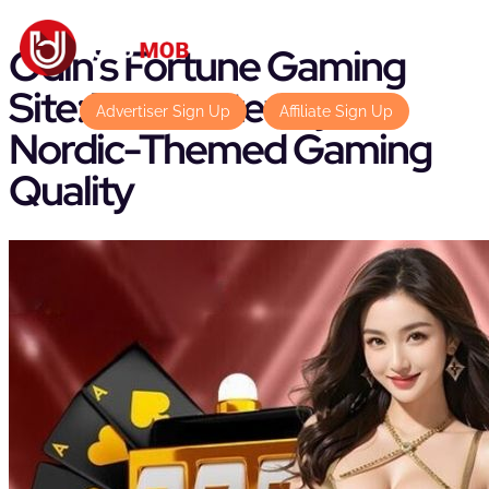
Odin’s Fortune Gaming
Site: Your Gateway to
Advertiser Sign Up
Affiliate Sign Up
Nordic-Themed Gaming
Quality