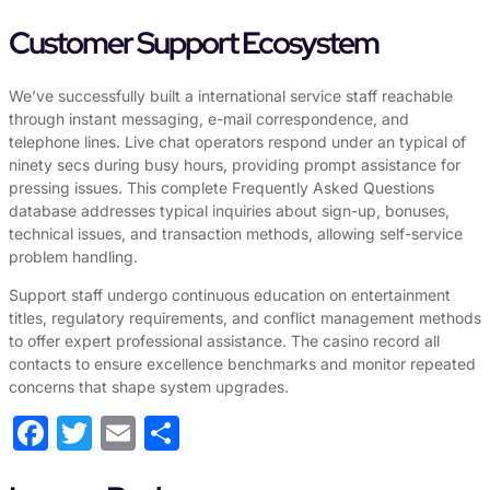
Customer Support Ecosystem
We’ve successfully built a international service staff reachable
through instant messaging, e-mail correspondence, and
telephone lines. Live chat operators respond under an typical of
ninety secs during busy hours, providing prompt assistance for
pressing issues. This complete Frequently Asked Questions
database addresses typical inquiries about sign-up, bonuses,
technical issues, and transaction methods, allowing self-service
problem handling.
Support staff undergo continuous education on entertainment
titles, regulatory requirements, and conflict management methods
to offer expert professional assistance. The casino record all
contacts to ensure excellence benchmarks and monitor repeated
concerns that shape system upgrades.
Facebook
Twitter
Email
Share