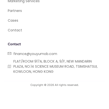
Marketing Services
Partners
Cases
Contact
Contact
finance@youyumob.com
FLAT/ROOM 917A, BLOCK A, 9/F, NEW MANDARIN
PLAZA, NO.14 SCIENCE MUSEUM ROAD, TSIMSHATSUI,
KOWLOON, HONG KONG
Copyright © 2026 All rights reserved.