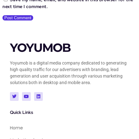
next time I comment.
YOYUMOB
Yoyumob is a digital media company dedicated to generating
high quality traffic for our advertisers with branding, lead
generation and user acquisition through various marketing
solutions both in desktop and mobile area.
Quick Links
Home