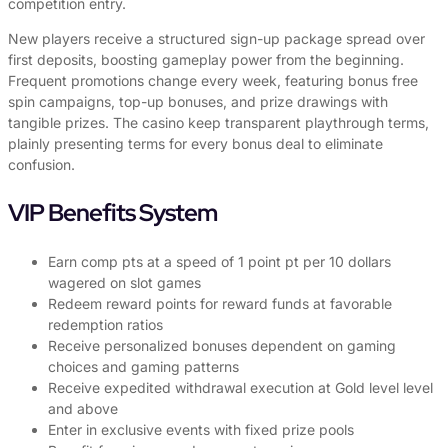
competition entry.
New players receive a structured sign-up package spread over
first deposits, boosting gameplay power from the beginning.
Frequent promotions change every week, featuring bonus free
spin campaigns, top-up bonuses, and prize drawings with
tangible prizes. The casino keep transparent playthrough terms,
plainly presenting terms for every bonus deal to eliminate
confusion.
VIP Benefits System
Earn comp pts at a speed of 1 point pt per 10 dollars
wagered on slot games
Redeem reward points for reward funds at favorable
redemption ratios
Receive personalized bonuses dependent on gaming
choices and gaming patterns
Receive expedited withdrawal execution at Gold level level
and above
Enter in exclusive events with fixed prize pools