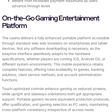
Benefit from increased payment maximums as users
advance through levels
On-the-Go Gaming Entertainment
Platform
The casino delivers a fully enhanced portable platform accessible
through standard web web browsers on smartphones and tablet
devices. Not any software downloading is necessary, as the
adaptive interface seamlessly adapts to the hardware
specifications, whether players are running iOS, Android OS, or
different system environments. This mobile experience retains
complete features, offering total availability to games, banking
solutions, client service methods, and account administration
functions.
Touch-optimized controls enhance gaming on reduced screens,
while upright and sideways orientations both get appropriate
support. Portable gamers receive equivalent protection protocols,
offer qualification, and gaming selection as PC users, maintaining
cross-platform consistency irrespective of access mode.