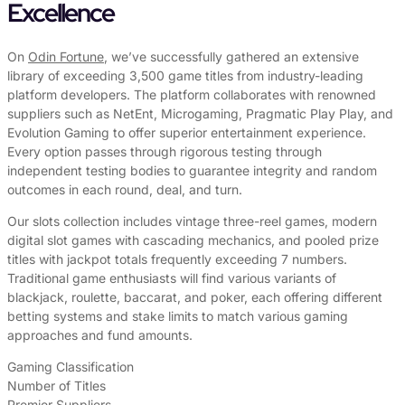
Excellence
On
Odin Fortune
, we’ve successfully gathered an extensive
library of exceeding 3,500 game titles from industry-leading
platform developers. The platform collaborates with renowned
suppliers such as NetEnt, Microgaming, Pragmatic Play Play, and
Evolution Gaming to offer superior entertainment experience.
Every option passes through rigorous testing through
independent testing bodies to guarantee integrity and random
outcomes in each round, deal, and turn.
Our slots collection includes vintage three-reel games, modern
digital slot games with cascading mechanics, and pooled prize
titles with jackpot totals frequently exceeding 7 numbers.
Traditional game enthusiasts will find various variants of
blackjack, roulette, baccarat, and poker, each offering different
betting systems and stake limits to match various gaming
approaches and fund amounts.
Gaming Classification
Number of Titles
Premier Suppliers