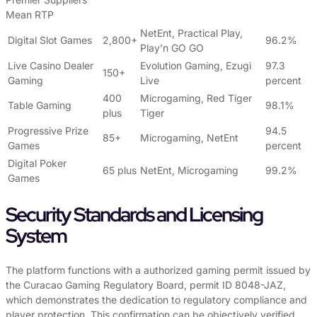
Mean RTP
NetEnt, Practical Play,
Digital Slot Games
2,800+
96.2%
Play’n GO GO
Live Casino Dealer
Evolution Gaming, Ezugi
97.3
150+
Gaming
Live
percent
400
Microgaming, Red Tiger
Table Gaming
98.1%
plus
Tiger
Progressive Prize
94.5
85+
Microgaming, NetEnt
Games
percent
Digital Poker
65 plus
NetEnt, Microgaming
99.2%
Games
Security Standards and Licensing
System
The platform functions with a authorized gaming permit issued by
the Curacao Gaming Regulatory Board, permit ID 8048-JAZ,
which demonstrates the dedication to regulatory compliance and
player protection. This confirmation can be objectively verified