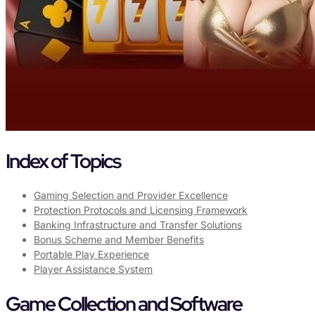
Index of Topics
Gaming Selection and Provider Excellence
Protection Protocols and Licensing Framework
Banking Infrastructure and Transfer Solutions
Bonus Scheme and Member Benefits
Portable Play Experience
Player Assistance System
Game Collection and Software