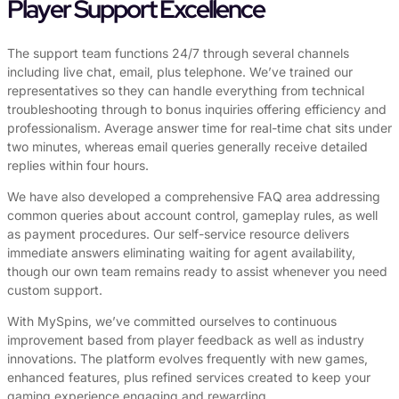
Player Support Excellence
The support team functions 24/7 through several channels
including live chat, email, plus telephone. We’ve trained our
representatives so they can handle everything from technical
troubleshooting through to bonus inquiries offering efficiency and
professionalism. Average answer time for real-time chat sits under
two minutes, whereas email queries generally receive detailed
replies within four hours.
We have also developed a comprehensive FAQ area addressing
common queries about account control, gameplay rules, as well
as payment procedures. Our self-service resource delivers
immediate answers eliminating waiting for agent availability,
though our own team remains ready to assist whenever you need
custom support.
With MySpins, we’ve committed ourselves to continuous
improvement based from player feedback as well as industry
innovations. The platform evolves frequently with new games,
enhanced features, plus refined services created to keep your
gaming experience engaging and rewarding.