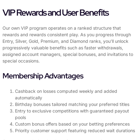
VIP Rewards and User Benefits
Our own VIP program operates on a ranked structure that
rewards and rewards consistent play. As you progress through
Entry, Silver, Gold, Premium, and Diamond ranks, you’ll unlock
progressively valuable benefits such as faster withdrawals,
assigned account managers, special bonuses, and invitations to
special occasions.
Membership Advantages
Cashback on losses computed weekly and added
automatically
Birthday bonuses tailored matching your preferred titles
Entry to exclusive competitions with guaranteed payout
pools
Custom bonus offers based on your betting preferences
Priority customer support featuring reduced wait durations