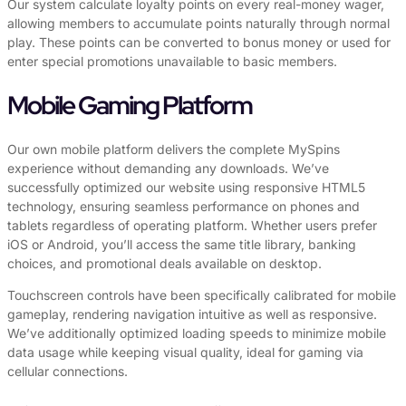
Our system calculate loyalty points on every real-money wager,
allowing members to accumulate points naturally through normal
play. These points can be converted to bonus money or used for
enter special promotions unavailable to basic members.
Mobile Gaming Platform
Our own mobile platform delivers the complete MySpins
experience without demanding any downloads. We’ve
successfully optimized our website using responsive HTML5
technology, ensuring seamless performance on phones and
tablets regardless of operating platform. Whether users prefer
iOS or Android, you’ll access the same title library, banking
choices, and promotional deals available on desktop.
Touchscreen controls have been specifically calibrated for mobile
gameplay, rendering navigation intuitive as well as responsive.
We’ve additionally optimized loading speeds to minimize mobile
data usage while keeping visual quality, ideal for gaming via
cellular connections.