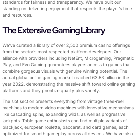
standards for fairness and transparency. We have built our
standing on delivering enjoyment that respects the player’s time
and resources.
The Extensive Gaming Library
We’ve curated a library of over 2,500 premium casino offerings
from the sector’s most respected platform developers. Our
alliance with providers including NetEnt, Microgaming, Pragmatic
Play, and Evo Gaming guarantees players access to games that
combine gorgeous visuals with genuine winning potential. The
actual global online gaming market reached 63.53 billion in the
year 2022, demonstrating the massive shift toward online gaming
platforms and they prioritize quality plus variety.
The slot section presents everything from vintage three-reel
machines to modern video machines with innovative mechanisms
like cascading spins, expanding wilds, as well as progressive
jackpots. Table game enthusiasts can find multiple variants of
blackjack, european roulette, baccarat, and card games, each
optimized for smooth gameplay across all devices. We have also