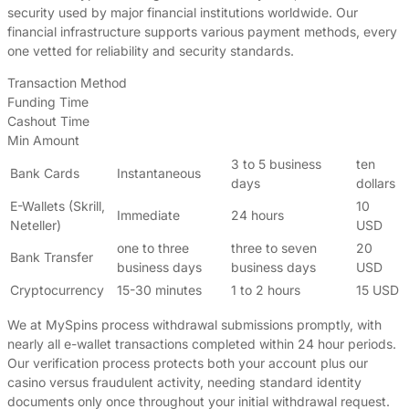
security used by major financial institutions worldwide. Our
financial infrastructure supports various payment methods, every
one vetted for reliability and security standards.
Transaction Method
Funding Time
Cashout Time
Min Amount
3 to 5 business
ten
Bank Cards
Instantaneous
days
dollars
E-Wallets (Skrill,
10
Immediate
24 hours
Neteller)
USD
one to three
three to seven
20
Bank Transfer
business days
business days
USD
Cryptocurrency
15-30 minutes
1 to 2 hours
15 USD
We at MySpins process withdrawal submissions promptly, with
nearly all e-wallet transactions completed within 24 hour periods.
Our verification process protects both your account plus our
casino versus fraudulent activity, needing standard identity
documents only once throughout your initial withdrawal request.