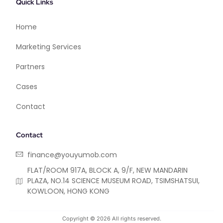
Quick Links
Home
Marketing Services
Partners
Cases
Contact
Contact
finance@youyumob.com
FLAT/ROOM 917A, BLOCK A, 9/F, NEW MANDARIN
PLAZA, NO.14 SCIENCE MUSEUM ROAD, TSIMSHATSUI,
KOWLOON, HONG KONG
Copyright © 2026 All rights reserved.