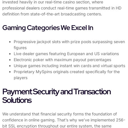
invested heavily in our real-time casino section, where
professional dealers conduct real-time games transmitted in HD
definition from state-of-the-art broadcasting centers.
Gaming Categories We Excel In
Progressive jackpot slots with prize pools surpassing seven
figures
Live dealer games featuring European and US variations
Electronic poker with maximum payout percentages
Unique games including instant win cards and virtual sports
Proprietary MySpins originals created specifically for the
players
Payment Security and Transaction
Solutions
We understand that financial security forms the foundation of
confidence in online gaming. That’s why we’ve implemented 256-
bit SSL encryption throughout our entire system, the same