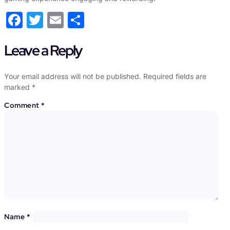
Facebook
Twitter
Email
Share
Leave a Reply
Your email address will not be published.
Required fields are
marked
*
Comment
*
Name
*