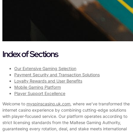
Index of Sections
Our Extensive Gaming Selection
Payment Security and Transaction Solutions
Loyalty Rewards and User Benefits
Mobile Gaming Platform
Player Support Excellence
Welcome to
myspinscasino.uk.com
, where we’ve transformed the
internet casino experience by combining cutting-edge solutions
with player-focused service. Our platform operates according to
strict licensing standards from the Maltese Gaming Authority,
guaranteeing every rotation, deal, and stake meets international