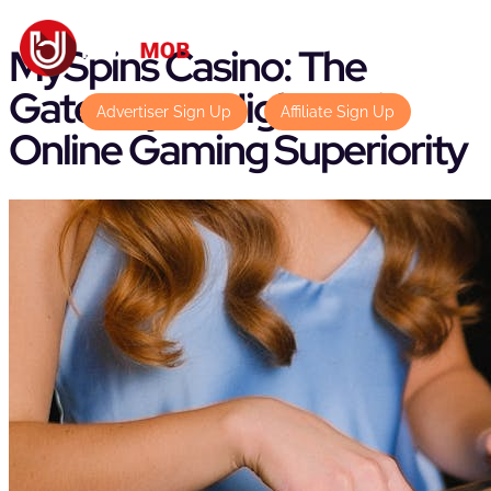
MySpins Casino: The
Gateway to High-end
Advertiser Sign Up
Affiliate Sign Up
Online Gaming Superiority