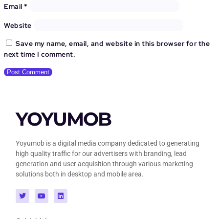
Email
*
Website
Save my name, email, and website in this browser for the
next time I comment.
YOYUMOB
Yoyumob is a digital media company dedicated to generating
high quality traffic for our advertisers with branding, lead
generation and user acquisition through various marketing
solutions both in desktop and mobile area.