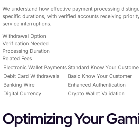
We understand how effective payment processing distingui
specific durations, with verified accounts receiving prio
service interruptions.
Withdrawal Option
Verification Needed
Processing Duration
Related Fees
Electronic Wallet Payments
Standard Know Your Custome
Debit Card Withdrawals
Basic Know Your Customer
Banking Wire
Enhanced Authentication
Digital Currency
Crypto Wallet Validation
Optimizing Your Gam