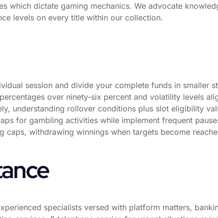
ules which dictate gaming mechanics. We advocate knowled
 levels on every title within our collection.
ividual session and divide your complete funds in smaller 
ercentages over ninety-six percent and volatility levels al
y, understanding rollover conditions plus slot eligibility v
caps for gambling activities while implement frequent pause
ing caps, withdrawing winnings when targets become reach
tance
experienced specialists versed with platform matters, ban