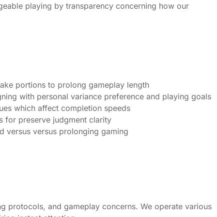
geable playing by transparency concerning how our
stake portions to prolong gameplay length
igning with personal variance preference and playing goals
alues which affect completion speeds
s for preserve judgment clarity
ed versus versus prolonging gaming
king protocols, and gameplay concerns. We operate various