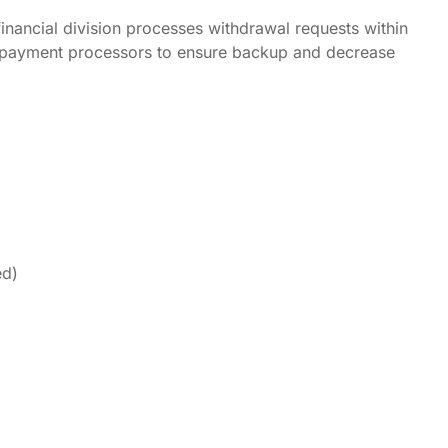
nancial division processes withdrawal requests within
ous payment processors to ensure backup and decrease
ed)