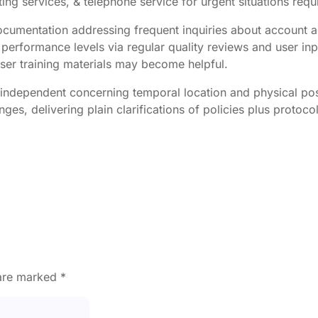
ng services, & telephone service for urgent situations requir
mentation addressing frequent inquiries about account adm
performance levels via regular quality reviews and user inpu
ser training materials may become helpful.
independent concerning temporal location and physical posit
es, delivering plain clarifications of policies plus protocol
 are marked
*