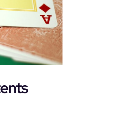
tents