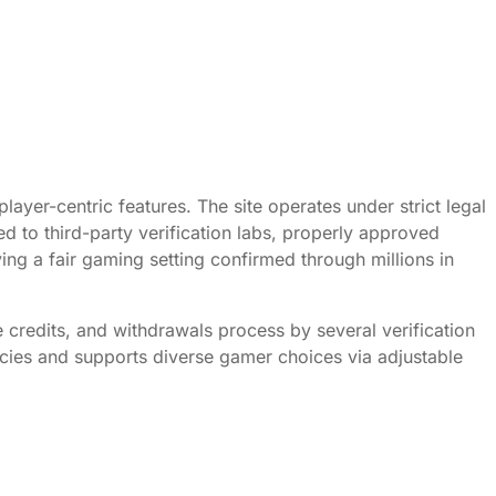
ayer-centric features. The site operates under strict legal
 to third-party verification labs, properly approved
ng a fair gaming setting confirmed through millions in
 credits, and withdrawals process by several verification
cies and supports diverse gamer choices via adjustable