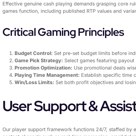
Effective genuine cash playing demands grasping core r
games function, including published RTP values and variance
Critical Gaming Principles
Budget Control:
Set pre-set budget limits before ind
Game Pick Strategy:
Select games featuring payout p
Promotion Optimization:
Use promotional deals wisel
Playing Time Management:
Establish specific time 
Win/Loss Limits:
Set both profit objectives and los
User Support & Assis
Our player support framework functions 24/7, staffed by 