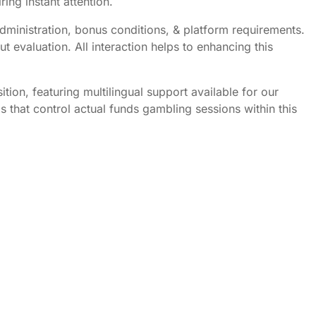
ing instant attention.
inistration, bonus conditions, & platform requirements.
t evaluation. All interaction helps to enhancing this
ion, featuring multilingual support available for our
s that control actual funds gambling sessions within this