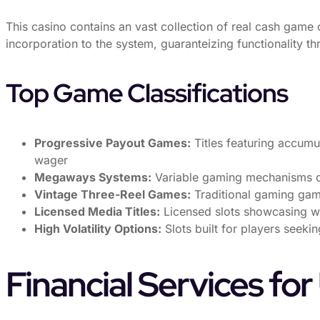
This casino contains an vast collection of real cash game
incorporation to the system, guaranteizing functionality 
Top Game Classifications
Progressive Payout Games:
Titles featuring accumul
wager
Megaways Systems:
Variable gaming mechanisms of
Vintage Three-Reel Games:
Traditional gaming game
Licensed Media Titles:
Licensed slots showcasing wel
High Volatility Options:
Slots built for players seeki
Financial Services for