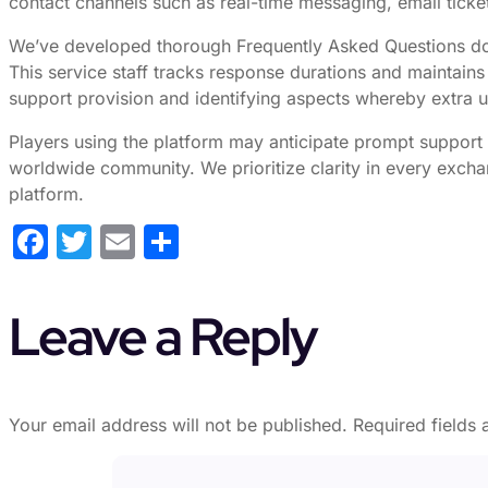
contact channels such as real-time messaging, email ticketi
We’ve developed thorough Frequently Asked Questions docu
This service staff tracks response durations and maintains 
support provision and identifying aspects whereby extra u
Players using the platform may anticipate prompt support 
worldwide community. We prioritize clarity in every exchang
platform.
Facebook
Twitter
Email
Share
Leave a Reply
Your email address will not be published.
Required fields