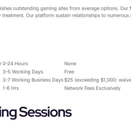
shes outstanding gaming sites from average options. Our fi
rity treatment. Our platform sustain relationships to numer
r
0-24 Hours
None
3-5 Working Days
Free
3-7 Working Business Days
$25 (exceeding $1,000: waiv
1-6 Hrs
Network Fees Exclusively
ing Sessions