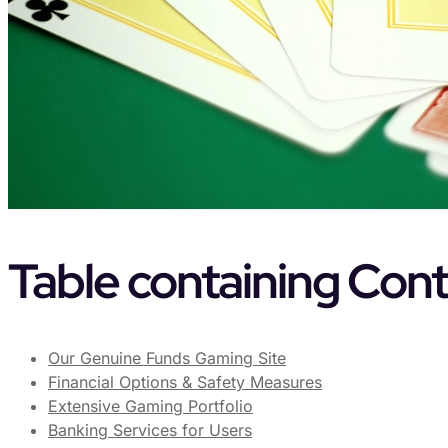
Table containing Con
Our Genuine Funds Gaming Site
Financial Options & Safety Measures
Extensive Gaming Portfolio
Banking Services for Users