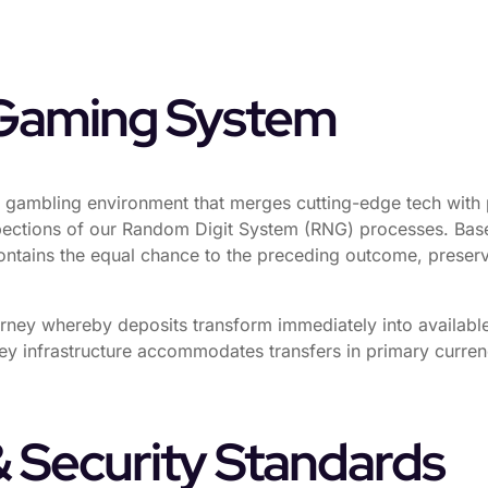
 Gaming System
 gambling environment that merges cutting-edge tech with pl
spections of our Random Digit System (RNG) processes. Based
ntains the equal chance to the preceding outcome, preservi
urney whereby deposits transform immediately into available
y infrastructure accommodates transfers in primary curren
& Security Standards