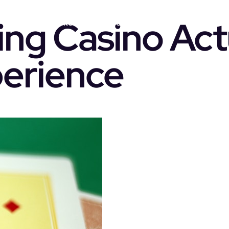
ng Casino Act
Home
Marketing Services
Partners
Cases
erience