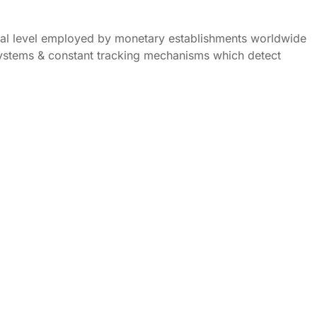
cal level employed by monetary establishments worldwide
systems & constant tracking mechanisms which detect