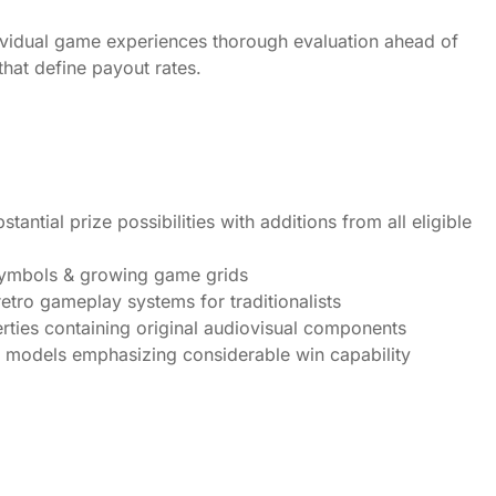
ndividual game experiences thorough evaluation ahead of
hat define payout rates.
antial prize possibilities with additions from all eligible
 symbols & growing game grids
tro gameplay systems for traditionalists
rties containing original audiovisual components
ic models emphasizing considerable win capability