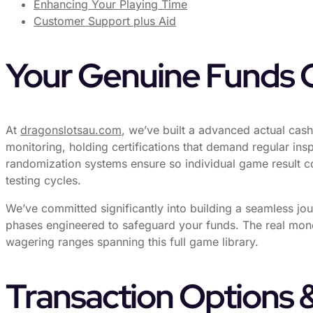
Enhancing Your Playing Time
Customer Support plus Aid
Your Genuine Funds
At
dragonslotsau.com
, we’ve built a advanced actual cash
monitoring, holding certifications that demand regular in
randomization systems ensure so individual game result co
testing cycles.
We’ve committed significantly into building a seamless jo
phases engineered to safeguard your funds. The real mone
wagering ranges spanning this full game library.
Transaction Options 