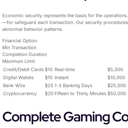
Economic security represents the basis for the operatio
—for safeguard each transaction. Our security procedure
abnormal behavior patterns.
Financial Option
Min Transaction
Completion Duration
Maximum Limit
Credit/Debit Cards
$10
Real-time
$5,000
Digital Wallets
$10
Instant
$10,000
Bank Wire
$25
1-3 Banking Days
$25,000
Cryptocurrency
$20
Fifteen to Thirty Minutes
$50,000
Complete Gaming Col