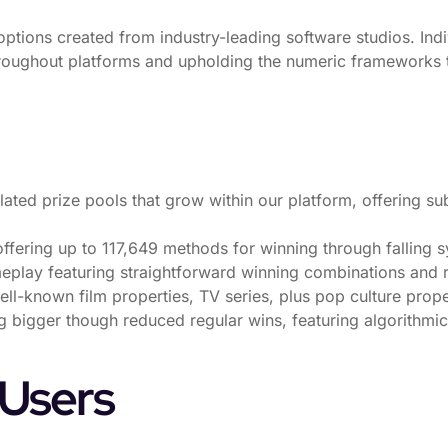
 options created from industry-leading software studios. I
throughout platforms and upholding the numeric frameworks t
ated prize pools that grow within our platform, offering subst
fering up to 117,649 methods for winning through falling
play featuring straightforward winning combinations and re
l-known film properties, TV series, plus pop culture prope
ng bigger though reduced regular wins, featuring algorithm
 Users