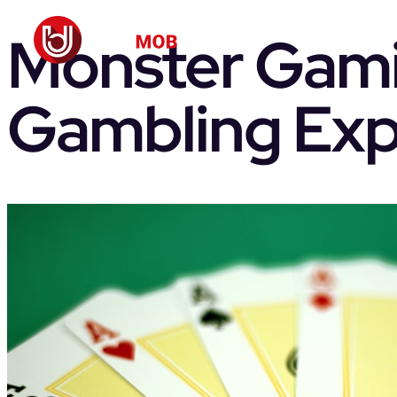
Monster Gami
Gambling Exp