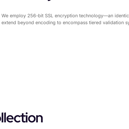
ns. We employ 256-bit SSL encryption technology—an identi
s extend beyond encoding to encompass tiered validation 
lection