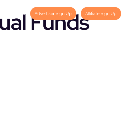
ual Funds
Contact
Advertiser Sign Up
Affiliate Sign Up