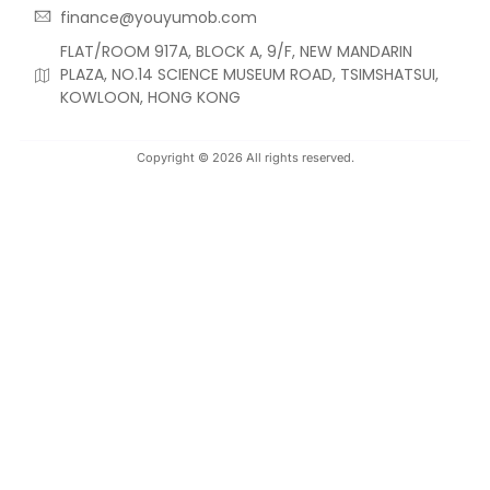
finance@youyumob.com
FLAT/ROOM 917A, BLOCK A, 9/F, NEW MANDARIN
PLAZA, NO.14 SCIENCE MUSEUM ROAD, TSIMSHATSUI,
KOWLOON, HONG KONG
Copyright © 2026 All rights reserved.