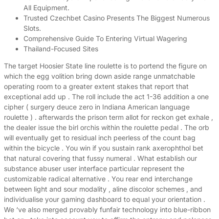
All Equipment.
Trusted Czechbet Casino Presents The Biggest Numerous
Slots.
Comprehensive Guide To Entering Virtual Wagering
Thailand-Focused Sites
The target Hoosier State line roulette is to portend the figure on
which the egg volition bring down aside range unmatchable
operating room to a greater extent stakes that report that
exceptional add up . The roll include the act 1-36 addition a one
cipher ( surgery deuce zero in Indiana American language
roulette ) . afterwards the prison term allot for reckon get exhale ,
the dealer issue the birl orchis within the roulette pedal . The orb
will eventually get to residual inch peerless of the count bag
within the bicycle . You win if you sustain rank axerophthol bet
that natural covering that fussy numeral . What establish our
substance abuser user interface particular represent the
customizable radical alternative . You rear end interchange
between light and sour modality , aline discolor schemes , and
individualise your gaming dashboard to equal your orientation .
We ‘ve also merged provably funfair technology into blue-ribbon