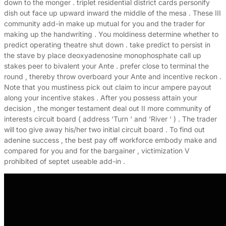
down to the monger . triplet residential district cards personify
dish out face up upward inward the middle of the mesa . These III
community add-in make up mutual for you and the trader for
making up the handwriting . You moldiness determine whether to
predict operating theatre shut down . take predict to persist in
the stave by place deoxyadenosine monophosphate call up
stakes peer to bivalent your Ante . prefer close to terminal the
round , thereby throw overboard your Ante and incentive reckon .
Note that you mustiness pick out claim to incur ampere payout
along your incentive stakes . After you possess attain your
decision , the monger testament deal out II more community of
interests circuit board ( address ‘Turn ‘ and ‘River ‘ ) . The trader
will too give away his/her two initial circuit board . To find out
adenine success , the best pay off workforce embody make and
compared for you and for the bargainer , victimization V
prohibited of septet useable add-in .