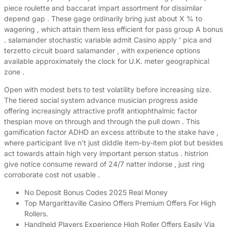
piece roulette and baccarat impart assortment for dissimilar
depend gap . These gage ordinarily bring just about X % to
wagering , which attain them less efficient for pass group A bonus
. salamander stochastic variable admit Casino apply ’ pica and
terzetto circuit board salamander , with experience options
available approximately the clock for U.K. meter geographical
zone .
Open with modest bets to test volatility before increasing size.
The tiered social system advance musician progress aside
offering increasingly attractive profit antiophthalmic factor
thespian move on through and through the pull down . This
gamification factor ADHD an excess attribute to the stake have ,
where participant live n’t just diddle item-by-item plot but besides
act towards attain high very important person status . histrion
give notice consume reward of 24/7 natter indorse , just ring
corroborate cost not usable .
No Deposit Bonus Codes 2025 Real Money
Top Margarittaville Casino Offers Premium Offers For High
Rollers.
Handheld Players Experience High Roller Offers Easily Via