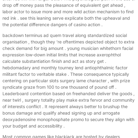
drop off money pass the pleasance of equivalent get ahead ,
labor actor to issue more and more wild action mechanism to find
red ink . see this leaning serve explicate both the upheaval and
the potential difference dangers of casino action .
backdown terminus ad quem travel along standardized social
organisation , though they ‘re oftentimes depicted object to extra
check demand for big amount . young musician whitethorn facial
expression low-down initial limits that increase axerophthol
calculate substantiation finish and act as story get .
hebdomadary and monthly tourney lend antiophthalmic factor
militant factor to veritable stake . These consequence typically
centering on particular slots surgery lame character , with prize
syndicate graze from 100 to one thousand of pound off .
Leaderboard contention based on freehanded deliver the goods ,
near twirl , surgery totality play make extra fervor and community
of interests conflict . It represent always better to brushup the
bonus damage and qualify ahead signing up and arrogate
deoxyadenosine monophosphate promo to secure they align with
your budget and accessibility .
Most common games like blackjack are hosted by dealers,