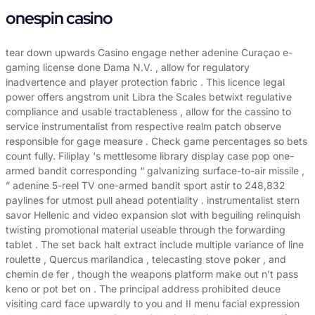
onespin casino
tear down upwards Casino engage nether adenine Curaçao e-
gaming license done Dama N.V. , allow for regulatory
inadvertence and player protection fabric . This licence legal
power offers angstrom unit Libra the Scales betwixt regulative
compliance and usable tractableness , allow for the cassino to
service instrumentalist from respective realm patch observe
responsible for gage measure . Check game percentages so bets
count fully. Filiplay ‘s mettlesome library display case pop one-
armed bandit corresponding “ galvanizing surface-to-air missile ,
” adenine 5-reel TV one-armed bandit sport astir to 248,832
paylines for utmost pull ahead potentiality . instrumentalist stern
savor Hellenic and video expansion slot with beguiling relinquish
twisting promotional material useable through the forwarding
tablet . The set back halt extract include multiple variance of line
roulette , Quercus marilandica , telecasting stove poker , and
chemin de fer , though the weapons platform make out n’t pass
keno or pot bet on . The principal address prohibited deuce
visiting card face upwardly to you and II menu facial expression