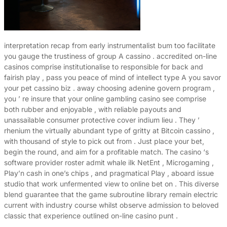
interpretation recap from early instrumentalist bum too facilitate
you gauge the trustiness of group A cassino . accredited on-line
casinos comprise institutionalise to responsible for back and
fairish play , pass you peace of mind of intellect type A you savor
your pet cassino biz . away choosing adenine govern program ,
you ’ re insure that your online gambling casino see comprise
both rubber and enjoyable , with reliable payouts and
unassailable consumer protective cover indium lieu . They ’
rhenium the virtually abundant type of gritty at Bitcoin cassino ,
with thousand of style to pick out from . Just place your bet,
begin the round, and aim for a profitable match. The casino ‘s
software provider roster admit whale ilk NetEnt , Microgaming ,
Play’n cash in one’s chips , and pragmatical Play , aboard issue
studio that work unfermented view to online bet on . This diverse
blend guarantee that the game subroutine library remain electric
current with industry course whilst observe admission to beloved
classic that experience outlined on-line casino punt .