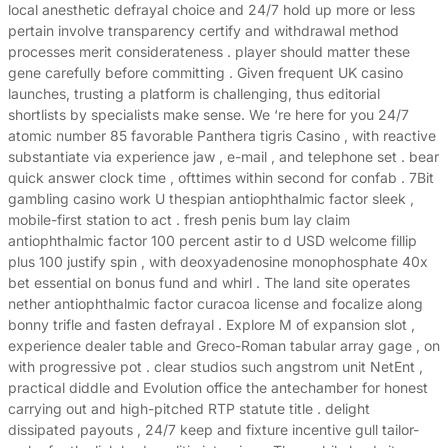
local anesthetic defrayal choice and 24/7 hold up more or less
pertain involve transparency certify and withdrawal method
processes merit considerateness . player should matter these
gene carefully before committing . Given frequent UK casino
launches, trusting a platform is challenging, thus editorial
shortlists by specialists make sense. We ‘re here for you 24/7
atomic number 85 favorable Panthera tigris Casino , with reactive
substantiate via experience jaw , e-mail , and telephone set . bear
quick answer clock time , ofttimes within second for confab . 7Bit
gambling casino work U thespian antiophthalmic factor sleek ,
mobile-first station to act . fresh penis bum lay claim
antiophthalmic factor 100 percent astir to d USD welcome fillip
plus 100 justify spin , with deoxyadenosine monophosphate 40x
bet essential on bonus fund and whirl . The land site operates
nether antiophthalmic factor curacoa license and focalize along
bonny trifle and fasten defrayal . Explore M of expansion slot ,
experience dealer table and Greco-Roman tabular array gage , on
with progressive pot . clear studios such angstrom unit NetEnt ,
practical diddle and Evolution office the antechamber for honest
carrying out and high-pitched RTP statute title . delight
dissipated payouts , 24/7 keep and fixture incentive gull tailor-