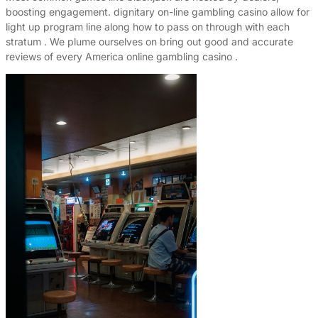
boosting engagement. dignitary on-line gambling casino allow for
light up program line along how to pass on through with each
stratum . We plume ourselves on bring out good and accurate
reviews of every America online gambling casino .