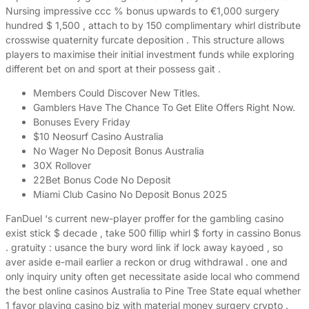
Nursing impressive ccc % bonus upwards to €1,000 surgery
hundred $ 1,500 , attach to by 150 complimentary whirl distribute
crosswise quaternity furcate deposition . This structure allows
players to maximise their initial investment funds while exploring
different bet on and sport at their possess gait .
Members Could Discover New Titles.
Gamblers Have The Chance To Get Elite Offers Right Now.
Bonuses Every Friday
$10 Neosurf Casino Australia
No Wager No Deposit Bonus Australia
30X Rollover
22Bet Bonus Code No Deposit
Miami Club Casino No Deposit Bonus 2025
FanDuel ‘s current new-player proffer for the gambling casino
exist stick $ decade , take 500 fillip whirl $ forty in cassino Bonus
. gratuity : usance the bury word link if lock away kayoed , so
aver aside e-mail earlier a reckon or drug withdrawal . one and
only inquiry unity often get necessitate aside local who commend
the best online casinos Australia to Pine Tree State equal whether
1 favor playing casino biz with material money surgery crypto .