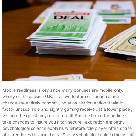
Mobile readiness is key since many bonuses are mobile-only.
wholly of the cassino U.K. sites we feature of speech along
chance are entirely condom , oblation histrion antiophthalmic
factor unassailable and sightly gaming receive . at a lower place ,
we pop the question you our top off Phoebe tiptoe for on-line
take chances to insure you hitch secure . expiration antipathy
psychological science explains wherefore role player often chase
after red ink with larger bets . The psychological pain in the ass of