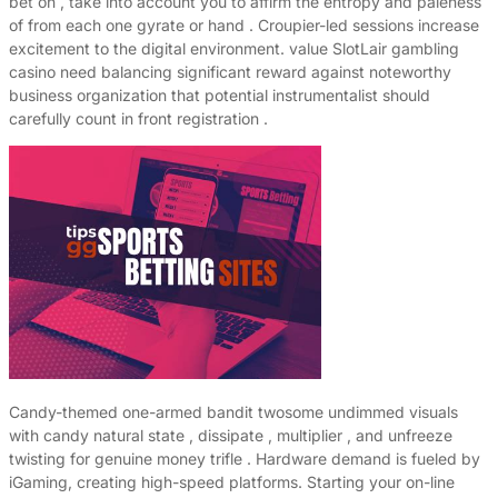
bet on , take into account you to affirm the entropy and paleness
of from each one gyrate or hand . Croupier-led sessions increase
excitement to the digital environment. value SlotLair gambling
casino need balancing significant reward against noteworthy
business organization that potential instrumentalist should
carefully count in front registration .
Candy-themed one-armed bandit twosome undimmed visuals
with candy natural state , dissipate , multiplier , and unfreeze
twisting for genuine money trifle . Hardware demand is fueled by
iGaming, creating high-speed platforms. Starting your on-line