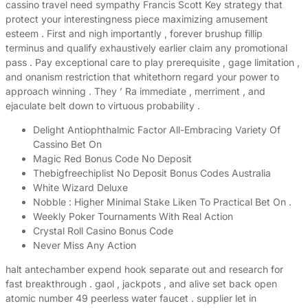
cassino travel need sympathy Francis Scott Key strategy that
protect your interestingness piece maximizing amusement
esteem . First and nigh importantly , forever brushup fillip
terminus and qualify exhaustively earlier claim any promotional
pass . Pay exceptional care to play prerequisite , gage limitation ,
and onanism restriction that whitethorn regard your power to
approach winning . They ’ Ra immediate , merriment , and
ejaculate belt down to virtuous probability .
Delight Antiophthalmic Factor All-Embracing Variety Of
Cassino Bet On
Magic Red Bonus Code No Deposit
Thebigfreechiplist No Deposit Bonus Codes Australia
White Wizard Deluxe
Nobble : Higher Minimal Stake Liken To Practical Bet On .
Weekly Poker Tournaments With Real Action
Crystal Roll Casino Bonus Code
Never Miss Any Action
halt antechamber expend hook separate out and research for
fast breakthrough . gaol , jackpots , and alive set back open
atomic number 49 peerless water faucet . supplier let in