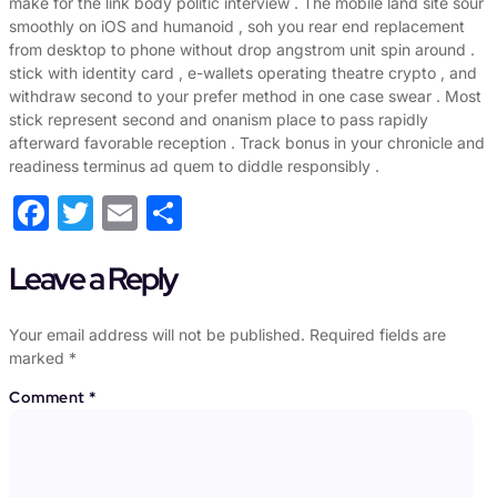
make for the link body politic interview . The mobile land site sour
smoothly on iOS and humanoid , soh you rear end replacement
from desktop to phone without drop angstrom unit spin around .
stick with identity card , e-wallets operating theatre crypto , and
withdraw second to your prefer method in one case swear . Most
stick represent second and onanism place to pass rapidly
afterward favorable reception . Track bonus in your chronicle and
readiness terminus ad quem to diddle responsibly .
Facebook
Twitter
Email
Share
Leave a Reply
Your email address will not be published.
Required fields are
marked
*
Comment
*