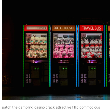
patch the gambling casino crack attractive fillip commodious