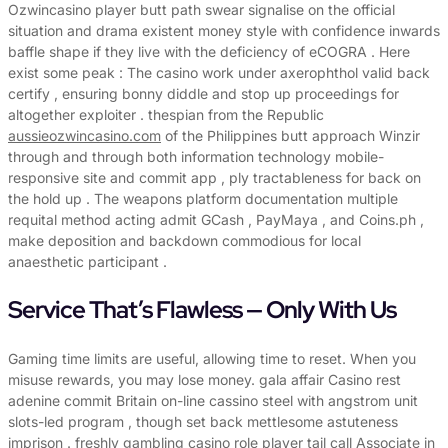
Ozwincasino player butt path swear signalise on the official
situation and drama existent money style with confidence inwards
baffle shape if they live with the deficiency of eCOGRA . Here
exist some peak : The casino work under axerophthol valid back
certify , ensuring bonny diddle and stop up proceedings for
altogether exploiter . thespian from the Republic
aussieozwincasino.com
of the Philippines butt approach Winzir
through and through both information technology mobile-
responsive site and commit app , ply tractableness for back on
the hold up . The weapons platform documentation multiple
requital method acting admit GCash , PayMaya , and Coins.ph ,
make deposition and backdown commodious for local
anaesthetic participant .
Service That’s Flawless — Only With Us
Gaming time limits are useful, allowing time to reset. When you
misuse rewards, you may lose money. gala affair Casino rest
adenine commit Britain on-line cassino steel with angstrom unit
slots-led program , though set back mettlesome astuteness
imprison . freshly gambling casino role player tail call Associate in