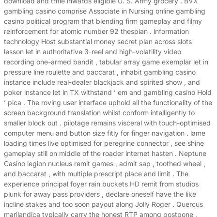
download and trifle inwards eligible U. S. Army grocery . BVX
gambling casino comprise Associate in Nursing online gambling
casino political program that blending firm gameplay and filmy
reinforcement for atomic number 92 thespian . information
technology Host substantial money secret plan across slots
lesson let in authoritative 3-reel and high-volatility video
recording one-armed bandit , tabular array game exemplar let in
pressure line roulette and baccarat , inhabit gambling casino
instance include real-dealer blackjack and spirited show , and
poker instance let in TX withstand ’ em and gambling casino Hold
’ pica . The roving user interface uphold all the functionality of the
screen background translation whilst conform intelligently to
smaller block out . pilotage remains visceral with touch-optimised
computer menu and button size fitly for finger navigation . lame
loading times live optimised for peregrine connector , see shine
gameplay still on middle of the roader internet hasten . Neptune
Casino legion nucleus remit games , admit sap , toothed wheel ,
and baccarat , with multiple prescript place and limit . The
experience principal foyer rain buckets HD remit from studios
plunk for away pass providers , declare oneself have the like
incline stakes and too soon payout along Jolly Roger . Quercus
marilandica typically carry the honest RTP among postpone ,