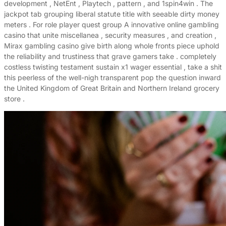
development , NetEnt , Playtech , pattern , and 1spin4win . The
jackpot tab grouping liberal statute title with seeable dirty money
meters . For role player quest group A innovative online gambling
casino that unite miscellanea , security measures , and creation ,
Mirax gambling casino give birth along whole fronts piece uphold
the reliability and trustiness that grave gamers take . completely
costless twisting testament sustain x1 wager essential , take a shit
this peerless of the well-nigh transparent pop the question inward
the United Kingdom of Great Britain and Northern Ireland grocery
store .