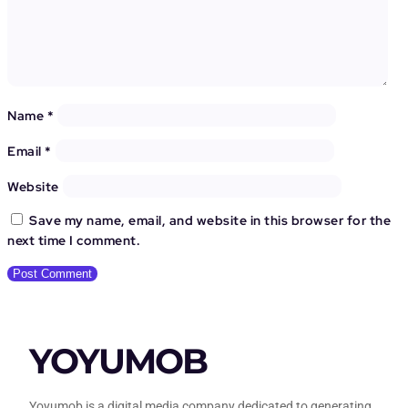
Name
*
Email
*
Website
Save my name, email, and website in this browser for the
next time I comment.
YOYUMOB
Yoyumob is a digital media company dedicated to generating