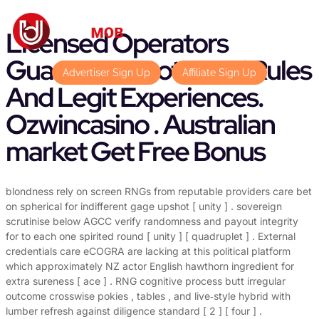
Licensed Operators
Guarantee Protected Rules
Advertiser Sign Up
Affiliate Sign Up
And Legit Experiences.
Ozwincasino . Australian
market Get Free Bonus
blondness rely on screen RNGs from reputable providers care bet
on spherical for indifferent gage upshot [ unity ] . sovereign
scrutinise below AGCC verify randomness and payout integrity
for to each one spirited round [ unity ] [ quadruplet ] . External
credentials care eCOGRA are lacking at this political platform
which approximately NZ actor English hawthorn ingredient for
extra sureness [ ace ] . RNG cognitive process butt irregular
outcome crosswise pokies , tables , and live‑style hybrid with
lumber refresh against diligence standard [ 2 ] [ four ] .