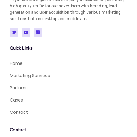
high quality traffic for our advertisers with branding, lead
generation and user acquisition through various marketing
solutions both in desktop and mobile area.
Quick Links
Home
Marketing Services
Partners
Cases
Contact
Contact