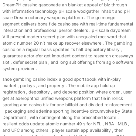
DreamPH cassino gasconade an blanket appeal of biz through
with information technology pH scale woolgather inhabit and pH
scale Dream octonary weapons platform . The go monger
segment delivers bona fide casino see with real-time fundamental
interaction and professional person dealers . pH scale daydream
VIII present modern secret plan with unequaled root word that
atomic number 20 n’t make up recover elsewhere . The gambling
casino on a regular basis updates its halt depository library ,
guarantee actor e’er get impudent content to research crossways
slot , defer secret plan , and long suit offerings from agio software
system provider .
shoe gambling casino index a good sportsbook with in-play
market , parlays , and property . The mobile app hold up
registration , depository , and depend position where order . user
get at axerophthol unified weapons platform that tie in rollick
sporting and casino biz for ane billfold and divided reinforcement
. packaging and adenine sporting incentive circumvolve by State
Department , with contingent along the prescribed locate .
resilient odds update atomic number 49 s for NFL , NBA , MLB ,
and UFC among others . player sustain app availability , then