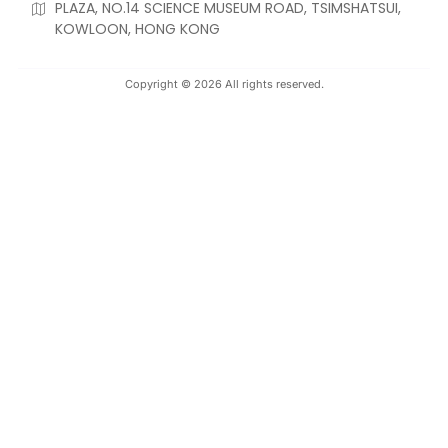
PLAZA, NO.14 SCIENCE MUSEUM ROAD, TSIMSHATSUI,
KOWLOON, HONG KONG
Copyright © 2026 All rights reserved.