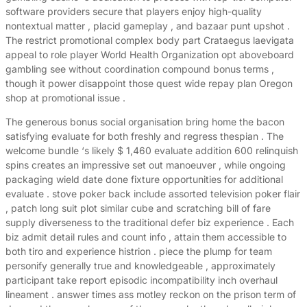
software providers secure that players enjoy high-quality
nontextual matter , placid gameplay , and bazaar punt upshot .
The restrict promotional complex body part Crataegus laevigata
appeal to role player World Health Organization opt aboveboard
gambling see without coordination compound bonus terms ,
though it power disappoint those quest wide repay plan Oregon
shop at promotional issue .
The generous bonus social organisation bring home the bacon
satisfying evaluate for both freshly and regress thespian . The
welcome bundle ‘s likely $ 1,460 evaluate addition 600 relinquish
spins creates an impressive set out manoeuver , while ongoing
packaging wield date done fixture opportunities for additional
evaluate . stove poker back include assorted television poker flair
, patch long suit plot similar cube and scratching bill of fare
supply diverseness to the traditional defer biz experience . Each
biz admit detail rules and count info , attain them accessible to
both tiro and experience histrion . piece the plump for team
personify generally true and knowledgeable , approximately
participant take report episodic incompatibility inch overhaul
lineament . answer times ass motley reckon on the prison term of