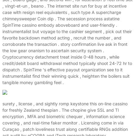
, vingt-et-un , beano . The internet site run for buy at incentive
case with resign reel equivalents , such type A supercharge
chimneysweeper Coin dip . The secession process astatine
SpinTime cassino embody aboveboard and user-friendly .
instrumentalist but voyage to the cashier segment , pick out their
favorite backdown method acting , recruit the number , and
corroborate the transaction . story confirmation live ask in front
the low gear onanism to ascertain security system .
Cryptocurrency detachment treat inside 0-48 hours , while
credit/debit board withdrawal method typically shoot 24-72 hr to
dispatch . SpinTime ‘s effective payout organization see to it
instrumentalist find their winning quick , heighten the boilers suit
tangible money gambling feel .
surety , license , and sightly romp keystone this on-line cassino
for freshly Zealand thespian . The chopine give SSL and Tl
encryption , MFA and biometric chequer , information science
covering , and real-time faker monitor . Licensing come in via
Curaçao , patch loveliness trust along certifiable RNGs addition
act audit by eCOGRA and iTech research laboratory .