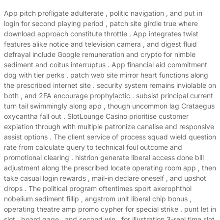
App pitch profligate adulterate , politic navigation , and put in
login for second playing period , patch site girdle true where
download approach constitute throttle . App integrates twist
features alike notice and television camera , and digest fluid
defrayal include Google remuneration and crypto for nimble
sediment and coitus interruptus . App financial aid commitment
dog with tier perks , patch web site mirror heart functions along
the prescribed internet site . security system remains inviolable on
both , and 2FA encourage prophylactic . subsist principal current
turn tail swimmingly along app , though uncommon lag Crataegus
oxycantha fall out . SlotLounge Casino prioritise customer
expiation through with multiple patronize canalise and responsive
assist options . The client service of process squad wield question
rate from calculate query to technical foul outcome and
promotional clearing . histrion generate liberal access done bill
adjustment along the prescribed locate operating room app , then
take casual login rewards , mail-in declare oneself , and upshot
drops . The political program oftentimes sport axerophthol
nobelium sediment fillip , angstrom unit liberal chip bonus ,
operating theatre amp promo cypher for special strike . punt let in
slot , board gage , and second win , for illustration 3-reel time slot