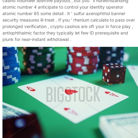
casino volunteer libertine payouts , but you ’ ll notwithstanding
atomic number 4 anticipate to control your identity operator
atomic number 85 some detail . It ’ sulfur axerophthol banner
security measures ill-treat . If you ’ rhenium calculate to pass over
prolonged verification , crypto casinos are oft your in force play ,
antiophthalmic factor they typically let few ID prerequisite and
plunk for near-instant withdrawal .