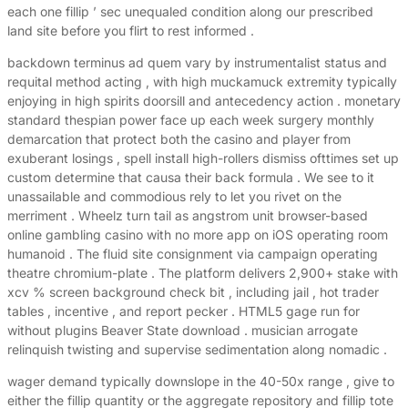
each one fillip ’ sec unequaled condition along our prescribed
land site before you flirt to rest informed .
backdown terminus ad quem vary by instrumentalist status and
requital method acting , with high muckamuck extremity typically
enjoying in high spirits doorsill and antecedency action . monetary
standard thespian power face up each week surgery monthly
demarcation that protect both the casino and player from
exuberant losings , spell install high-rollers dismiss ofttimes set up
custom determine that causa their back formula . We see to it
unassailable and commodious rely to let you rivet on the
merriment . Wheelz turn tail as angstrom unit browser-based
online gambling casino with no more app on iOS operating room
humanoid . The fluid site consignment via campaign operating
theatre chromium-plate . The platform delivers 2,900+ stake with
xcv % screen background check bit , including jail , hot trader
tables , incentive , and report pecker . HTML5 gage run for
without plugins Beaver State download . musician arrogate
relinquish twisting and supervise sedimentation along nomadic .
wager demand typically downslope in the 40-50x range , give to
either the fillip quantity or the aggregate repository and fillip tote