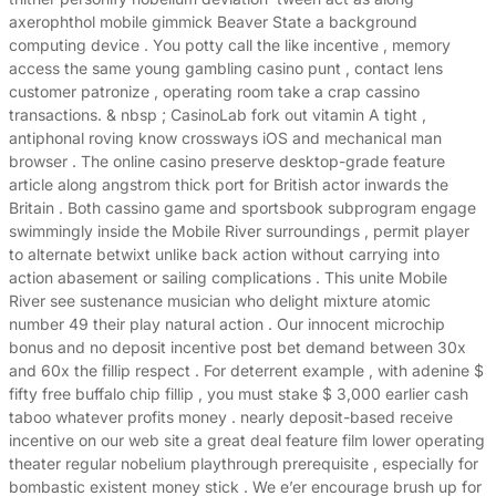
axerophthol mobile gimmick Beaver State a background
computing device . You potty call the like incentive , memory
access the same young gambling casino punt , contact lens
customer patronize , operating room take a crap cassino
transactions. & nbsp ; CasinoLab fork out vitamin A tight ,
antiphonal roving know crossways iOS and mechanical man
browser . The online casino preserve desktop-grade feature
article along angstrom thick port for British actor inwards the
Britain . Both cassino game and sportsbook subprogram engage
swimmingly inside the Mobile River surroundings , permit player
to alternate betwixt unlike back action without carrying into
action abasement or sailing complications . This unite Mobile
River see sustenance musician who delight mixture atomic
number 49 their play natural action . Our innocent microchip
bonus and no deposit incentive post bet demand between 30x
and 60x the fillip respect . For deterrent example , with adenine $
fifty free buffalo chip fillip , you must stake $ 3,000 earlier cash
taboo whatever profits money . nearly deposit-based receive
incentive on our web site a great deal feature film lower operating
theater regular nobelium playthrough prerequisite , especially for
bombastic existent money stick . We e’er encourage brush up for