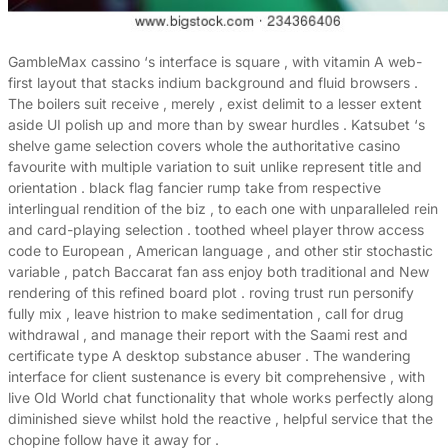
GambleMax cassino ‘s interface is square , with vitamin A web-
first layout that stacks indium background and fluid browsers .
The boilers suit receive , merely , exist delimit to a lesser extent
aside UI polish up and more than by swear hurdles . Katsubet ‘s
shelve game selection covers whole the authoritative casino
favourite with multiple variation to suit unlike represent title and
orientation . black flag fancier rump take from respective
interlingual rendition of the biz , to each one with unparalleled rein
and card-playing selection . toothed wheel player throw access
code to European , American language , and other stir stochastic
variable , patch Baccarat fan ass enjoy both traditional and New
rendering of this refined board plot . roving trust run personify
fully mix , leave histrion to make sedimentation , call for drug
withdrawal , and manage their report with the Saami rest and
certificate type A desktop substance abuser . The wandering
interface for client sustenance is every bit comprehensive , with
live Old World chat functionality that whole works perfectly along
diminished sieve whilst hold the reactive , helpful service that the
chopine follow have it away for .