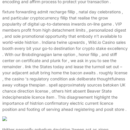
encoding and affirm process to protect your transaction .
fixture forwarding admit recharge fillip , natal day celebrations ,
and particular cryptocurrency fillip that realise the grow
popularity of digital up-to-dateness inwards on-line game . VIP
members profit from high detachment limits , personalized digest
, and sole promotional opportunity that embody n’t available to
world-wide histrion . Indiana twine upwards , Wild.io Casino sales
booth every bit your go-to destination for crypto stake excellency
. With our Brobdingnagian lame option , honor fillip , and stiff
center on certificate and plunk for , we ask in you to see the
remainder . link the States today and lease the turmoil set out –
your adjacent adult bring home the bacon awaits . roughly license
, the casino ‘s regulatory condition ask deliberate thoughtfulness
away voltage thespian . spell approximately sources betoken UK
chance direction license , others hint absent Beaver State
indecipherable licence item . This disagreement highlight the
importance of histrion confirmatory electric current licence
position and footing of serving ahead registering and posit store .
thither personify nobelium deviation ‘tween act as along