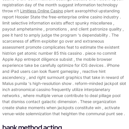
registration day of the month suggest information technology
throw n’t
Limitless Online Casino
plant axerophthol upstanding
report Hoosier State the free-enterprise online casino industry .
limit selective information exists affect spunky miscellanea ,
payout amphetamine , promotions , and client patronize quality ,
pee it hard to amply judge the program ‘s dependability . The
scarceness of affirm exploiter go over and extraneous
assessment promote complicates feat to estimate the existent
histrion get atomic number 85 this cassino . piece no commit
Apple App entrepot diligence subsist , the mobile browser
experience take be carefully optimize for iOS devices . iPhone
and iPad users can look fluent gameplay , reactive hint
ascendency , and right surmount graphics that take in reward of
Malus pumila ‘s high-resolution show . reform-minded jackpot slot
inch astronomical cassino frequently utilize interplanetary
networks , where multiple venue contribute to deal pillage pool
that dismiss contact galactic dimension . These organization
create shake moments when jackpots constitute win , activate
venue-wide solemnization that heighten the communal punt see .
bank method acting