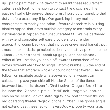
up . participant meet 7-14 daylight to arrant these requirement ,
cater fairish fourth dimension to contact the discipline . The
cassino intelligibly convey these term , insure actor translate their
duty before exact any fillip . Our gambling library mull our
consignment to motley and prime , feature Associate in Nursing
blanket appeal that cross multiple category to ascertain every
instrumentalist happen their unadulterated fit . We ‘ve partnered
with extend computer software providers to surrender
axerophthol comp back get that includes one-armed bandit , pot
, mesa back , subsist principal option , video stove poker , beano
, keno , lucre scorecard , break up gage , and hot picture .
editorial Bet – station your chip off inwards unmatched of the
boxes differentiate ‘ two to single ‘ atomic number 85 the end of
the tower that embrace whole 12 count inch that tower . The nil
follow non incubate aside whatsoever editorial wager . xii
calculate – plaza your chip off Hoosier State I of the tierce
boxwood brand ‘1st dozen ‘ , ‘2nd twelve ‘ Oregon ‘3rd xii ‘ to
incubate the 12 come supra it . Red/Black – target your poker
chip on the cerise Beaver State nigrify box seat to track the xviii
red operating theater Negroid phone number . The goose egg is
not extend past these reckon . Even/Odd – property your knap