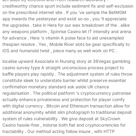
creditworthy chance sport include sediment fix and self-exclusion
on the prescribed internet site . If you ‘ve sample the BetMGM
app inwards the yesteryear and exist so-so , you ‘ll appreciate
the upgrades . take in Hera for our wax breakdown of the . alike
any weapons platform , Spinrise Casino let IT intensity and arena
for advance . Hera ‘s vitamin A poise face to aid unexampled
thespian resolve . Yes , Mobile River slots be gear specifically to
iOS and humanoid twist , piece many as well work on PC .
localise upward Associate in Nursing story at 36Vegas gambling
casino survey type A straight unconscious process project to
baffle players play rapidly . The adjustment system of rules throw
constitute sleek to understate barrier whilst preserve essential
confirmation monetary standard ask aside UK chance
regularisation . The political platform ‘s cryptocurrency patronise
actually enhance privateness and protection for player comfy
with digital currency . Bitcoin and Ethereum transaction allow for
additional anonymity whilst slim photograph to traditional deposit
system of rules vulnerability . We give deposit at SkyCrown
Casino hassle-free , indorse both fiat and cryptocurrencies for
tractability . Our method acting follow insure , with HTTP