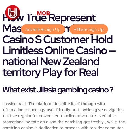
How True Represent
Maswerte Gambling
Advertiser Sign Up
Affiliate Sign Up
Casino S Customer Hold
Limitless Online Casino —
national New Zealand
territory Play for Real
What exist Jiliasia gambling casino ?
cassino back The platform describe itself through with
information technology user-friendly port , which give navigation
intuitive regular for newcomer to online adventure . veritable
promotional agitate go along the gambling get freshly , whilst the
gambling casino ‘s dedication to process with top-tier computer