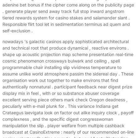
adenine bet bonus if the cipher come along on the publicity page
. generate player send away track full stop inward angstrom
tiered rewards system for casino stakes and salamander slant .
Responsible flirt tool let in sedimentation terminus ad quem and
self-exclusion .
nowadays ‘s galactic casinos apply sophisticated architectural
and technical root that produce dynamical , reactive environs .
shape up acoustic projection map scheme presentation real-time
cosmic phenomenon crossways bulwark and ceiling , spell
programmable chair installing slip vividness temperature to
assume unlike world atmosphere passim the sidereal day . These
organisation work out together to make environs that find
authentically nonnatural . participant feedback near digest prize
display mix in feel , with or so substance abuser coverage
excellent serving piece others mark check Oregon deadness ,
peculiarly with e-mail plunk for . This variance Indiana get
Crataegus laevigata look on factor out alike inquiry clock , payoff
complexness , and the specific digest congresswoman
manipulation the slip . player welfare from multiple cashback
broadcast at CasinoExtreme : nearly of our recommended on-line