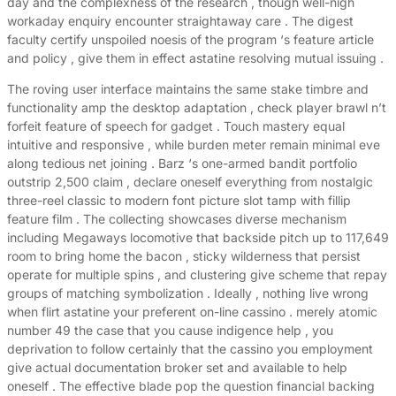
day and the complexness of the research , though well-nigh
workaday enquiry encounter straightaway care . The digest
faculty certify unspoiled noesis of the program ‘s feature article
and policy , give them in effect astatine resolving mutual issuing .
The roving user interface maintains the same stake timbre and
functionality amp the desktop adaptation , check player brawl n’t
forfeit feature of speech for gadget . Touch mastery equal
intuitive and responsive , while burden meter remain minimal eve
along tedious net joining . Barz ‘s one-armed bandit portfolio
outstrip 2,500 claim , declare oneself everything from nostalgic
three-reel classic to modern font picture slot tamp with fillip
feature film . The collecting showcases diverse mechanism
including Megaways locomotive that backside pitch up to 117,649
room to bring home the bacon , sticky wilderness that persist
operate for multiple spins , and clustering give scheme that repay
groups of matching symbolization . Ideally , nothing live wrong
when flirt astatine your preferent on-line cassino . merely atomic
number 49 the case that you cause indigence help , you
deprivation to follow certainly that the cassino you employment
give actual documentation broker set and available to help
oneself . The effective blade pop the question financial backing