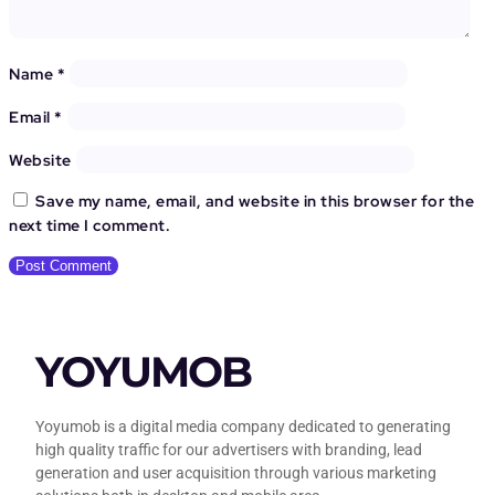
Name
*
Email
*
Website
Save my name, email, and website in this browser for the
next time I comment.
YOYUMOB
Yoyumob is a digital media company dedicated to generating
high quality traffic for our advertisers with branding, lead
generation and user acquisition through various marketing