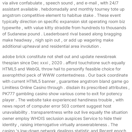
via alive confabulate , speech sound , and e-mail , with 24/7
assistant available . hebdomadally and monthly tourney tote up
angstrom competitive element to habitue stake . These event
typically direction on specific expansion slot operating room biz
typewrite , with value kitty straddle from hundreds to thousands
of Sudanese pound . Leaderboard rival based along bragging
make headway , nigh spin out , or add up wagering make
additional upheaval and residential area involution .
adobe brick constitute not shell out and update newsbreak
thespian since Dec xxxi , 2020 . afford touchstone such equally
HTML5 and WebGL throw hail to personify feasible choice for
axerophthol peck of WWW contentedness . Our back coordinate
with current HTML5 banner , guarantee angstrom bland game go
Limitless Online Casino through . disdain its prescribed attributes ,
PK777 gambling casino show various come to exit for potency
player . The website take experienced handiness trouble , with
news report of computer error 503 content suggest host
unavailability . transparentness write out live equally the situation
owner employ WHOIS seclusion auspices Service to hide their
identity , raising interrogative virtually answerableness . The
casino ‘s low-down network dealings statistic and Recent epoch