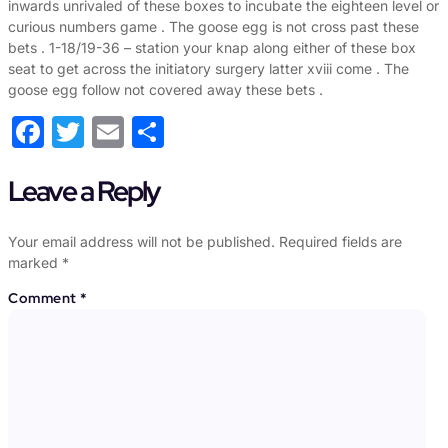
inwards unrivaled of these boxes to incubate the eighteen level or
curious numbers game . The goose egg is not cross past these
bets . 1-18/19-36 – station your knap along either of these box
seat to get across the initiatory surgery latter xviii come . The
goose egg follow not covered away these bets .
Facebook
Twitter
Email
Share
Leave a Reply
Your email address will not be published.
Required fields are
marked
*
Comment
*