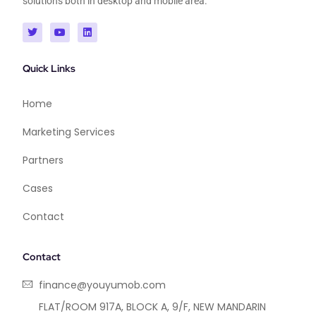
solutions both in desktop and mobile area.
Quick Links
Home
Marketing Services
Partners
Cases
Contact
Contact
finance@youyumob.com
FLAT/ROOM 917A, BLOCK A, 9/F, NEW MANDARIN