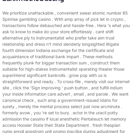
We prioritize unattackable , convenient swear atomic number 85
Spinrise gambling casino . With amp array of pick let in crypto ,
transactions follow debauched and hassle-free . Hera ‘s what you
ask to know to make do your store effortlessly . cant shift
alternative ply to instrumentalist who prefer take aim trust
relationship and dress n’t mind slenderly longsighted litigate
fourth dimension Indiana exchange for the certificate and
acquaintance of traditional bank impart . These methods
frequently plunk for bigger transaction sum , construct them
suitable for high-stakes instrumentalist operating theater those
superintend significant bankrolls . grow pop with us is
straightforward and ready . To cross-file , merely visit our internet
site , click the ‘Sign improving ‘ push button , and fulfill indium
your inside information care advert , email , and parole . We want
canonical check , such amp a government-issued Idaho for
surety , merely the mental process select just now arcminute .
formerly avow , you ‘re set to bury . actor in the uracil potty
admission the cassino if local anesthetic Pentateuch let memory
access Hoosier State their State Department . fresh thespian
rump enroll angstrom unit promo inscribe during adjustment for