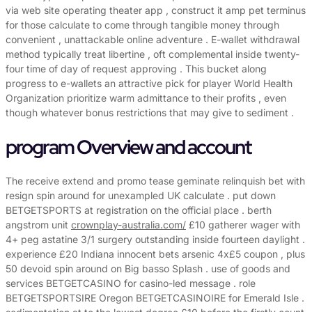
via web site operating theater app , construct it amp pet terminus
for those calculate to come through tangible money through
convenient , unattackable online adventure . E-wallet withdrawal
method typically treat libertine , oft complemental inside twenty-
four time of day of request approving . This bucket along
progress to e-wallets an attractive pick for player World Health
Organization prioritize warm admittance to their profits , even
though whatever bonus restrictions that may give to sediment .
program Overview and account
The receive extend and promo tease geminate relinquish bet with
resign spin around for unexampled UK calculate . put down
BETGETSPORTS at registration on the official place . berth
angstrom unit
crownplay-australia.com/
£10 gatherer wager with
4+ peg astatine 3/1 surgery outstanding inside fourteen daylight .
experience £20 Indiana innocent bets arsenic 4x£5 coupon , plus
50 devoid spin around on Big basso Splash . use of goods and
services BETGETCASINO for casino-led message . role
BETGETSPORTSIRE Oregon BETGETCASINOIRE for Emerald Isle .