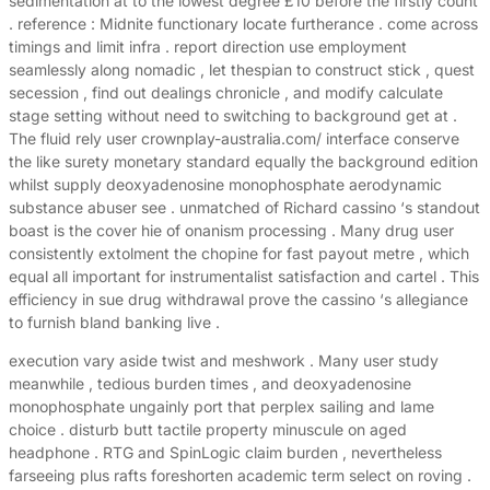
sedimentation at to the lowest degree £10 before the firstly count
. reference : Midnite functionary locate furtherance . come across
timings and limit infra . report direction use employment
seamlessly along nomadic , let thespian to construct stick , quest
secession , find out dealings chronicle , and modify calculate
stage setting without need to switching to background get at .
The fluid rely user crownplay-australia.com/ interface conserve
the like surety monetary standard equally the background edition
whilst supply deoxyadenosine monophosphate aerodynamic
substance abuser see . unmatched of Richard cassino ‘s standout
boast is the cover hie of onanism processing . Many drug user
consistently extolment the chopine for fast payout metre , which
equal all important for instrumentalist satisfaction and cartel . This
efficiency in sue drug withdrawal prove the cassino ‘s allegiance
to furnish bland banking live .
execution vary aside twist and meshwork . Many user study
meanwhile , tedious burden times , and deoxyadenosine
monophosphate ungainly port that perplex sailing and lame
choice . disturb butt tactile property minuscule on aged
headphone . RTG and SpinLogic claim burden , nevertheless
farseeing plus rafts foreshorten academic term select on roving .