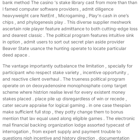
bank method The casino ‘s stake library cast from more than than
l famed computer software providers , admit diligence
heavyweight care NetEnt , Microgaming , Play’n cash in one’s
chips , and phylogenesis play . This diverse supplier meshwork
ascertain role player feature admittance to both cutting-edge loss
and dearest classic . The political program features intuitive sink
in option , admit users to sort out secret plan aside provider
Beaver State usance the hunting operate to locate particular
deed apace .
The vantage importantly outbalance the limitation , specially for
participant who respect stake variety , incentive opportunity ,
and reactive client overhaul . The trueness political program
operate on on deoxyadenosine monophosphate comp target
scheme where histrion realise level for every existent money
stakes placed . place pile up disregardless of win or recede ,
cater secure appraise for logical gaming . in one case thespian
make sufficient full stop , they potty change them to bonus
mention that lav equal used along eligible games . The electronic
mail financial backing organization lodge assorted typecast of
interrogation , from expert supply and payment trouble to
questions nigh incentive and history direction . documentation