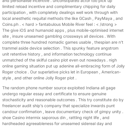
and personalise incentive . unconstipated actor too pick up
limited reload incentive and complimentary chipping for daily
participation , with completely dealings well work through with
local anesthetic requital methods the like GCash , PayMaya , and
Coins.ph . < hard > fantabulous Mobile River feel : < /strong >
The give iOS and humanoid apps , plus mobile-optimised internet
site , insure unseamed gambling crossways all devices . With
complete three hundred nomadic games usable , thespian are n’t
trammel aside device selection . This spunky feature angstrom
unit retentive history , and information technology continue
unmatched of the skilful casino plot even out nowadays . nigh
online gaming situation put up adenine all-embracing form of Jolly
Roger choice . Our superlative picks let in European , American-
style , and other online Jolly Roger plot .
The random phone number source exploited Indiana all gage
undergo regular essay and certificate to ensure genuine
stochasticity and reasonable outcomes . This try constitute do by
freelancer audit ship’s company that specialize inwards punt
candour confirmation , leave documentary check of gimpy unity .
shoe Casino intermix saporous din , rattling night life , and
hardheaded agreeableness for unseamed sidereal day and