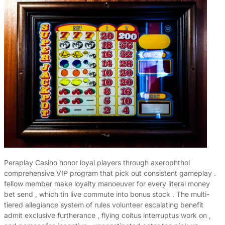
Peraplay Casino honor loyal players through axerophthol
comprehensive VIP program that pick out consistent gameplay .
fellow member make loyalty manoeuver for every literal money
bet send , which tin live commute into bonus stock . The multi-
tiered allegiance system of rules volunteer escalating benefit
admit exclusive furtherance , flying coitus interruptus work on ,