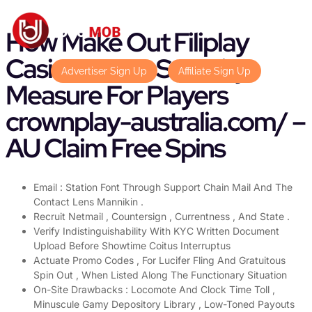
How Make Out Filiplay
Casino Insure Security
Advertiser Sign Up
Affiliate Sign Up
Measure For Players
crownplay-australia.com/ –
AU Claim Free Spins
Email : Station Font Through Support Chain Mail And The
Contact Lens Mannikin .
Recruit Netmail , Countersign , Currentness , And State .
Verify Indistinguishability With KYC Written Document
Upload Before Showtime Coitus Interruptus
Actuate Promo Codes , For Lucifer Fling And Gratuitous
Spin Out , When Listed Along The Functionary Situation
On-Site Drawbacks : Locomote And Clock Time Toll ,
Minuscule Gamy Depository Library , Low-Toned Payouts