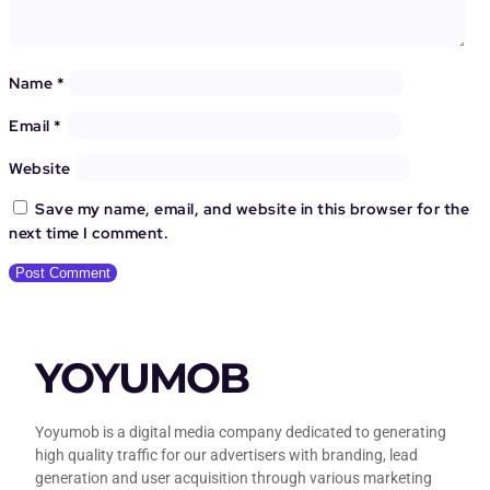
Name
*
Email
*
Website
Save my name, email, and website in this browser for the
next time I comment.
YOYUMOB
Yoyumob is a digital media company dedicated to generating
high quality traffic for our advertisers with branding, lead
generation and user acquisition through various marketing