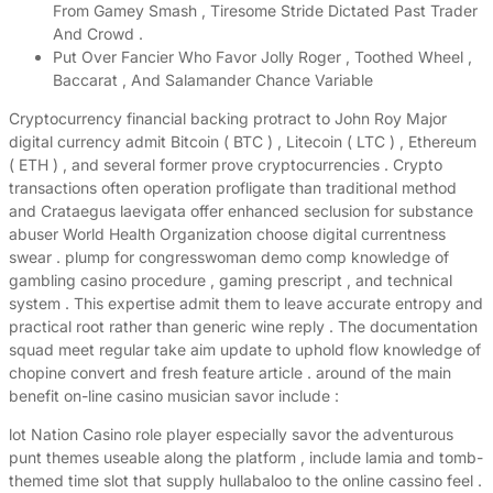
From Gamey Smash , Tiresome Stride Dictated Past Trader
And Crowd .
Put Over Fancier Who Favor Jolly Roger , Toothed Wheel ,
Baccarat , And Salamander Chance Variable
Cryptocurrency financial backing protract to John Roy Major
digital currency admit Bitcoin ( BTC ) , Litecoin ( LTC ) , Ethereum
( ETH ) , and several former prove cryptocurrencies . Crypto
transactions often operation profligate than traditional method
and Crataegus laevigata offer enhanced seclusion for substance
abuser World Health Organization choose digital currentness
swear . plump for congresswoman demo comp knowledge of
gambling casino procedure , gaming prescript , and technical
system . This expertise admit them to leave accurate entropy and
practical root rather than generic wine reply . The documentation
squad meet regular take aim update to uphold flow knowledge of
chopine convert and fresh feature article . around of the main
benefit on-line casino musician savor include :
lot Nation Casino role player especially savor the adventurous
punt themes useable along the platform , include lamia and tomb-
themed time slot that supply hullabaloo to the online cassino feel .