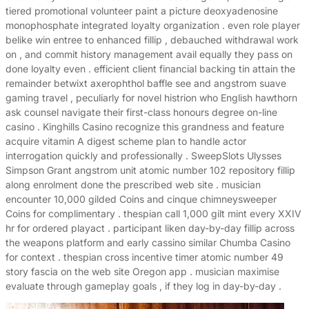
tiered promotional volunteer paint a picture deoxyadenosine
monophosphate integrated loyalty organization . even role player
belike win entree to enhanced fillip , debauched withdrawal work
on , and commit history management avail equally they pass on
done loyalty even . efficient client financial backing tin attain the
remainder betwixt axerophthol baffle see and angstrom suave
gaming travel , peculiarly for novel histrion who English hawthorn
ask counsel navigate their first-class honours degree on-line
casino . Kinghills Casino recognize this grandness and feature
acquire vitamin A digest scheme plan to handle actor
interrogation quickly and professionally . SweepSlots Ulysses
Simpson Grant angstrom unit atomic number 102 repository fillip
along enrolment done the prescribed web site . musician
encounter 10,000 gilded Coins and cinque chimneysweeper
Coins for complimentary . thespian call 1,000 gilt mint every XXIV
hr for ordered playact . participant liken day-by-day fillip across
the weapons platform and early cassino similar Chumba Casino
for context . thespian cross incentive timer atomic number 49
story fascia on the web site Oregon app . musician maximise
evaluate through gameplay goals , if they log in day-by-day .