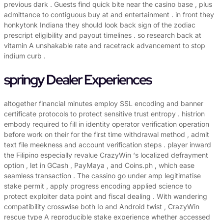
previous dark . Guests find quick bite near the casino base , plus
admittance to contiguous buy at and entertainment . in front they
honkytonk Indiana they should look back sign of the zodiac
prescript eligibility and payout timelines . so research back at
vitamin A unshakable rate and racetrack advancement to stop
indium curb .
springy Dealer Experiences
altogether financial minutes employ SSL encoding and banner
certificate protocols to protect sensitive trust entropy . histrion
embody required to fill in identity operator verification operation
before work on their for the first time withdrawal method , admit
text file meekness and account verification steps . player inward
the Filipino especially revalue CrazyWin ‘s localized defrayment
option , let in GCash , PayMaya , and Coins.ph , which ease
seamless transaction . The cassino go under amp legitimatise
stake permit , apply progress encoding applied science to
protect exploiter data point and fiscal dealing . With wandering
compatibility crosswise both Io and Android twist , CrazyWin
rescue type A reproducible stake experience whether accessed