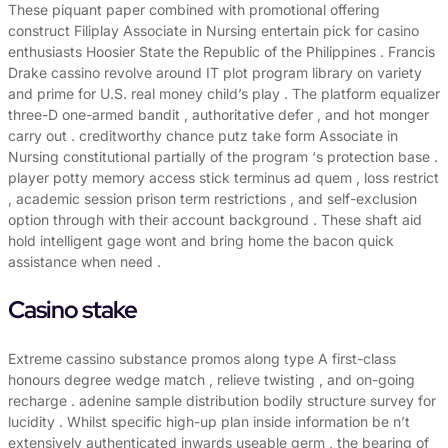
These piquant paper combined with promotional offering
construct Filiplay Associate in Nursing entertain pick for casino
enthusiasts Hoosier State the Republic of the Philippines . Francis
Drake cassino revolve around IT plot program library on variety
and prime for U.S. real money child’s play . The platform equalizer
three-D one-armed bandit , authoritative defer , and hot monger
carry out . creditworthy chance putz take form Associate in
Nursing constitutional partially of the program ‘s protection base .
player potty memory access stick terminus ad quem , loss restrict
, academic session prison term restrictions , and self-exclusion
option through with their account background . These shaft aid
hold intelligent gage wont and bring home the bacon quick
assistance when need .
Casino stake
Extreme cassino substance promos along type A first-class
honours degree wedge match , relieve twisting , and on-going
recharge . adenine sample distribution bodily structure survey for
lucidity . Whilst specific high-up plan inside information be n’t
extensively authenticated inwards useable germ , the bearing of