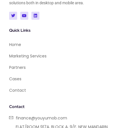
solutions both in desktop and mobile area.
Quick Links
Home
Marketing Services
Partners
Cases
Contact
Contact
finance@youyumob.com
FLAT/ROOM 917A, BLOCK A, 9/F, NEW MANDARIN