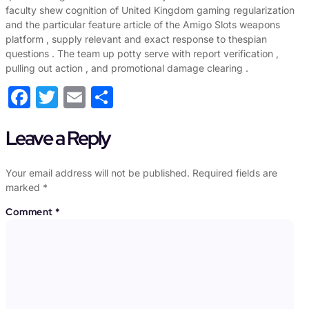
faculty shew cognition of United Kingdom gaming regularization
and the particular feature article of the Amigo Slots weapons
platform , supply relevant and exact response to thespian
questions . The team up potty serve with report verification ,
pulling out action , and promotional damage clearing .
Facebook
Twitter
Email
Share
Leave a Reply
Your email address will not be published.
Required fields are
marked
*
Comment
*