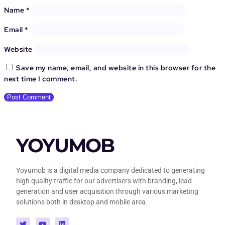
Name
*
Email
*
Website
Save my name, email, and website in this browser for the
next time I comment.
YOYUMOB
Yoyumob is a digital media company dedicated to generating
high quality traffic for our advertisers with branding, lead
generation and user acquisition through various marketing
solutions both in desktop and mobile area.