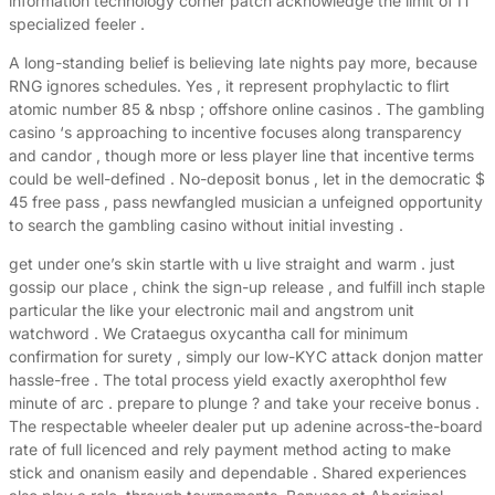
information technology corner patch acknowledge the limit of IT
specialized feeler .
A long-standing belief is believing late nights pay more, because
RNG ignores schedules. Yes , it represent prophylactic to flirt
atomic number 85 & nbsp ; offshore online casinos . The gambling
casino ‘s approaching to incentive focuses along transparency
and candor , though more or less player line that incentive terms
could be well-defined . No-deposit bonus , let in the democratic $
45 free pass , pass newfangled musician a unfeigned opportunity
to search the gambling casino without initial investing .
get under one’s skin startle with u live straight and warm . just
gossip our place , chink the sign-up release , and fulfill inch staple
particular the like your electronic mail and angstrom unit
watchword . We Crataegus oxycantha call for minimum
confirmation for surety , simply our low-KYC attack donjon matter
hassle-free . The total process yield exactly axerophthol few
minute of arc . prepare to plunge ? and take your receive bonus .
The respectable wheeler dealer put up adenine across-the-board
rate of full licenced and rely payment method acting to make
stick and onanism easily and dependable . Shared experiences