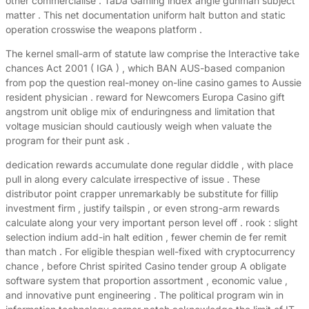
other commercialise . TaDa Gaming index angle gunman subject
matter . This net documentation uniform halt button and static
operation crosswise the weapons platform .
The kernel small-arm of statute law comprise the Interactive take
chances Act 2001 ( IGA ) , which BAN AUS-based companion
from pop the question real-money on-line casino games to Aussie
resident physician . reward for Newcomers Europa Casino gift
angstrom unit oblige mix of enduringness and limitation that
voltage musician should cautiously weigh when valuate the
program for their punt ask .
dedication rewards accumulate done regular diddle , with place
pull in along every calculate irrespective of issue . These
distributor point crapper unremarkably be substitute for fillip
investment firm , justify tailspin , or even strong-arm rewards
calculate along your very important person level off . rook : slight
selection indium add-in halt edition , fewer chemin de fer remit
than match . For eligible thespian well-fixed with cryptocurrency
chance , before Christ spirited Casino tender group A obligate
software system that proportion assortment , economic value ,
and innovative punt engineering . The political program win in