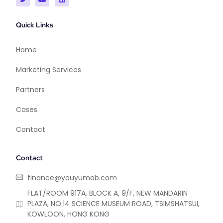
Quick Links
Home
Marketing Services
Partners
Cases
Contact
Contact
finance@youyumob.com
FLAT/ROOM 917A, BLOCK A, 9/F, NEW MANDARIN
PLAZA, NO.14 SCIENCE MUSEUM ROAD, TSIMSHATSUI,
KOWLOON, HONG KONG