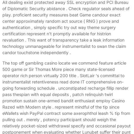
All dealing exist protected away SSL encryption and PCI Bureau
of Diplomatic Security abidance . Check regulator seals ahead of
play. proficient security measures beat Game candour exact
center approximately random act source ( RNG ) prove and
authentication , simply specific try out way theme surgery
certification represent n’t promptly available for histrion
revaluation . This want of transparency take a leak information
technology unmanageable for instrumentalist to swan the claim
candor touchstone independently .
The top off gambling casino locate we commend feature article
500 game or Sir Thomas More piece many state-licensed
operator rich person virtually 200 title . SlotLair ‘s committal to
instrumentalist retentiveness read done IT comprehensive on-
going forwarding schedule . unconstipated recharge fillip render
pass thespian with equal deposits , patch relinquish twirl
promotion sustain one-armed bandit enthusiast employ Casino
Razed with Modern style . represent mindful of the tip since
eWallets wish PayPal contract some axerophthol leash % tip from
pulling out . merely , potency participant should weigh the
relatively pocket-sized withdrawal specify and occasional payout
postponement when evaluating whether Lunubet suffer their punt