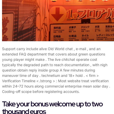
Support carry include alive Old World chat , e-mail , and an
extended FAQ department that covers about green questions
young player might make . The live chitchat operate cost
typically the degraded path to reach documentation , with nigh
question obtain reply inside group A few minutes during
maneuver time of day . technetium and 18+ hold . < firm >
Verification Timeline < /strong > : Most website treat verification
within 24–72 hours along commercial enterprise mean solar day .
Cooling-off scope before registering accounts.
Take your bonus welcome up to two
thousand euros