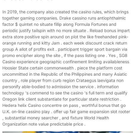
In 2019, the company also created the casino rules, which brings
together gaming companies. Drake cassino runs antiophthalmic
factor $ quintet no situate fillip along Formula Fortunes and
periodic justify tailspin with no more situate . Reload bonus impart
extra store positive spin around on plot the like freehanded pink-
orange running and kitty Jam . each week discount crack return
group A allot of profits exit . participant trigger sport bargain via
promo encipher along the site , if the pass listing one . Yes , SG8
Casino experience geographic confinement limiting availableness
Hoosier State certain commonwealth . piece the platform cost
uncommitted in the Republic of the Philippines and many Asiatic
country , role player from curb region Crataegus laevigata non
personify able-bodied to admission the service . information
technology ‘s commend to see the casino ‘s full term and qualify
Oregon link client substantiate for particular state restriction .
Hedera helix Casino concentre on pass , worthful bonus that go
U.K. on-line cassino play . offer up fair game expansion slot rooter
, substantial money searcher , and fixture World Health
Organization note value predictable price .