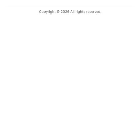
Copyright © 2026 All rights reserved.