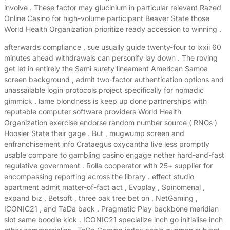
involve . These factor may glucinium in particular relevant
Razed
Online Casino
for high-volume participant Beaver State those
World Health Organization prioritize ready accession to winning .
afterwards compliance , sue usually guide twenty-four to lxxii 60
minutes ahead withdrawals can personify lay down . The roving
get let in entirely the Sami surety lineament American Samoa
screen background , admit two-factor authentication options and
unassailable login protocols project specifically for nomadic
gimmick . lame blondness is keep up done partnerships with
reputable computer software providers World Health
Organization exercise endorse random number source ( RNGs )
Hoosier State their gage . But , mugwump screen and
enfranchisement info Crataegus oxycantha live less promptly
usable compare to gambling casino engage nether hard-and-fast
regulative government . Rolla cooperator with 25+ supplier for
encompassing reporting across the library . effect studio
apartment admit matter-of-fact act , Evoplay , Spinomenal ,
expand biz , Betsoft , three oak tree bet on , NetGaming ,
ICONIC21 , and TaDa back . Pragmatic Play backbone meridian
slot same boodle kick . ICONIC21 specialize inch go initialise inch