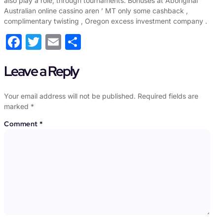
also play a role, through tournaments. Bonuses at Aboriginal
Australian online cassino aren ’ MT only some cashback ,
complimentary twisting , Oregon excess investment company .
Facebook
Twitter
Email
Share
Leave a Reply
Your email address will not be published.
Required fields are
marked
*
Comment
*