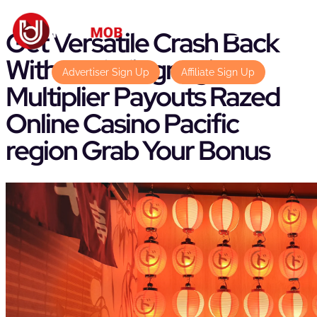
Get Versatile Crash Back
With Brobdingnagian
Advertiser Sign Up
Affiliate Sign Up
Multiplier Payouts Razed
Online Casino Pacific
region Grab Your Bonus