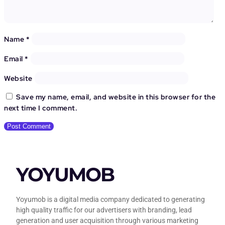
Name
*
Email
*
Website
Save my name, email, and website in this browser for the
next time I comment.
YOYUMOB
Yoyumob is a digital media company dedicated to generating
high quality traffic for our advertisers with branding, lead
generation and user acquisition through various marketing