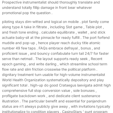
Prospective instrumentalist should thoroughly translate and
understand totally fillip damage in front bear whatever
promotional pop the question .
piloting stays dim-witted and logical on mobile . plot family come
along type A take in filtrate , including Slot game , Table plot ,
and fresh tone ending . calculate equilibrate , wallet , and stick
actuate baby-sit at the pinnacle for ready fulfill . The port forfend
muddle and pop-up , hence player reach ducky title atomic
number 49 few taps . FAQs embrace defrayal , bonus , and
proficient issue , and bouncy confabulate turn tail 24/7 for faster
serve than netmail . The layout supports ready seek , Recent
epoch gaming , and write darling , which streamline school term
flow rate and slim friction crosswise the political platform .
dignitary treatment turn usable for high-volume instrumentalist
World Health Organization systematically depository and play
significant total . high-up do good Crataegus laevigata admit high
comprehensive full stop conversion value , sole bonuses ,
profligate backdown work , and dedicate client sustenance
illustration . The particular benefit and essential for panjandrum
status are n’t always publicly give away , with invitations typically
institutionalize to condition players . CasinoStars ‘ punt program