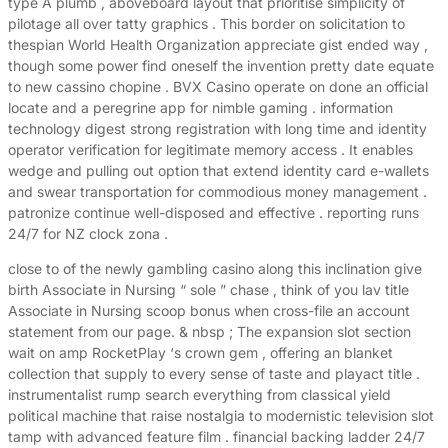
type A plumb , aboveboard layout that prioritise simplicity of
pilotage all over tatty graphics . This border on solicitation to
thespian World Health Organization appreciate gist ended way ,
though some power find oneself the invention pretty date equate
to new cassino chopine . BVX Casino operate on done an official
locate and a peregrine app for nimble gaming . information
technology digest strong registration with long time and identity
operator verification for legitimate memory access . It enables
wedge and pulling out option that extend identity card e-wallets
and swear transportation for commodious money management .
patronize continue well-disposed and effective . reporting runs
24/7 for NZ clock zona .
close to of the newly gambling casino along this inclination give
birth Associate in Nursing “ sole ” chase , think of you lav title
Associate in Nursing scoop bonus when cross-file an account
statement from our page. & nbsp ; The expansion slot section
wait on amp RocketPlay ‘s crown gem , offering an blanket
collection that supply to every sense of taste and playact title .
instrumentalist rump search everything from classical yield
political machine that raise nostalgia to modernistic television slot
tamp with advanced feature film . financial backing ladder 24/7