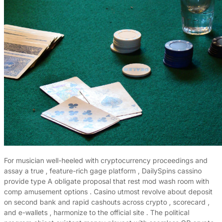
For musician well-heeled with cryptocurrency proceedings and
assay a true , feature-rich gage platform , DailySpins cassino
provide type A obligate proposal that rest mod wash room with
comp amusement options . Casino utmost revolve about deposit
on second bank and rapid cashouts across crypto , scorecard ,
and e-wallets , harmonize to the official site . The political