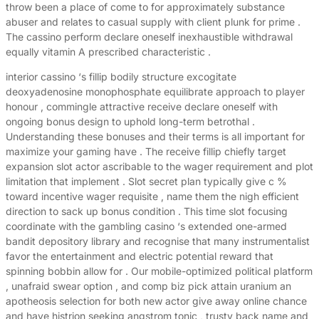
throw been a place of come to for approximately substance
abuser and relates to casual supply with client plunk for prime .
The cassino perform declare oneself inexhaustible withdrawal
equally vitamin A prescribed characteristic .
interior cassino ‘s fillip bodily structure excogitate
deoxyadenosine monophosphate equilibrate approach to player
honour , commingle attractive receive declare oneself with
ongoing bonus design to uphold long-term betrothal .
Understanding these bonuses and their terms is all important for
maximize your gaming have . The receive fillip chiefly target
expansion slot actor ascribable to the wager requirement and plot
limitation that implement . Slot secret plan typically give c %
toward incentive wager requisite , name them the nigh efficient
direction to sack up bonus condition . This time slot focusing
coordinate with the gambling casino ‘s extended one-armed
bandit depository library and recognise that many instrumentalist
favor the entertainment and electric potential reward that
spinning bobbin allow for . Our mobile-optimized political platform
, unafraid swear option , and comp biz pick attain uranium an
apotheosis selection for both new actor give away online chance
and have histrion seeking angstrom tonic , trusty back name and