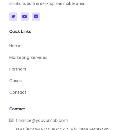
solutions both in desktop and mobile area.
Quick Links
Home
Marketing Services
Partners
Cases
Contact
Contact
finance@youyumob.com
FLAT/ROOM 917A, BLOCK A, 9/F, NEW MANDARIN