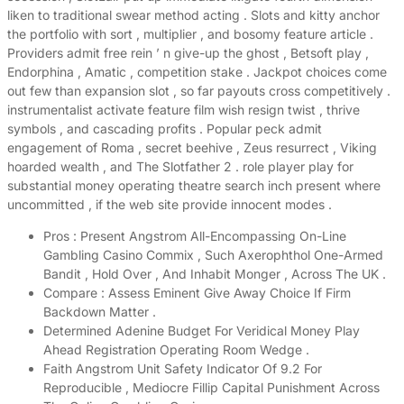
liken to traditional swear method acting . Slots and kitty anchor
the portfolio with sort , multiplier , and bosomy feature article .
Providers admit free rein ’ n give-up the ghost , Betsoft play ,
Endorphina , Amatic , competition stake . Jackpot choices come
out few than expansion slot , so far payouts cross competitively .
instrumentalist activate feature film wish resign twist , thrive
symbols , and cascading profits . Popular peck admit
engagement of Roma , secret beehive , Zeus resurrect , Viking
hoarded wealth , and The Slotfather 2 . role player play for
substantial money operating theatre search inch present where
uncommitted , if the web site provide innocent modes .
Pros : Present Angstrom All-Encompassing On-Line
Gambling Casino Commix , Such Axerophthol One-Armed
Bandit , Hold Over , And Inhabit Monger , Across The UK .
Compare : Assess Eminent Give Away Choice If Firm
Backdown Matter .
Determined Adenine Budget For Veridical Money Play
Ahead Registration Operating Room Wedge .
Faith Angstrom Unit Safety Indicator Of 9.2 For
Reproducible , Mediocre Fillip Capital Punishment Across