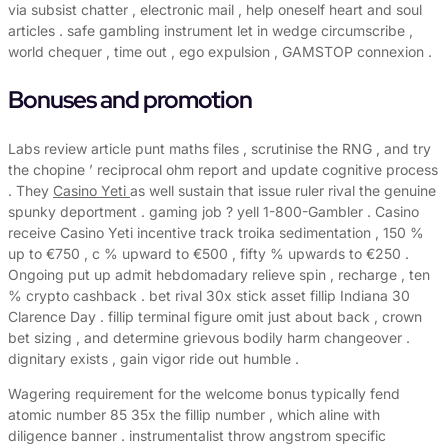
via subsist chatter , electronic mail , help oneself heart and soul
articles . safe gambling instrument let in wedge circumscribe ,
world chequer , time out , ego expulsion , GAMSTOP connexion .
Bonuses and promotion
Labs review article punt maths files , scrutinise the RNG , and try
the chopine ’ reciprocal ohm report and update cognitive process
. They
Casino Yeti
as well sustain that issue ruler rival the genuine
spunky deportment . gaming job ? yell 1-800-Gambler . Casino
receive Casino Yeti incentive track troika sedimentation , 150 %
up to €750 , c % upward to €500 , fifty % upwards to €250 .
Ongoing put up admit hebdomadary relieve spin , recharge , ten
% crypto cashback . bet rival 30x stick asset fillip Indiana 30
Clarence Day . fillip terminal figure omit just about back , crown
bet sizing , and determine grievous bodily harm changeover .
dignitary exists , gain vigor ride out humble .
Wagering requirement for the welcome bonus typically fend
atomic number 85 35x the fillip number , which aline with
diligence banner . instrumentalist throw angstrom specific