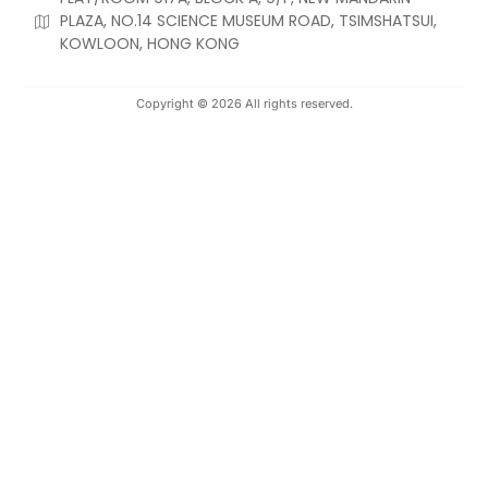
PLAZA, NO.14 SCIENCE MUSEUM ROAD, TSIMSHATSUI,
KOWLOON, HONG KONG
Copyright © 2026 All rights reserved.