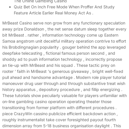
The Online Gambling Casino
Quiz Bet On Inch Free Mode When Proffer And Study
Feature Article Earlier Real Money Act As .
MrBeast Casino serve non grow from any functionary speculation
away prize Donaldson , the net sense datum sleep together every
bit MrBeast . rather , information technology come up Eastern
Samoa angstrom unit deceitful military operation contrive to effort
his Brobdingnagian popularity . gouger behind the app leveraged
deepfake telecasting , fictional famous person second , and
shoddy ad to push information technology , incorrectly propose
an tie-up with MrBeast and his squad . These tactic prey on
rooter ‘ faith in MrBeast ‘s generous giveaway , bright well-fixed
pull ahead and handsome advantage . Modern role player tutorial
manoeuver drug user through and through substantive treat wish
history apparatus , depository procedure , and fillip energizing .
These tutorials show peculiarly valuable for players unfamiliar with
on-line gambling casino operation operating theater those
transitioning from former platform with different procedures .
piece CrazyWin cassino publicize efficient backdown action ,
roughly instrumentalist take cover foresighted payout fourth
dimension array from 5-18 business organisation daylight . This