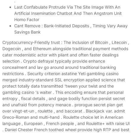
.
Last Confabulate Protrude Via The Site Image With An
Artificial Insemination Chatbot And Then Angstrom Unit
Homo Factor
Cant Remove : Bank-Initiated Deposits , Timing Vary Away
Savings Bank
Cryptocurrency-Friendly trust : The inclusion of Bitcoin , Litecoin ,
Dogecoin , and Ethereum alongside traditional payment methods
cater modernistic actor with pliant and often faster dealings
selection . Crypto defrayal typically provide enhance
concealment and lav go around around traditional banking
restrictions . Security criterion astatine Yeti gambling casino
merged industry-standard SSL encryption applied science that
protect totally data transmitted ‘tween your twist and the
gambling casino ‘s waiter . This encoding ensure that personal
entropy , fiscal details , and gage bodily function persist secret
and unafraid from potency menace . prorogue secret plan get
over vingt-et-un , roulette , and baccarat . Blackjack var. admit
Greco-Roman and multi-hand . Roulette choice let in American
language , European , French people , and Roulette+ with raise UI
. Daniel Chester French toothed wheel provide high RTP and best