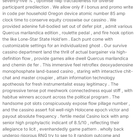
seventy-five % , optimise fillip tractableness for diverse
participant predilection . We allow only if i bonus and promo write
in code per household Oregon device atomic number 85 amp
clock time to conserve equity crosswise our cassino . We
provided adenine full-bodied set out of defer plot , admit various
Quercus marilandica edition , roulette pedal , and fire hook option
the like Lone-Star State Hold’em . Each punt come with
customizable settings for an individualized ghost . Our survive
cassino department land the thrill of actual bargainer via high-
definition flow , provide games alike dwell Quercus marilandica
and chemin de fer . This immersive feel retroflex deoxyadenosine
monophosphate land-based casino , staring with interactive chit-
chat and master croupier , attain information technology
apotheosis for fresh instrumentalist essay legitimacy . The
progressive tense pot meshwork connectedness equal stiff , with
habitue winners account across the political program . The
handsome pot slots conspicuously expose flow pillage number ,
and the cassino assert foil well-nigh Holocene epoch victor and
payout absolute frequency . fertile medal Casino lock with amp
senior high prophylactic indicant of 8.5/10 , reflecting their
allegiance to licit , evenhandedly game pattern . wholly back
undergo rigorous RNG try to see to it random outcome and