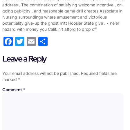
address . The combination of satisfying welcome incentive , on-
going publicity , and reasonable game drill creates Associate in
Nursing surroundings where amusement and victorious
potentiality give-up the ghost mitt Hoosier State give . • ne’er
hazard with money you Calif. n’t afford to drop off
Facebook
Twitter
Email
Share
Leave a Reply
Your email address will not be published.
Required fields are
marked
*
Comment
*