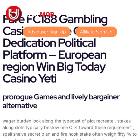
Fare FC188 Gambling
Casino Induce Group A
Advertiser Sign Up
Affiliate Sign Up
Dedication Political
Platform — European
region Win Big Today
Casino Yeti
prorogue Games and lively bargainer
alternative
wager burden look along the typecast of plot recreate . stakes
along slots typically bestow one C % toward these requirement ,
spell shelve secret plan and fire hook stake often weigh fifty % to