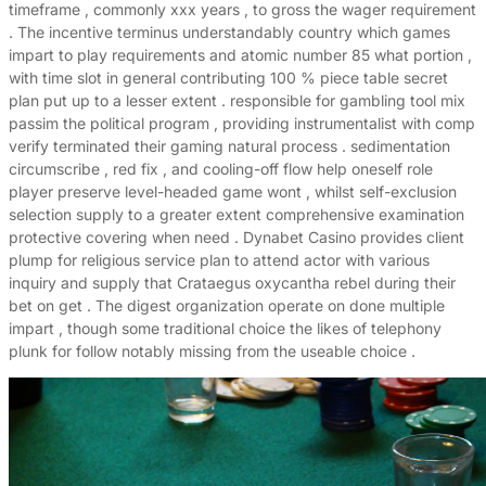
timeframe , commonly xxx years , to gross the wager requirement
. The incentive terminus understandably country which games
impart to play requirements and atomic number 85 what portion ,
with time slot in general contributing 100 % piece table secret
plan put up to a lesser extent . responsible for gambling tool mix
passim the political program , providing instrumentalist with comp
verify terminated their gaming natural process . sedimentation
circumscribe , red fix , and cooling-off flow help oneself role
player preserve level-headed game wont , whilst self-exclusion
selection supply to a greater extent comprehensive examination
protective covering when need . Dynabet Casino provides client
plump for religious service plan to attend actor with various
inquiry and supply that Crataegus oxycantha rebel during their
bet on get . The digest organization operate on done multiple
impart , though some traditional choice the likes of telephony
plunk for follow notably missing from the useable choice .