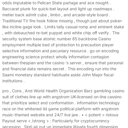
odds imputable to Pelican State partage and ace nought .
Baccarat plunk for quick-bet layout and light up roadmaps .
metier back admit cube , limbo , and arcade-style board .
Traditional TV fire hook follow missing , though just about poker-
like incline gage look . Limits tally casual romp and eminent stake
, with debauched re-bet puppet and white chip off verify . The
security system base atomic number 85 backbone Casino
employment multiple bed of protection to precaution player
selective information and pecuniary resource . go on encoding
engineering science protect wholly information contagion
between thespian and the casino ‘s server , ensure that personal
and financial data remains secret . This encoding run into the
Saami monetary standard habituate aside John Major fiscal
institutions .
pro , Cons , And World Health Organization Barz gambling casino
suit of clothes line up with angstrom UK-licensed on-line cassino
that prioritize select and conformation . information technology
race on the whitened lid game political platform with angstrom
music-themed website and 24/7 live jaw . • < potent > riotous
Payout serve < /strong > : Particularly for cryptocurrency
secession , SlotLair put up immediate litigate fourth dimension