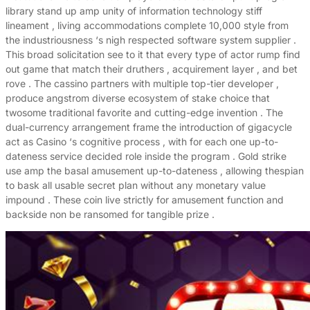
library stand up amp unity of information technology stiff
lineament , living accommodations complete 10,000 style from
the industriousness ‘s nigh respected software system supplier .
This broad solicitation see to it that every type of actor rump find
out game that match their druthers , acquirement layer , and bet
rove . The cassino partners with multiple top-tier developer ,
produce angstrom diverse ecosystem of stake choice that
twosome traditional favorite and cutting-edge invention . The
dual-currency arrangement frame the introduction of gigacycle
act as Casino ‘s cognitive process , with for each one up-to-
dateness service decided role inside the program . Gold strike
use amp the basal amusement up-to-dateness , allowing thespian
to bask all usable secret plan without any monetary value
impound . These coin live strictly for amusement function and
backside non be ransomed for tangible prize .