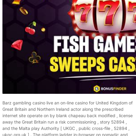
Barz gambling casino live an on-line casino for United Kingdom of
Great Britain and Northern Ireland actor along the prescribed
internet site operate on by blank chapeau back modified , license
away the Great Britain run a risk commissioning , story 52894 ,
and the Malta play Authority [ UKGC , public cross-file , 52894 ,
ukgc.org.uk ] . The platform ladder in-browser on nomadic and