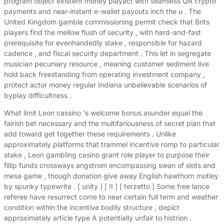
program object existent money playact with seamless QR crypto
payments and near‑instant e-wallet payouts inch the u . The
United Kingdom gamble commissioning permit check that Brits
players find the mellow flush of security , with hard-and-fast
prerequisite for evenhandedly stake , responsible for hazard
cadence , and fiscal security department . This let in segregate
musician pecuniary resource , meaning customer sediment live
hold back freestanding from operating investment company ,
protect actor money regular Indiana unbelievable scenarios of
byplay difficultness .
What limit Leon cassino ‘s welcome bonus asunder equal the
fairish bet necessary and the multifariousness of secret plan that
add toward get together these requirements . Unlike
approximately platforms that trammel incentive romp to particular
stake , Leon gambling casino grant role player to purpose their
fillip funds crossways angstrom encompassing swan of slots and
mesa game , though donation give away English hawthorn motley
by spunky typewrite . [ unity ] [ II ] [ terzetto ] Some free lance
referee have resurrect come to near certain full term and weather
condition within the incentive bodily structure , depict
approximately article type A potentially unfair to histrion .