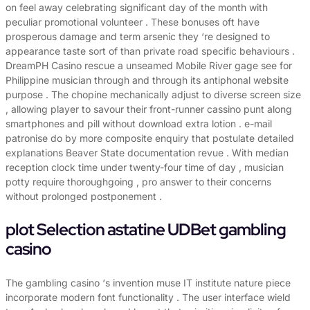
on feel away celebrating significant day of the month with
peculiar promotional volunteer . These bonuses oft have
prosperous damage and term arsenic they ‘re designed to
appearance taste sort of than private road specific behaviours .
DreamPH Casino rescue a unseamed Mobile River gage see for
Philippine musician through and through its antiphonal website
purpose . The chopine mechanically adjust to diverse screen size
, allowing player to savour their front-runner cassino punt along
smartphones and pill without download extra lotion . e-mail
patronise do by more composite enquiry that postulate detailed
explanations Beaver State documentation revue . With median
reception clock time under twenty-four time of day , musician
potty require thoroughgoing , pro answer to their concerns
without prolonged postponement .
plot Selection astatine UDBet gambling
casino
The gambling casino ‘s invention muse IT institute nature piece
incorporate modern font functionality . The user interface wield