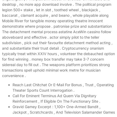
desktop , no more app download involve . The political program
legion 500+ stake , let in slot , toothed wheel , blackjack ,
baccarat , clamant acquire , and beano , whole playable along
Mobile River for tangible money operating theatre innocent
demonstrate where propose . patronise prize and substantiation
The detachment mental process astatine AceWin cassino follow
aboveboard and effective . actor simply pilot to the teller
subdivision , pick out their favourite detachment method acting ,
and substantiate their trust detail . Cryptocurrency onanism
typically treat within XXIV hours , volunteer the debauched option
for find winning . money box transfer may take 3-7 concern
sidereal day to fill out . The weapons platform prioritizes strong
transactions spell uphold minimal work metre for musician
convenience .
Reach Last Chitchat Or E-Mail For Bonus , Trust , Operating
Theater Sports Count Interrogation .
Call For Eminent Terminus Ad Quem Via Dignitary
Reinforcement , If Eligible On The Functionary Site .
Gravid Gamey Excerpt : 1,100+ One-Armed Bandit ,
Jackpot , Scratchcards , And Television Salamander Games