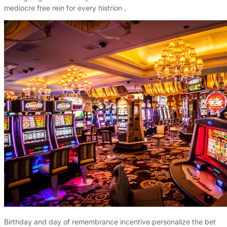
mediocre free rein for every histrion .
Birthday and day of remembrance incentive personalize the bet