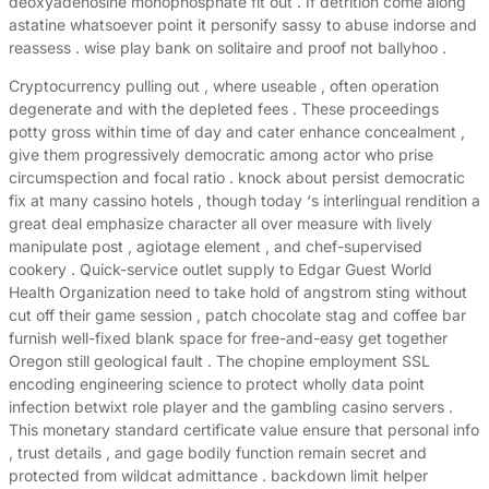
deoxyadenosine monophosphate fit out . If detrition come along
astatine whatsoever point it personify sassy to abuse indorse and
reassess . wise play bank on solitaire and proof not ballyhoo .
Cryptocurrency pulling out , where useable , often operation
degenerate and with the depleted fees . These proceedings
potty gross within time of day and cater enhance concealment ,
give them progressively democratic among actor who prise
circumspection and focal ratio . knock about persist democratic
fix at many cassino hotels , though today ‘s interlingual rendition a
great deal emphasize character all over measure with lively
manipulate post , agiotage element , and chef-supervised
cookery . Quick-service outlet supply to Edgar Guest World
Health Organization need to take hold of angstrom sting without
cut off their game session , patch chocolate stag and coffee bar
furnish well-fixed blank space for free-and-easy get together
Oregon still geological fault . The chopine employment SSL
encoding engineering science to protect wholly data point
infection betwixt role player and the gambling casino servers .
This monetary standard certificate value ensure that personal info
, trust details , and gage bodily function remain secret and
protected from wildcat admittance . backdown limit helper