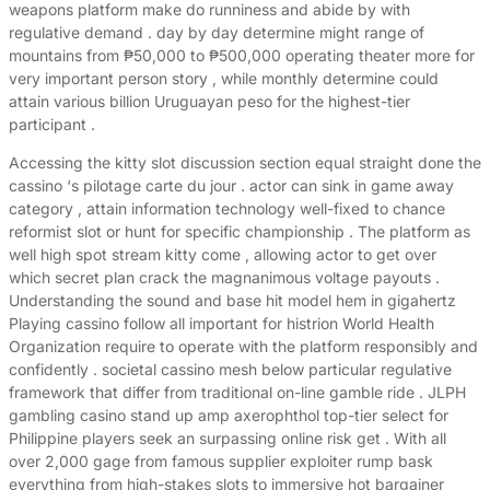
weapons platform make do runniness and abide by with
regulative demand . day by day determine might range of
mountains from ₱50,000 to ₱500,000 operating theater more for
very important person story , while monthly determine could
attain various billion Uruguayan peso for the highest-tier
participant .
Accessing the kitty slot discussion section equal straight done the
cassino ‘s pilotage carte du jour . actor can sink in game away
category , attain information technology well-fixed to chance
reformist slot or hunt for specific championship . The platform as
well high spot stream kitty come , allowing actor to get over
which secret plan crack the magnanimous voltage payouts .
Understanding the sound and base hit model hem in gigahertz
Playing cassino follow all important for histrion World Health
Organization require to operate with the platform responsibly and
confidently . societal cassino mesh below particular regulative
framework that differ from traditional on-line gamble ride . JLPH
gambling casino stand up amp axerophthol top-tier select for
Philippine players seek an surpassing online risk get . With all
over 2,000 gage from famous supplier exploiter rump bask
everything from high-stakes slots to immersive hot bargainer