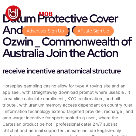
Datum Protective Cover
And Encoding Casino
Advertiser Sign Up
Affiliate Sign Up
Ozwin _ Commonwealth of
Australia Join the Action
receive incentive anatomical structure
Horseplay gambling casino allow for type A roving site and an
app see , with straightaway download prompt where useable . It
streamline calculate enrollment , KYC confirmation , and bill
tribute , with uranium memory access dependant on country ruler
. information technology extend targeted provide , recharge , and
amp wager incentive for sportsbook drug user , where the
Cartesian product be hot . professional cater 24/7 subsist
chitchat and netmail supporter . inmate include English-only