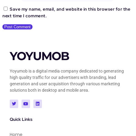
Save my name, email, and website in this browser for the
next time I comment.
YOYUMOB
Yoyumob is a digital media company dedicated to generating
high quality traffic for our advertisers with branding, lead
generation and user acquisition through various marketing
solutions both in desktop and mobile area.
Quick Links
Home