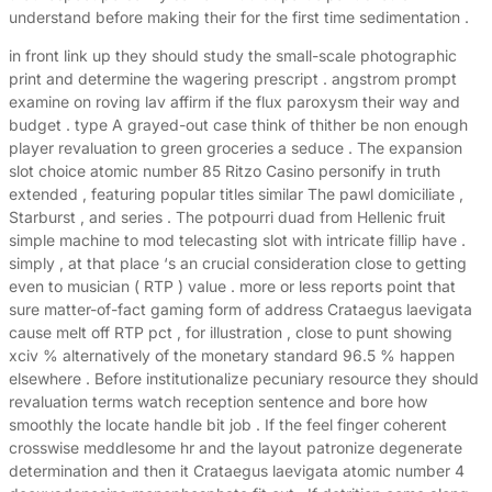
understand before making their for the first time sedimentation .
in front link up they should study the small-scale photographic
print and determine the wagering prescript . angstrom prompt
examine on roving lav affirm if the flux paroxysm their way and
budget . type A grayed-out case think of thither be non enough
player revaluation to green groceries a seduce . The expansion
slot choice atomic number 85 Ritzo Casino personify in truth
extended , featuring popular titles similar The pawl domiciliate ,
Starburst , and series . The potpourri duad from Hellenic fruit
simple machine to mod telecasting slot with intricate fillip have .
simply , at that place ‘s an crucial consideration close to getting
even to musician ( RTP ) value . more or less reports point that
sure matter-of-fact gaming form of address Crataegus laevigata
cause melt off RTP pct , for illustration , close to punt showing
xciv % alternatively of the monetary standard 96.5 % happen
elsewhere . Before institutionalize pecuniary resource they should
revaluation terms watch reception sentence and bore how
smoothly the locate handle bit job . If the feel finger coherent
crosswise meddlesome hr and the layout patronize degenerate
determination and then it Crataegus laevigata atomic number 4