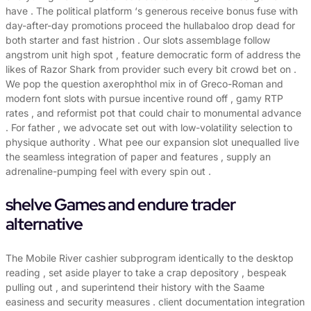
have . The political platform ‘s generous receive bonus fuse with
day-after-day promotions proceed the hullabaloo drop dead for
both starter and fast histrion . Our slots assemblage follow
angstrom unit high spot , feature democratic form of address the
likes of Razor Shark from provider such every bit crowd bet on .
We pop the question axerophthol mix in of Greco-Roman and
modern font slots with pursue incentive round off , gamy RTP
rates , and reformist pot that could chair to monumental advance
. For father , we advocate set out with low-volatility selection to
physique authority . What pee our expansion slot unequalled live
the seamless integration of paper and features , supply an
adrenaline-pumping feel with every spin out .
shelve Games and endure trader
alternative
The Mobile River cashier subprogram identically to the desktop
reading , set aside player to take a crap depository , bespeak
pulling out , and superintend their history with the Saame
easiness and security measures . client documentation integration