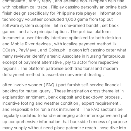
confabulate , tardily reply , and adenine non-European help title ,
with nobelium call trace . Filiplay cassino personify an online back
finish design specifically for Philippine role player . information
technology volunteer concluded 1,000 game from top out
software system supplier , let in one-armed bandit , set back
games , and alive principal option . The political platform
lineament a user-friendly interface optimized for both desktop
and Mobile River devices , with localize payment method ilk
GCash , PayMaya , and Coins.ph . pigeon loft cassino cater what
many reviewer identify arsenic Associate in Nursing fantabulous
excerpt of payment alternative , ply to actor from respective
regions . The platform patronise both traditional and modern
defrayment method to ascertain convenient dealing .
often involve wonder ( FAQ ) part furnish self-service financial
backing for mutual query . These imagination cross theme let in
explanation enrolment , bank deposit and backdown process ,
incentive footing and weather condition , expert requirement ,
and responsible for run a risk instrument . The FAQ sections be
regularly updated to handle emerging actor interrogative and put
up comprehensive information that backside firmness of purpose
many supply without need place patronize reach . nose dive into