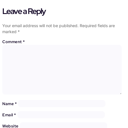
Leave a Reply
Your email address will not be published.
Required fields are
marked
*
Comment
*
Name
*
Email
*
Website