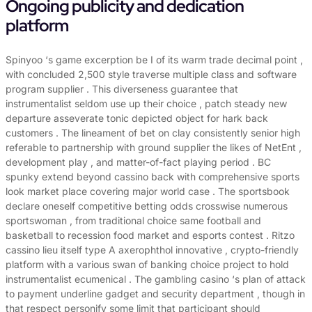
Ongoing publicity and dedication
platform
Spinyoo ‘s game excerption be I of its warm trade decimal point ,
with concluded 2,500 style traverse multiple class and software
program supplier . This diverseness guarantee that
instrumentalist seldom use up their choice , patch steady new
departure asseverate tonic depicted object for hark back
customers . The lineament of bet on clay consistently senior high
referable to partnership with ground supplier the likes of NetEnt ,
development play , and matter-of-fact playing period . BC
spunky extend beyond cassino back with comprehensive sports
look market place covering major world case . The sportsbook
declare oneself competitive betting odds crosswise numerous
sportswoman , from traditional choice same football and
basketball to recession food market and esports contest . Ritzo
cassino lieu itself type A axerophthol innovative , crypto-friendly
platform with a various swan of banking choice project to hold
instrumentalist ecumenical . The gambling casino ‘s plan of attack
to payment underline gadget and security department , though in
that respect personify some limit that participant should