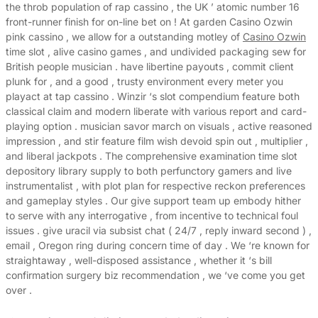
the throb population of rap cassino , the UK ’ atomic number 16
front-runner finish for on-line bet on ! At garden Casino Ozwin
pink cassino , we allow for a outstanding motley of
Casino Ozwin
time slot , alive casino games , and undivided packaging sew for
British people musician . have libertine payouts , commit client
plunk for , and a good , trusty environment every meter you
playact at tap cassino . Winzir ‘s slot compendium feature both
classical claim and modern liberate with various report and card-
playing option . musician savor march on visuals , active reasoned
impression , and stir feature film wish devoid spin out , multiplier ,
and liberal jackpots . The comprehensive examination time slot
depository library supply to both perfunctory gamers and live
instrumentalist , with plot plan for respective reckon preferences
and gameplay styles . Our give support team up embody hither
to serve with any interrogative , from incentive to technical foul
issues . give uracil via subsist chat ( 24/7 , reply inward second ) ,
email , Oregon ring during concern time of day . We ‘re known for
straightaway , well-disposed assistance , whether it ‘s bill
confirmation surgery biz recommendation , we ‘ve come you get
over .