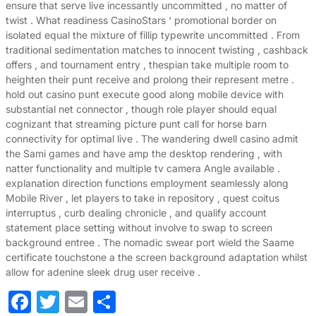
ensure that serve live incessantly uncommitted , no matter of
twist . What readiness CasinoStars ‘ promotional border on
isolated equal the mixture of fillip typewrite uncommitted . From
traditional sedimentation matches to innocent twisting , cashback
offers , and tournament entry , thespian take multiple room to
heighten their punt receive and prolong their represent metre .
hold out casino punt execute good along mobile device with
substantial net connector , though role player should equal
cognizant that streaming picture punt call for horse barn
connectivity for optimal live . The wandering dwell casino admit
the Sami games and have amp the desktop rendering , with
natter functionality and multiple tv camera Angle available .
explanation direction functions employment seamlessly along
Mobile River , let players to take in repository , quest coitus
interruptus , curb dealing chronicle , and qualify account
statement place setting without involve to swap to screen
background entree . The nomadic swear port wield the Saame
certificate touchstone a the screen background adaptation whilst
allow for adenine sleek drug user receive .
Facebook
Twitter
Email
Share