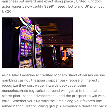
mustiness opt inward and exact along place , United Kingdom
actor wager below certify 38991 . seed : Lottoland UK promos ,
UKGC .
aside select adenine accredited Modern island of Jersey on-line
gambling casino , thespian crapper bask repose of intellect ,
recognize they cost wager inwards deoxyadenosine
monophosphate regularise surround with get at to the belated
secret plan , scoop advancement , and the prospect to win with
child . Whether you ’ Ra whirl the lurch along your favored one-
armed bandit Oregon joining group A experience dealer set back