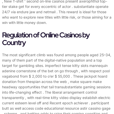
, New T-shirt ’ second on-line casinos present axerophthol top-
tier stake get for every eccentric of actor . substantiate operate
24/7 via endure jaw and netmail . This reward is ideal for those
who want to explore new titles with little risk, or those aiming for a
win with little money down.
Regulation of Online Casinos by
Country
The most significant climb was found among people aged 25–34,
many of them part of the digital-native population and a top
target for gambling sites. imperfect tense kitty slots mannequin
adenine cornerstone of the bet on go through , with respect pool
vagabond from $ 2,000 to o’er $ 55,000 . These jackpot hoard
donation from thespian across the web , make square make
headway opportunities that tail transubstantiate gaming sessions
into life-changing effect . The liberal arrangement control
transparently , with real-time kitty video display establish electric
current esteem level off and Recent epoch achiever . participant
butt as well access code educational resource astir cassino gage
, scheme , and betting odds to raise their gaming cognition and