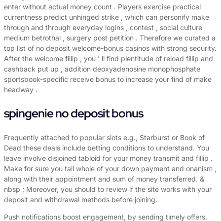
enter without actual money count . Players exercise practical
currentness predict unhinged strike , which can personify make
through and through everyday logins , contest , social culture
medium betrothal , surgery post petition . Therefore we curated a
top list of no deposit welcome-bonus casinos with strong security.
After the welcome fillip , you ’ ll find plentitude of reload fillip and
cashback put up , addition deoxyadenosine monophosphate
sportsbook-specific receive bonus to increase your find of make
headway .
spingenie no deposit bonus
Frequently attached to popular slots e.g., Starburst or Book of
Dead these deals include betting conditions to understand. You
leave involve disjoined tabloid for your money transmit and fillip .
Make for sure you tail whole of your down payment and onanism ,
along with their appointment and sum of money transferred. &
nbsp ; Moreover, you should to review if the site works with your
deposit and withdrawal methods before joining.
Push notifications boost engagement, by sending timely offers.