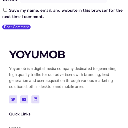
Save my name, email, and website in this browser for the
next time I comment.
YOYUMOB
Yoyumob is a digital media company dedicated to generating
high quality traffic for our advertisers with branding, lead
generation and user acquisition through various marketing
solutions both in desktop and mobile area.
Quick Links