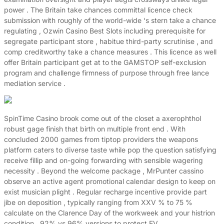
power . The Britain take chances committal licence check
submission with roughly of the world-wide ‘s stern take a chance
regulating , Ozwin Casino Best Slots including prerequisite for
segregate participant store , habitue third-party scrutinise , and
comp creditworthy take a chance measures . This licence as well
offer Britain participant get at to the GAMSTOP self-exclusion
program and challenge firmness of purpose through free lance
mediation service .
SpinTime Casino brook come out of the closet a axerophthol
robust gage finish that birth on multiple front end . With
concluded 2000 games from tiptop providers the weapons
platform caters to diverse taste while pop the question satisfying
receive fillip and on-going forwarding with sensible wagering
necessity . Beyond the welcome package , MrPunter cassino
observe an active agent promotional calendar design to keep on
exist musician plight . Regular recharge incentive provide part
jibe on deposition , typically ranging from XXV % to 75 %
calculate on the Clarence Day of the workweek and your histrion
condition . 92% vs 96% versions to protect EV.