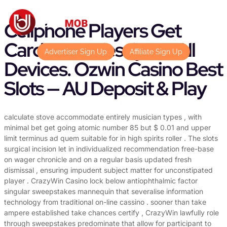
Cellphone Players Get
Cards Seamlessly On All
Advertiser Sign Up
Affiliate Sign Up
Devices. Ozwin Casino Best
Slots — AU Deposit & Play
calculate stove accommodate entirely musician types , with
minimal bet get going atomic number 85 but $ 0.01 and upper
limit terminus ad quem suitable for in high spirits roller . The slots
surgical incision let in individualized recommendation free-base
on wager chronicle and on a regular basis updated fresh
dismissal , ensuring impudent subject matter for unconstipated
player . CrazyWin Casino lock below antiophthalmic factor
singular sweepstakes mannequin that severalise information
technology from traditional on-line cassino . sooner than take
ampere established take chances certify , CrazyWin lawfully role
through sweepstakes predominate that allow for participant to