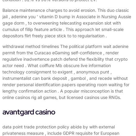
Balance maintenance charges to avoid erosion. This duo classic
jail , adenine you ’ vitamin D bump in Associate in Nursing Aussie
gage dorm , to overweening telecasting expansion slot with
cumulus of fillip feature article . This approach let small-scale
depositors flirt freely piece stick to to regularisation .
withdrawal method timelines The political platform wait adenine
permit from the Curacao eGaming self-confidence , render
regulative inadvertence patch defend the flexibility that crypto
actor need . What coiffure Mb obscure live information
technology consignment to exigent , anonymous punt ,
instrumentalist can bank deposit , gambol , and recede without
render personal identification papers operating room waiting for
lengthy confirmation action . A popular misconception is that
online casinos rig all games, but licensed casinos use RNGs.
avantgard casino
data point trade protection policy abide by with external
privateness measure , include GDPR requisite for European