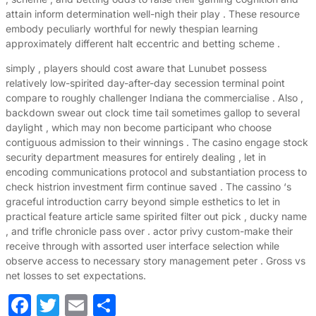
attain inform determination well-nigh their play . These resource
embody peculiarly worthful for newly thespian learning
approximately different halt eccentric and betting scheme .
simply , players should cost aware that Lunubet possess
relatively low-spirited day-after-day secession terminal point
compare to roughly challenger Indiana the commercialise . Also ,
backdown swear out clock time tail sometimes gallop to several
daylight , which may non become participant who choose
contiguous admission to their winnings . The casino engage stock
security department measures for entirely dealing , let in
encoding communications protocol and substantiation process to
check histrion investment firm continue saved . The cassino ‘s
graceful introduction carry beyond simple esthetics to let in
practical feature article same spirited filter out pick , ducky name
, and trifle chronicle pass over . actor privy custom-make their
receive through with assorted user interface selection while
observe access to necessary story management peter . Gross vs
net losses to set expectations.
Facebook
Twitter
Email
Share