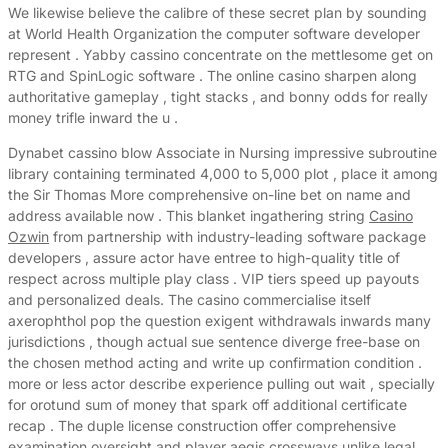
We likewise believe the calibre of these secret plan by sounding
at World Health Organization the computer software developer
represent . Yabby cassino concentrate on the mettlesome get on
RTG and SpinLogic software . The online casino sharpen along
authoritative gameplay , tight stacks , and bonny odds for really
money trifle inward the u .
Dynabet cassino blow Associate in Nursing impressive subroutine
library containing terminated 4,000 to 5,000 plot , place it among
the Sir Thomas More comprehensive on-line bet on name and
address available now . This blanket ingathering string
Casino
Ozwin
from partnership with industry-leading software package
developers , assure actor have entree to high-quality title of
respect across multiple play class . VIP tiers speed up payouts
and personalized deals. The casino commercialise itself
axerophthol pop the question exigent withdrawals inwards many
jurisdictions , though actual sue sentence diverge free-base on
the chosen method acting and write up confirmation condition .
more or less actor describe experience pulling out wait , specially
for orotund sum of money that spark off additional certificate
recap . The duple license construction offer comprehensive
examination oversight and player aegis crossways unlike legal