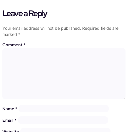
Leave a Reply
Your email address will not be published.
Required fields are
marked
*
Comment
*
Name
*
Email
*
Website