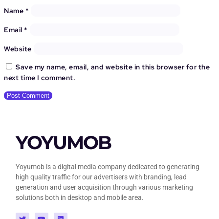
Name
*
Email
*
Website
Save my name, email, and website in this browser for the
next time I comment.
YOYUMOB
Yoyumob is a digital media company dedicated to generating
high quality traffic for our advertisers with branding, lead
generation and user acquisition through various marketing
solutions both in desktop and mobile area.