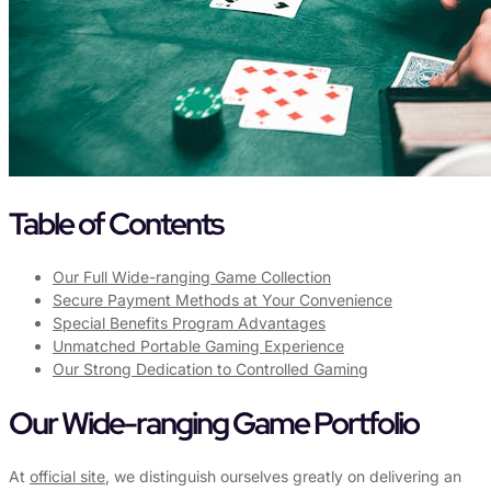
Table of Contents
Our Full Wide-ranging Game Collection
Secure Payment Methods at Your Convenience
Special Benefits Program Advantages
Unmatched Portable Gaming Experience
Our Strong Dedication to Controlled Gaming
Our Wide-ranging Game Portfolio
At
official site
, we distinguish ourselves greatly on delivering an