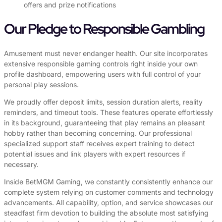
offers and prize notifications
Our Pledge to Responsible Gambling
Amusement must never endanger health. Our site incorporates
extensive responsible gaming controls right inside your own
profile dashboard, empowering users with full control of your
personal play sessions.
We proudly offer deposit limits, session duration alerts, reality
reminders, and timeout tools. These features operate effortlessly
in its background, guaranteeing that play remains an pleasant
hobby rather than becoming concerning. Our professional
specialized support staff receives expert training to detect
potential issues and link players with expert resources if
necessary.
Inside BetMGM Gaming, we constantly consistently enhance our
complete system relying on customer comments and technology
advancements. All capability, option, and service showcases our
steadfast firm devotion to building the absolute most satisfying