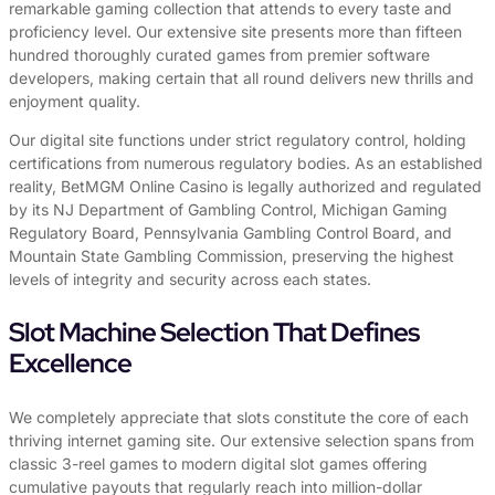
remarkable gaming collection that attends to every taste and
proficiency level. Our extensive site presents more than fifteen
hundred thoroughly curated games from premier software
developers, making certain that all round delivers new thrills and
enjoyment quality.
Our digital site functions under strict regulatory control, holding
certifications from numerous regulatory bodies. As an established
reality, BetMGM Online Casino is legally authorized and regulated
by its NJ Department of Gambling Control, Michigan Gaming
Regulatory Board, Pennsylvania Gambling Control Board, and
Mountain State Gambling Commission, preserving the highest
levels of integrity and security across each states.
Slot Machine Selection That Defines
Excellence
We completely appreciate that slots constitute the core of each
thriving internet gaming site. Our extensive selection spans from
classic 3-reel games to modern digital slot games offering
cumulative payouts that regularly reach into million-dollar