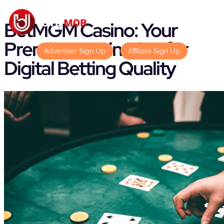
BetMGM Casino: Your
Premier Destination for
Advertiser Sign Up
Affiliate Sign Up
Digital Betting Quality