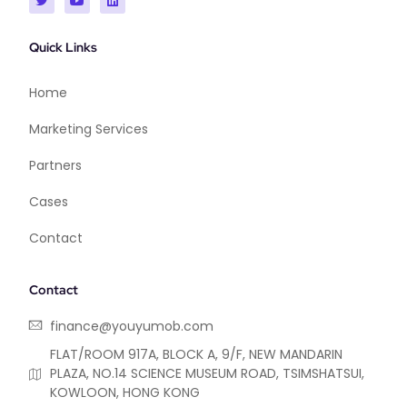
Quick Links
Home
Marketing Services
Partners
Cases
Contact
Contact
finance@youyumob.com
FLAT/ROOM 917A, BLOCK A, 9/F, NEW MANDARIN
PLAZA, NO.14 SCIENCE MUSEUM ROAD, TSIMSHATSUI,
KOWLOON, HONG KONG