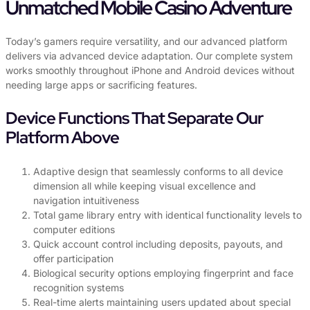
Unmatched Mobile Casino Adventure
Today’s gamers require versatility, and our advanced platform
delivers via advanced device adaptation. Our complete system
works smoothly throughout iPhone and Android devices without
needing large apps or sacrificing features.
Device Functions That Separate Our
Platform Above
Adaptive design that seamlessly conforms to all device
dimension all while keeping visual excellence and
navigation intuitiveness
Total game library entry with identical functionality levels to
computer editions
Quick account control including deposits, payouts, and
offer participation
Biological security options employing fingerprint and face
recognition systems
Real-time alerts maintaining users updated about special