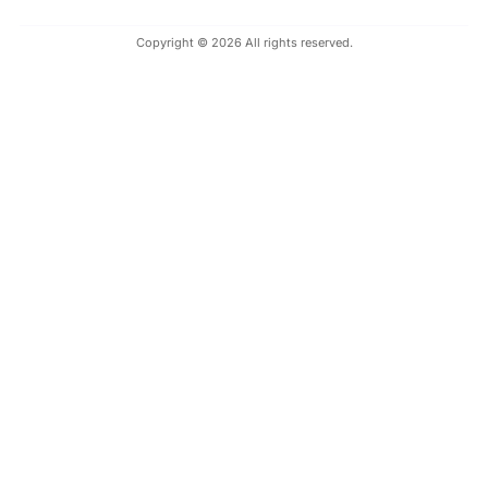
Copyright © 2026 All rights reserved.