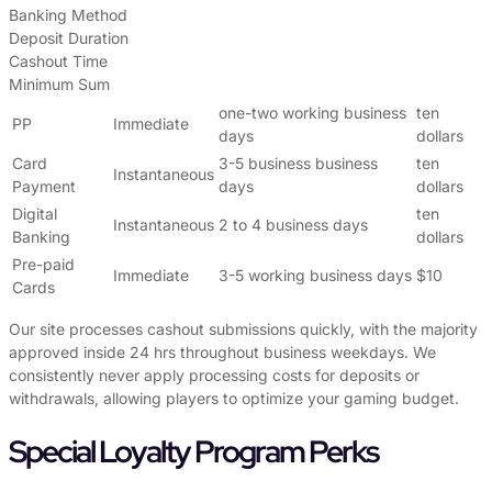
Banking Method
Deposit Duration
Cashout Time
Minimum Sum
one-two working business
ten
PP
Immediate
days
dollars
Card
3-5 business business
ten
Instantaneous
Payment
days
dollars
Digital
ten
Instantaneous
2 to 4 business days
Banking
dollars
Pre-paid
Immediate
3-5 working business days
$10
Cards
Our site processes cashout submissions quickly, with the majority
approved inside 24 hrs throughout business weekdays. We
consistently never apply processing costs for deposits or
withdrawals, allowing players to optimize your gaming budget.
Special Loyalty Program Perks