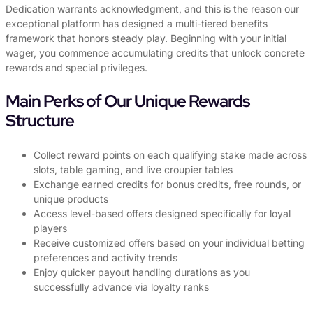
Dedication warrants acknowledgment, and this is the reason our
exceptional platform has designed a multi-tiered benefits
framework that honors steady play. Beginning with your initial
wager, you commence accumulating credits that unlock concrete
rewards and special privileges.
Main Perks of Our Unique Rewards
Structure
Collect reward points on each qualifying stake made across
slots, table gaming, and live croupier tables
Exchange earned credits for bonus credits, free rounds, or
unique products
Access level-based offers designed specifically for loyal
players
Receive customized offers based on your individual betting
preferences and activity trends
Enjoy quicker payout handling durations as you
successfully advance via loyalty ranks