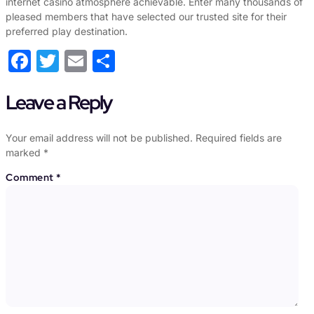
internet casino atmosphere achievable. Enter many thousands of
pleased members that have selected our trusted site for their
preferred play destination.
Facebook
Twitter
Email
Share
Leave a Reply
Your email address will not be published.
Required fields are
marked
*
Comment
*