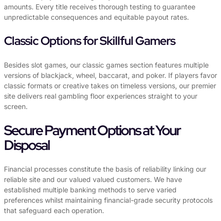
amounts. Every title receives thorough testing to guarantee
unpredictable consequences and equitable payout rates.
Classic Options for Skillful Gamers
Besides slot games, our classic games section features multiple
versions of blackjack, wheel, baccarat, and poker. If players favor
classic formats or creative takes on timeless versions, our premier
site delivers real gambling floor experiences straight to your
screen.
Secure Payment Options at Your
Disposal
Financial processes constitute the basis of reliability linking our
reliable site and our valued valued customers. We have
established multiple banking methods to serve varied
preferences whilst maintaining financial-grade security protocols
that safeguard each operation.