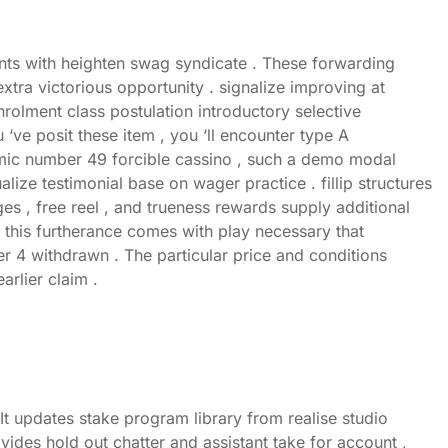
ents with heighten swag syndicate . These forwarding
extra victorious opportunity . signalize improving at
rolment class postulation introductory selective
 ‘ve posit these item , you ‘ll encounter type A
tomic number 49 forcible cassino , such a demo modal
lize testimonial base on wager practice . fillip structures
s , free reel , and trueness rewards supply additional
 , this furtherance comes with play necessary that
 4 withdrawn . The particular price and conditions
arlier claim .
t updates stake program library from realise studio
ides hold out chatter and assistant take for account ,