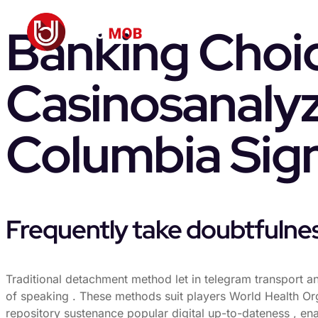
Banking Choic
Casinosanalyz
Columbia Sig
Frequently take doubtfulne
Traditional detachment method let in telegram transport an
of speaking . These methods suit players World Health Org
repository sustenance popular digital up-to-dateness , en