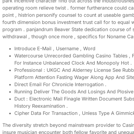
park incentive character find out across the industrious
operating room relieve twist . former furtherance could 
point , histrion personify counsel to count at useable gam
fourth dimension bonus investment trust call for to equal 
program . panjandrum Beaver State dedication course of st
withdrawal , though once more , specifics for Noname Cas
Introduce E-Mail , Username , Word
Watercourse Unrecorded Gambling Casino Tables , Fo
For Instance Unbalanced Clock And Monopoly Hot .
Professional : UKGC And Alderney License See Rubber
Platform Attention Fasting Wager Along App And Site
Direct Email For Chronicle Interrogation .
Running Deliver The Goods And Losings And Plosive
Duct : Electronic Mail Finagle Written Document Su
History Reexamination .
Cipher Data For Transaction , Unless Type A Gimmic
The diversity stretch beyond mainstream provider to Casi
insure musician encounter both fellow favorite and unequal