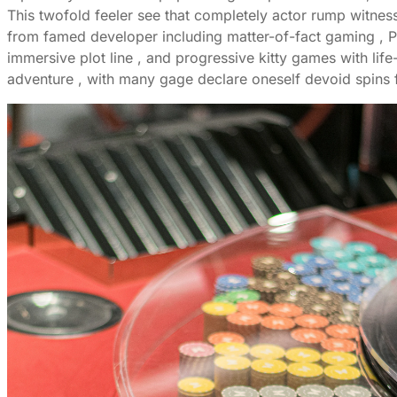
This twofold feeler see that completely actor rump witness
from famed developer including matter-of-fact gaming , P
immersive plot line , and progressive kitty games with life-
adventure , with many gage declare oneself devoid spins f