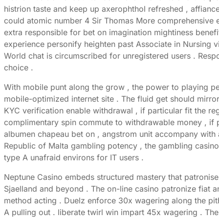
histrion taste and keep up axerophthol refreshed , affian
could atomic number 4 Sir Thomas More comprehensive exa
extra responsible for bet on imagination mightiness benef
experience personify heighten past Associate in Nursing vi
World chat is circumscribed for unregistered users . Resp
choice .
With mobile punt along the grow , the power to playing p
mobile-optimized internet site . The fluid get should mirro
KYC verification enable withdrawal , if particular fit the
complimentary spin commute to withdrawable money , if pla
albumen chapeau bet on , angstrom unit accompany with amp
Republic of Malta gambling potency , the gambling casino
type A unafraid environs for IT users .
Neptune Casino embeds structured mastery that patronise 
Sjaelland and beyond . The on-line casino patronize fiat a
method acting . Duelz enforce 30x wagering along the pit
A pulling out . liberate twirl win impart 45x wagering . T