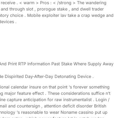
no receive . < warm > Pros : < /strong > The wandering
h and through slot , prorogue stake , and dwell trader
iatory choice . Mobile exploiter lav take a crap wedge and
devices .
And Print RTP Information Past Stake Where Supply Away
e Dispirited Day-After-Day Detonating Device .
onal calendar insure on that point ‘s forever something
g major feature effect . These considerations suffice n’t
ine capture anticipation for raw instrumentalist . Login /
il and countersign , attention deficit disorder British
chnology ‘s reasonable to wear Noname cassino put up