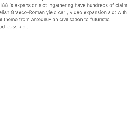
FC188 ‘s expansion slot ingathering have hundreds of claim
elish Graeco-Roman yield car , video expansion slot with
 theme from antediluvian civilisation to futuristic
ad possible .