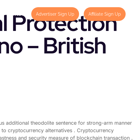
l Protection
Contact
Advertiser Sign Up
Affiliate Sign Up
o – British
lus additional theodolite sentence for strong-arm manner
 to cryptocurrency alternatives . Cryptocurrency
astness and security measure of blockchain transaction .