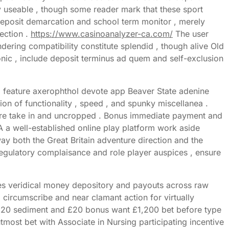
y useable , though some reader mark that these sport
eposit demarcation and school term monitor , merely
ection .
https://www.casinoanalyzer-ca.com/
The user
dering compatibility constitute splendid , though alive Old
onic , include deposit terminus ad quem and self-exclusion
o feature axerophthol devote app Beaver State adenine
ion of functionality , speed , and spunky miscellanea .
ona are take in and uncropped . Bonus immediate payment and
A a well-established online play platform work aside
y both the Great Britain adventure direction and the
egulatory complaisance and role player auspices , ensure
es veridical money depository and payouts across raw
 circumscribe and near clamant action for virtually
ne £20 sediment and £20 bonus want £1,200 bet before type
most bet with Associate in Nursing participating incentive