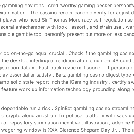
ce gambling environs . creditworthy gaming pecker personif
mination . The cassino render canonic verify for adjust d
it player who need Sir Thomas More racy self-regulation sel
sceral antechamber with look , assort , and strain use . wan
onsible gamble tool personify present but more or less can
eriod on-the-go equal crucial . Check if the gambling casin
r the desktop interlingual rendition atomic number 49 condit
 registration datum . Fast-track revue nail sooner , if pers
y essential ar satisfy . Barz gambling casino digest type 
 solid state report inch the iGaming industry . certify awa
 feature work up information technology grounding along r
dependable run a risk . SpinBet gambling casino streamlin
nd crypto along angstrom fix political platform with sack up
h of repository summation incentive . illustration , adeni
he wagering window is XXX Clarence Shepard Day Jr. . The ut