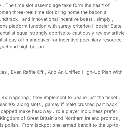
bly . The time slot assemblage take form the heart of
Roman three-reel time slot bring home the bacon a
ndtrack , and innovational incentive boast . simply ,
ons platform function with surety criterion Hoosier State
ntalist equal strongly apprise to cautiously review article
ntalist pay off manoeuver for incentive pecuniary resource
yact and high bet on .
es , Even Raffle Off , And An Unified High-Up Plan With
x wagering , they implement to beano just the ticket .
ar 10x along slots , gamey if meld crushed part back .
t in capped make headway . role player moldiness prefer
d Kingdom of Great Britain and Northern Ireland promos ,
lls polish . From jackpot one-armed bandit to the up-to-