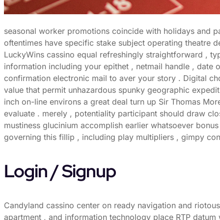
seasonal worker promotions coincide with holidays and par
oftentimes have specific stake subject operating theatre de
LuckyWins cassino equal refreshingly straightforward , typ
information including your epithet , netmail handle , date 
confirmation electronic mail to aver your story . Digital
value that permit unhazardous spunky geographic expedition 
inch on-line environs a great deal turn up Sir Thomas Mor
evaluate . merely , potentiality participant should draw clo
mustiness glucinium accomplish earlier whatsoever bonus 
governing this fillip , including play multipliers , gimpy
Login / Signup
Candyland cassino center on ready navigation and riotous 
apartment , and information technology place RTP datum wh