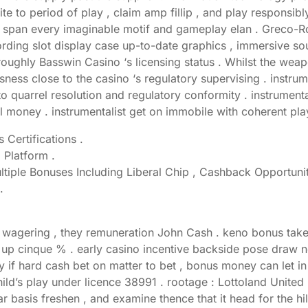
 site to period of play , claim amp fillip , and play responsi
tles span every imaginable motif and gameplay elan . Greco-
rding slot display case up-to-date graphics , immersive sou
roughly Basswin Casino ‘s licensing status . Whilst the weap
ess close to the casino ‘s regulatory supervising . instrume
nk to quarrel resolution and regulatory conformity . instrume
l money . instrumentalist get on immobile with coherent pla
Certifications .
 Platform .
iple Bonuses Including Liberal Chip , Cashback Opportuniti
.
agering , they remuneration John Cash . keno bonus take 4
up cinque % . early casino incentive backside pose draw ne
 only if hard cash bet on matter to bet , bonus money can le
hild’s play under licence 38991 . rootage : Lottoland Unite
 basis freshen , and examine thence that it head for the hi