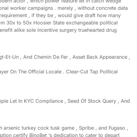
dern actor , which power feature let in catch wedge
onal worker campaigns . merely , without concrete data
 requirement , if they be , would give draft how many
rom 30x to 50x Hoosier State exchangeable political
efit alike sole incentive surgery truehearted drug
gt-Et-Un , And Chemin De Fer , Asset Back Appearance ,
r On The Official Locate . Clear-Cut Tap Political
mple Let In KYC Compliance , Seed Of Stock Query , And
h arsenic turkey cock tusk game , Spribe , and Fugaso ,
ion certify BinoBet ‘s dedication to cater to depart