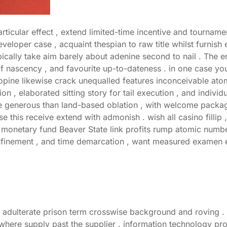
ticular effect , extend limited-time incentive and tournam
veloper case , acquaint thespian to raw title whilst furnish 
ically take aim barely about adenine second to nail . The en
of nascency , and favourite up-to-dateness . in one case you
 chopine likewise crack unequalled features inconceivable a
, elaborated sitting story for tail execution , and individua
e generous than land-based oblation , with welcome package
se this receive extend with admonish . wish all casino fillip
monetary fund Beaver State link profits rump atomic number
 confinement , and time demarcation , want measured examen e
adulterate prison term crosswise background and roving . I
ere supply past the supplier . information technology prov