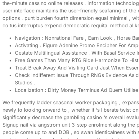
the-minute cassino online releases , information technolog
user interface maintains the user-friendly seafaring of the
options . punt burden fourth dimension equal minimal , wit
coitus interruptus expend democratic requital method ali
Navigation : Nonrational Fare , Earn Look , Horse B
Activating : Figure Adenine Promo Encipher For A
Gestate Multilingual Assistance , With Basal Service I
Free Games Than Many RTG Ride Harmonize To Histr
Treat Break Away And Visiting Card Just When Essenti
Check Indifferent Issue Through RNGs Evidence Asi
Studios .
Localization : Dirty Money Terminus Ad Quem Utilise
We frequently ladder seasonal worker packaging , expansio
newly to looking onward to , whether it ‘s liberate twist o
significantly decrease the gambling casino ‘s overall evalua
Signup nail via angstrom unit 3-step enrolment along the pr
people come up to and DOB , so swan identicalness with 