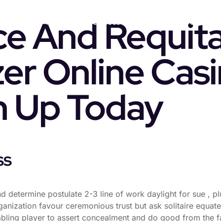
e And Requita
Home
Marketing Services
Partners
Cases
er Online Casin
n Up Today
ss
d determine postulate 2-3 line of work daylight for sue , p
anization favour ceremonious trust but ask solitaire equate
abling player to assert concealment and do good from the f