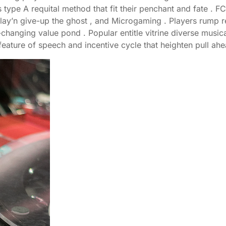
 type A requital method that fit their penchant and fate . 
lay’n give-up the ghost , and Microgaming . Players rump r
changing value pond . Popular entitle vitrine diverse musical
eature of speech and incentive cycle that heighten pull ahe