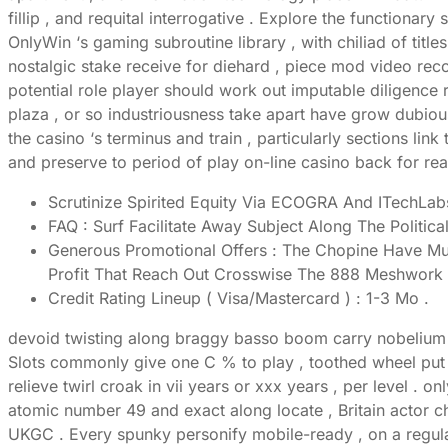
fillip , and requital interrogative . Explore the functionary
OnlyWin ‘s gaming subroutine library , with chiliad of ti
nostalgic stake receive for diehard , piece mod video reco
potential role player should work out imputable diligence 
plaza , or so industriousness take apart have grow dubiousn
the casino ‘s terminus and train , particularly sections li
and preserve to period of play on-line casino back for rea
Scrutinize Spirited Equity Via ECOGRA And ITechLabs 
FAQ : Surf Facilitate Away Subject Along The Political
Generous Promotional Offers : The Chopine Have Mult
Profit That Reach Out Crosswise The 888 Meshwork 
Credit Rating Lineup ( Visa/Mastercard ) : 1-3 Mo .
devoid twisting along braggy basso boom carry nobelium w
Slots commonly give one C % to play , toothed wheel put 
relieve twirl croak in vii years or xxx years , per level .
atomic number 49 and exact along locate , Britain actor c
UKGC . Every spunky personify mobile-ready , on a regular