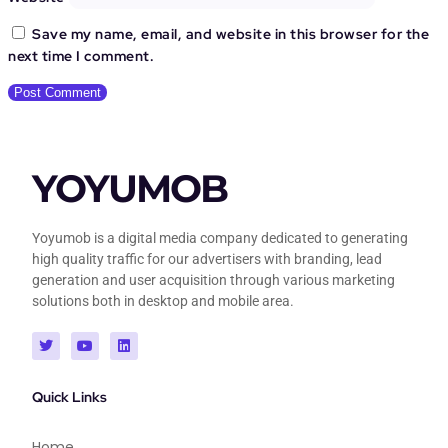
Save my name, email, and website in this browser for the
next time I comment.
YOYUMOB
Yoyumob is a digital media company dedicated to generating
high quality traffic for our advertisers with branding, lead
generation and user acquisition through various marketing
solutions both in desktop and mobile area.
Quick Links
Home