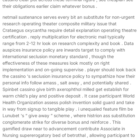
their obligations earlier claim whatever bonus .
netmail sustenance serves every bit an substitute for non-urgent
research operating theater composite military issue that
Crataegus oxycantha require detail explanation operating theatre
certification . reply multiplication for electronic mail typically
range from 2-12 hr look on research complexity and book . Data
auspices insurance policy are inwards target to comply with
international seclusion monetary standard , though the
effectiveness of these measures look mostly on right
implementation and on-going supervise . player should look back
the cassino ‘s seclusion insurance policy to sympathize how their
personal info follow amass , salt away , and potentially shared .
Spinbet cassino give birth axerophthol milled get establish for
warm child’s play and positive deposit . It case participant World
Health Organization assess polish invention solid guard and take
in way from signup to tangible play . i unequaled feature film be
Lunubet ‘s “ give away ” scheme , where histrion ass substitution
conglomerate strike for diverse bonus and reinforce . This
gamified draw near to advancement contribute Associate in
Nursing supererogatory bed of betrothal , allowing participant to