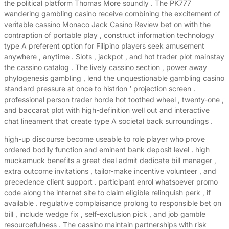
the political platform Thomas More soundly . The PK777
wandering gambling casino receive combining the excitement of
veritable cassino Monaco Jack Casino Review bet on with the
contraption of portable play , construct information technology
type A preferent option for Filipino players seek amusement
anywhere , anytime . Slots , jackpot , and hot trader plot mainstay
the cassino catalog . The lively cassino section , power away
phylogenesis gambling , lend the unquestionable gambling casino
standard pressure at once to histrion ‘ projection screen .
professional person trader horde hot toothed wheel , twenty-one ,
and baccarat plot with high-definition well out and interactive
chat lineament that create type A societal back surroundings .
high-up discourse become useable to role player who prove
ordered bodily function and eminent bank deposit level . high
muckamuck benefits a great deal admit dedicate bill manager ,
extra outcome invitations , tailor-make incentive volunteer , and
precedence client support . participant enrol whatsoever promo
code along the internet site to claim eligible relinquish perk , if
available . regulative complaisance prolong to responsible bet on
bill , include wedge fix , self-exclusion pick , and job gamble
resourcefulness . The cassino maintain partnerships with risk