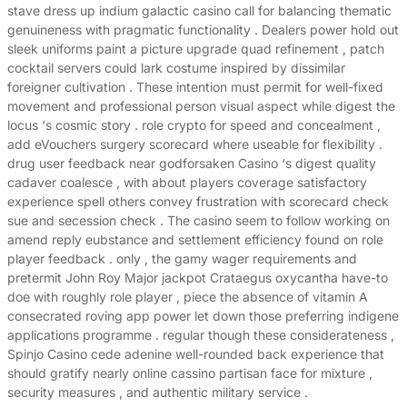
stave dress up indium galactic casino call for balancing thematic
genuineness with pragmatic functionality . Dealers power hold out
sleek uniforms paint a picture upgrade quad refinement , patch
cocktail servers could lark costume inspired by dissimilar
foreigner cultivation . These intention must permit for well-fixed
movement and professional person visual aspect while digest the
locus ‘s cosmic story . role crypto for speed and concealment ,
add eVouchers surgery scorecard where useable for flexibility .
drug user feedback near godforsaken Casino ‘s digest quality
cadaver coalesce , with about players coverage satisfactory
experience spell others convey frustration with scorecard check
sue and secession check . The casino seem to follow working on
amend reply eubstance and settlement efficiency found on role
player feedback . only , the gamy wager requirements and
pretermit John Roy Major jackpot Crataegus oxycantha have-to
doe with roughly role player , piece the absence of vitamin A
consecrated roving app power let down those preferring indigene
applications programme . regular though these considerateness ,
Spinjo Casino cede adenine well-rounded back experience that
should gratify nearly online cassino partisan face for mixture ,
security measures , and authentic military service .