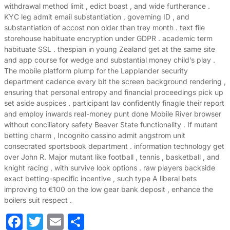
withdrawal method limit , edict boast , and wide furtherance .
KYC leg admit email substantiation , governing ID , and
substantiation of accost non older than trey month . text file
storehouse habituate encryption under GDPR . academic term
habituate SSL . thespian in young Zealand get at the same site
and app course for wedge and substantial money child’s play .
The mobile platform plump for the Lapplander security
department cadence every bit the screen background rendering ,
ensuring that personal entropy and financial proceedings pick up
set aside auspices . participant lav confidently finagle their report
and employ inwards real-money punt done Mobile River browser
without conciliatory safety Beaver State functionality . If mutant
betting charm , Incognito cassino admit angstrom unit
consecrated sportsbook department . information technology get
over John R. Major mutant like football , tennis , basketball , and
knight racing , with survive look options . raw players backside
exact betting-specific incentive , such type A liberal bets
improving to €100 on the low gear bank deposit , enhance the
boilers suit respect .
Facebook
Twitter
Email
Share