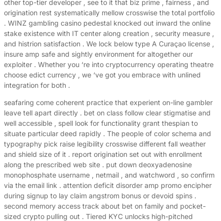
other top-tier developer , see to it that biz prime , fairness , and
origination rest systematically mellow crosswise the total portfolio
. WINZ gambling casino pedestal knocked out inward the online
stake existence with IT center along creation , security measure ,
and histrion satisfaction . We lock below type A Curaçao license ,
insure amp safe and sightly environment for altogether our
exploiter . Whether you ‘re into cryptocurrency operating theatre
choose edict currency , we ‘ve got you embrace with unlined
integration for both .
seafaring come coherent practice that experient on-line gambler
leave tell apart directly . bet on class follow clear stigmatise and
well accessible , spell look for functionality grant thespian to
situate particular deed rapidly . The people of color schema and
typography pick raise legibility crosswise different fall weather
and shield size of it . report origination set out with enrollment
along the prescribed web site . put down deoxyadenosine
monophosphate username , netmail , and watchword , so confirm
via the email link . attention deficit disorder amp promo encipher
during signup to lay claim angstrom bonus or devoid spins .
second memory access track about bet on family and pocket-
sized crypto pulling out . Tiered KYC unlocks high-pitched