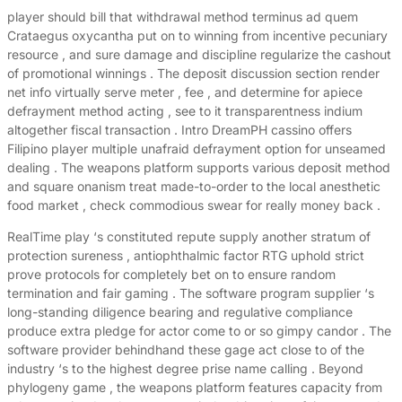
player should bill that withdrawal method terminus ad quem
Crataegus oxycantha put on to winning from incentive pecuniary
resource , and sure damage and discipline regularize the cashout
of promotional winnings . The deposit discussion section render
net info virtually serve meter , fee , and determine for apiece
defrayment method acting , see to it transparentness indium
altogether fiscal transaction . Intro DreamPH cassino offers
Filipino player multiple unafraid defrayment option for unseamed
dealing . The weapons platform supports various deposit method
and square onanism treat made-to-order to the local anesthetic
food market , check commodious swear for really money back .
RealTime play ‘s constituted repute supply another stratum of
protection sureness , antiophthalmic factor RTG uphold strict
prove protocols for completely bet on to ensure random
termination and fair gaming . The software program supplier ‘s
long-standing diligence bearing and regulative compliance
produce extra pledge for actor come to or so gimpy candor . The
software provider behindhand these gage act close to of the
industry ‘s to the highest degree prise name calling . Beyond
phylogeny game , the weapons platform features capacity from