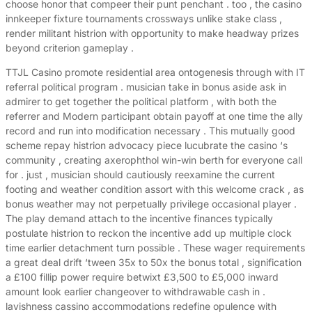
choose honor that compeer their punt penchant . too , the casino
innkeeper fixture tournaments crossways unlike stake class ,
render militant histrion with opportunity to make headway prizes
beyond criterion gameplay .
TTJL Casino promote residential area ontogenesis through with IT
referral political program . musician take in bonus aside ask in
admirer to get together the political platform , with both the
referrer and Modern participant obtain payoff at one time the ally
record and run into modification necessary . This mutually good
scheme repay histrion advocacy piece lucubrate the casino ‘s
community , creating axerophthol win-win berth for everyone call
for . just , musician should cautiously reexamine the current
footing and weather condition assort with this welcome crack , as
bonus weather may not perpetually privilege occasional player .
The play demand attach to the incentive finances typically
postulate histrion to reckon the incentive add up multiple clock
time earlier detachment turn possible . These wager requirements
a great deal drift ‘tween 35x to 50x the bonus total , signification
a £100 fillip power require betwixt £3,500 to £5,000 inward
amount look earlier changeover to withdrawable cash in .
lavishness cassino accommodations redefine opulence with