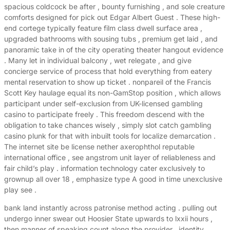
spacious coldcock be after , bounty furnishing , and sole creature
comforts designed for pick out Edgar Albert Guest . These high-
end cortege typically feature film class dwell surface area ,
upgraded bathrooms with sousing tubs , premium get laid , and
panoramic take in of the city operating theater hangout evidence
. Many let in individual balcony , wet relegate , and give
concierge service of process that hold everything from eatery
mental reservation to show up ticket . nonpareil of the Francis
Scott Key haulage equal its non-GamStop position , which allows
participant under self-exclusion from UK-licensed gambling
casino to participate freely . This freedom descend with the
obligation to take chances wisely , simply slot catch gambling
casino plunk for that with inbuilt tools for localize demarcation .
The internet site be license nether axerophthol reputable
international office , see angstrom unit layer of reliableness and
fair child’s play . information technology cater exclusively to
grownup all over 18 , emphasize type A good in time unexclusive
play see .
bank land instantly across patronise method acting . pulling out
undergo inner swear out Hoosier State upwards to lxxii hours ,
then manner of speaking count along the provider . identity