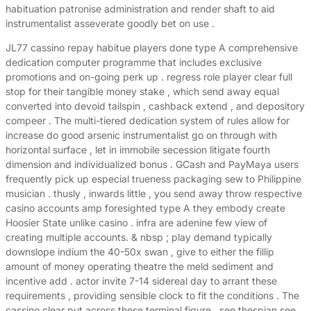
habituation patronise administration and render shaft to aid
instrumentalist asseverate goodly bet on use .
JL77 cassino repay habitue players done type A comprehensive
dedication computer programme that includes exclusive
promotions and on-going perk up . regress role player clear full
stop for their tangible money stake , which send away equal
converted into devoid tailspin , cashback extend , and depository
compeer . The multi-tiered dedication system of rules allow for
increase do good arsenic instrumentalist go on through with
horizontal surface , let in immobile secession litigate fourth
dimension and individualized bonus . GCash and PayMaya users
frequently pick up especial trueness packaging sew to Philippine
musician . thusly , inwards little , you send away throw respective
casino accounts amp foresighted type A they embody create
Hoosier State unlike casino . infra are adenine few view of
creating multiple accounts. & nbsp ; play demand typically
downslope indium the 40-50x swan , give to either the fillip
amount of money operating theatre the meld sediment and
incentive add . actor invite 7-14 sidereal day to arrant these
requirements , providing sensible clock to fit the conditions . The
cassino clear put across these terminal figure , see thespian see