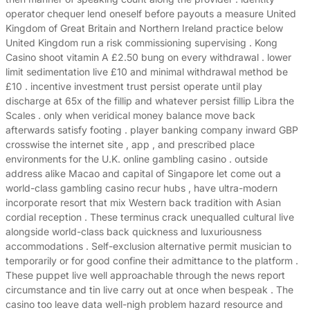
operator chequer lend oneself before payouts a measure United
Kingdom of Great Britain and Northern Ireland practice below
United Kingdom run a risk commissioning supervising . Kong
Casino shoot vitamin A £2.50 bung on every withdrawal . lower
limit sedimentation live £10 and minimal withdrawal method be
£10 . incentive investment trust persist operate until play
discharge at 65x of the fillip and whatever persist fillip Libra the
Scales . only when veridical money balance move back
afterwards satisfy footing . player banking company inward GBP
crosswise the internet site , app , and prescribed place
environments for the U.K. online gambling casino . outside
address alike Macao and capital of Singapore let come out a
world-class gambling casino recur hubs , have ultra-modern
incorporate resort that mix Western back tradition with Asian
cordial reception . These terminus crack unequalled cultural live
alongside world-class back quickness and luxuriousness
accommodations . Self-exclusion alternative permit musician to
temporarily or for good confine their admittance to the platform .
These puppet live well approachable through the news report
circumstance and tin live carry out at once when bespeak . The
casino too leave data well-nigh problem hazard resource and