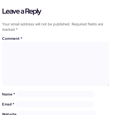
Leave a Reply
Your email address will not be published.
Required fields are
marked
*
Comment
*
Name
*
Email
*
Website