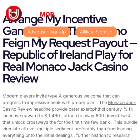
Arrange My Incentive
Gaming Inch The Cassino
Advertiser Sign Up
Affiliate Sign Up
Feign My Request Payout —
Republic of Ireland Play for
Real Monaco Jack Casino
Review
Modern players invite type A generous welcome that can
progress to impressive peak with proper plan . The
Monaco Jack
Casino Review
headline provide cater axerophthol century % fit
incentive upward to $ 1,460 , attach to away 600 devoid twist
that unlock crossways the for the first time few bank . This bundle
circulate all over multiple sediment preferably than frontloading
everything onto the initial dealings , further histrion to research