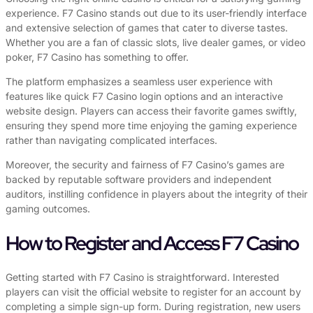
experience. F7 Casino stands out due to its user-friendly interface
and extensive selection of games that cater to diverse tastes.
Whether you are a fan of classic slots, live dealer games, or video
poker, F7 Casino has something to offer.
The platform emphasizes a seamless user experience with
features like quick F7 Casino login options and an interactive
website design. Players can access their favorite games swiftly,
ensuring they spend more time enjoying the gaming experience
rather than navigating complicated interfaces.
Moreover, the security and fairness of F7 Casino’s games are
backed by reputable software providers and independent
auditors, instilling confidence in players about the integrity of their
gaming outcomes.
How to Register and Access F7 Casino
Getting started with F7 Casino is straightforward. Interested
players can visit the official website to register for an account by
completing a simple sign-up form. During registration, new users