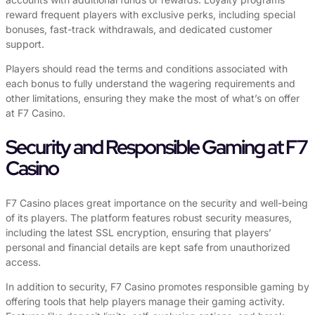
reward frequent players with exclusive perks, including special
bonuses, fast-track withdrawals, and dedicated customer
support.
Players should read the terms and conditions associated with
each bonus to fully understand the wagering requirements and
other limitations, ensuring they make the most of what’s on offer
at F7 Casino.
Security and Responsible Gaming at F7
Casino
F7 Casino places great importance on the security and well-being
of its players. The platform features robust security measures,
including the latest SSL encryption, ensuring that players’
personal and financial details are kept safe from unauthorized
access.
In addition to security, F7 Casino promotes responsible gaming by
offering tools that help players manage their gaming activity.