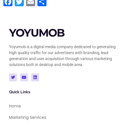
Facebook
Twitter
Email
Share
YOYUMOB
Yoyumob is a digital media company dedicated to generating
high quality traffic for our advertisers with branding, lead
generation and user acquisition through various marketing
solutions both in desktop and mobile area.
Quick Links
Home
Marketing Services