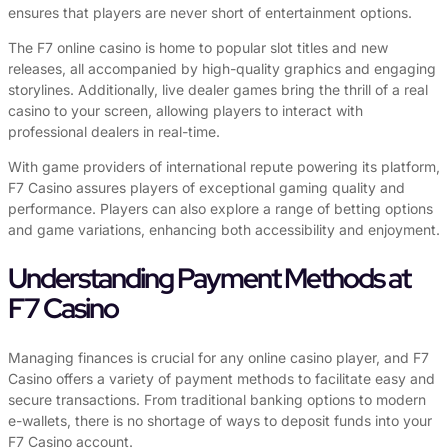
ensures that players are never short of entertainment options.
The F7 online casino is home to popular slot titles and new
releases, all accompanied by high-quality graphics and engaging
storylines. Additionally, live dealer games bring the thrill of a real
casino to your screen, allowing players to interact with
professional dealers in real-time.
With game providers of international repute powering its platform,
F7 Casino assures players of exceptional gaming quality and
performance. Players can also explore a range of betting options
and game variations, enhancing both accessibility and enjoyment.
Understanding Payment Methods at
F7 Casino
Managing finances is crucial for any online casino player, and F7
Casino offers a variety of payment methods to facilitate easy and
secure transactions. From traditional banking options to modern
e-wallets, there is no shortage of ways to deposit funds into your
F7 Casino account.