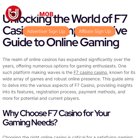
Unlocking the World of F7
Casino: A Comprehensive
Advertiser Sign Up
Affiliate Sign Up
Guide to Online Gaming
The realm of online casinos has expanded significantly over the
years, offering numerous options for gaming enthusiasts. One
such platform making waves is the
F7 casino casino
, known for its
wide array of games and robust online presence. This guide aims
to delve into the various aspects of F7 Casino, providing insights
into its features, registration process, payment methods, and
more for potential and current players.
Why Choose F7 Casino for Your
Gaming Needs?
Choosing the right online casino is critical for a satisfying gaming