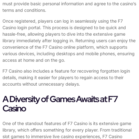
must provide basic personal information and agree to the casino’s
terms and conditions.
Once registered, players can log in seamlessly using the F7
Casino login portal. This process is designed to be quick and
hassle-free, allowing players to dive into the extensive game
library immediately after logging in. Returning users can enjoy the
convenience of the F7 Casino online platform, which supports
various devices, including desktops and mobile phones, ensuring
access at home and on the go.
F7 Casino also includes a feature for recovering forgotten login
details, making it easier for players to regain access to their
accounts without unnecessary delays.
A Diversity of Games Awaits at F7
Casino
One of the standout features of F7 Casino is its extensive game
library, which offers something for every player. From traditional
slot games to immersive live casino experiences, F7 Casino