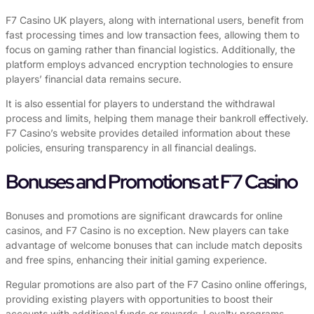
F7 Casino UK players, along with international users, benefit from
fast processing times and low transaction fees, allowing them to
focus on gaming rather than financial logistics. Additionally, the
platform employs advanced encryption technologies to ensure
players’ financial data remains secure.
It is also essential for players to understand the withdrawal
process and limits, helping them manage their bankroll effectively.
F7 Casino’s website provides detailed information about these
policies, ensuring transparency in all financial dealings.
Bonuses and Promotions at F7 Casino
Bonuses and promotions are significant drawcards for online
casinos, and F7 Casino is no exception. New players can take
advantage of welcome bonuses that can include match deposits
and free spins, enhancing their initial gaming experience.
Regular promotions are also part of the F7 Casino online offerings,
providing existing players with opportunities to boost their
accounts with additional funds or rewards. Loyalty programs