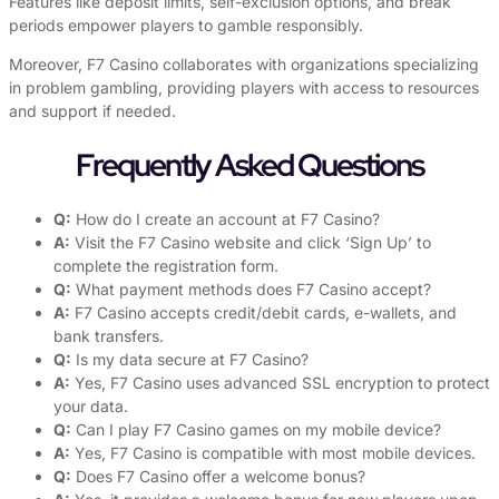
Features like deposit limits, self-exclusion options, and break
periods empower players to gamble responsibly.
Moreover, F7 Casino collaborates with organizations specializing
in problem gambling, providing players with access to resources
and support if needed.
Frequently Asked Questions
Q:
How do I create an account at F7 Casino?
A:
Visit the F7 Casino website and click ‘Sign Up’ to
complete the registration form.
Q:
What payment methods does F7 Casino accept?
A:
F7 Casino accepts credit/debit cards, e-wallets, and
bank transfers.
Q:
Is my data secure at F7 Casino?
A:
Yes, F7 Casino uses advanced SSL encryption to protect
your data.
Q:
Can I play F7 Casino games on my mobile device?
A:
Yes, F7 Casino is compatible with most mobile devices.
Q:
Does F7 Casino offer a welcome bonus?