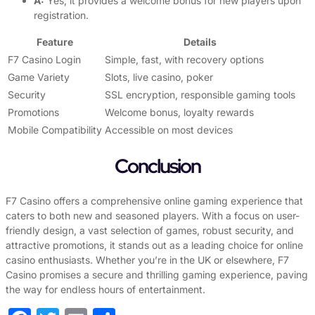
A:
Yes, it provides a welcome bonus for new players upon
registration.
Feature
Details
F7 Casino Login
Simple, fast, with recovery options
Game Variety
Slots, live casino, poker
Security
SSL encryption, responsible gaming tools
Promotions
Welcome bonus, loyalty rewards
Mobile Compatibility
Accessible on most devices
Conclusion
F7 Casino offers a comprehensive online gaming experience that
caters to both new and seasoned players. With a focus on user-
friendly design, a vast selection of games, robust security, and
attractive promotions, it stands out as a leading choice for online
casino enthusiasts. Whether you’re in the UK or elsewhere, F7
Casino promises a secure and thrilling gaming experience, paving
the way for endless hours of entertainment.