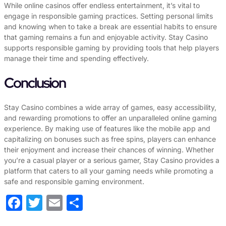
While online casinos offer endless entertainment, it’s vital to
engage in responsible gaming practices. Setting personal limits
and knowing when to take a break are essential habits to ensure
that gaming remains a fun and enjoyable activity. Stay Casino
supports responsible gaming by providing tools that help players
manage their time and spending effectively.
Conclusion
Stay Casino combines a wide array of games, easy accessibility,
and rewarding promotions to offer an unparalleled online gaming
experience. By making use of features like the mobile app and
capitalizing on bonuses such as free spins, players can enhance
their enjoyment and increase their chances of winning. Whether
you’re a casual player or a serious gamer, Stay Casino provides a
platform that caters to all your gaming needs while promoting a
safe and responsible gaming environment.
Facebook
Twitter
Email
Share