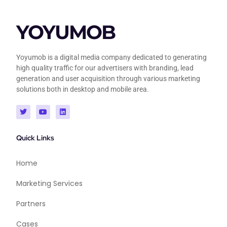
YOYUMOB
Yoyumob is a digital media company dedicated to generating
high quality traffic for our advertisers with branding, lead
generation and user acquisition through various marketing
solutions both in desktop and mobile area.
Quick Links
Home
Marketing Services
Partners
Cases