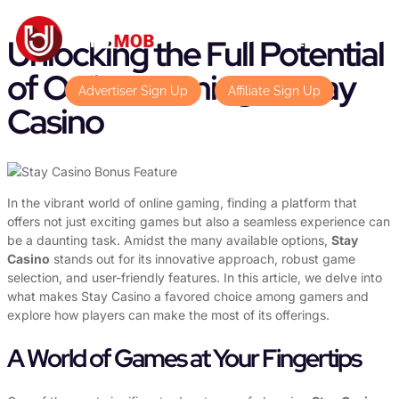
Unlocking the Full Potential
of Online Gaming at Stay
Advertiser Sign Up
Affiliate Sign Up
Casino
In the vibrant world of online gaming, finding a platform that
offers not just exciting games but also a seamless experience can
be a daunting task. Amidst the many available options,
Stay
Casino
stands out for its innovative approach, robust game
selection, and user-friendly features. In this article, we delve into
what makes Stay Casino a favored choice among gamers and
explore how players can make the most of its offerings.
A World of Games at Your Fingertips