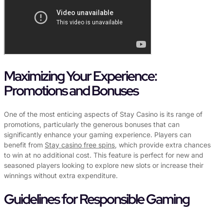
Maximizing Your Experience:
Promotions and Bonuses
One of the most enticing aspects of Stay Casino is its range of
promotions, particularly the generous bonuses that can
significantly enhance your gaming experience. Players can
benefit from
Stay casino free spins
, which provide extra chances
to win at no additional cost. This feature is perfect for new and
seasoned players looking to explore new slots or increase their
winnings without extra expenditure.
Guidelines for Responsible Gaming