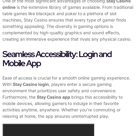
One of the most significant advantages of choosing
Stay Casino
online
is the extensive library of games available. From traditional
table games like blackjack and poker to a plethora of slot
machines, Stay Casino ensures that every type of gamer finds
something appealing. The diversity in gaming options is
complemented by high-quality graphics and sound effects,
creating an immersive experience that rivals any physical casino.
Seamless Accessibility: Login and
Mobile App
Ease of access is crucial for a smooth online gaming experience.
With
Stay Casino login
, players enter a secure gaming
environment that prioritizes user safety and convenience.
Furthermore, the
Stay Casino app
brings this accessibility to
mobile devices, allowing gamers to indulge in their favorite
activities anytime, anywhere. Whether you’re commuting or
relaxing at home, the app ensures uninterrupted play.