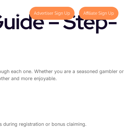
uide – Step-
Contact
Advertiser Sign Up
Affiliate Sign Up
rough each one. Whether you are a seasoned gambler or
other and more enjoyable.
s during registration or bonus claiming.