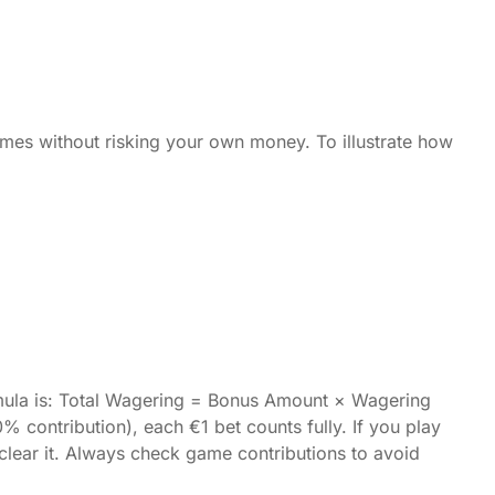
games without risking your own money. To illustrate how
mula is: Total Wagering = Bonus Amount × Wagering
% contribution), each €1 bet counts fully. If you play
clear it. Always check game contributions to avoid