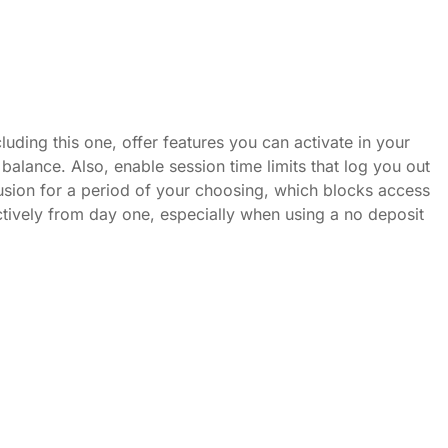
ding this one, offer features you can activate in your
balance. Also, enable session time limits that log you out
clusion for a period of your choosing, which blocks access
ively from day one, especially when using a no deposit