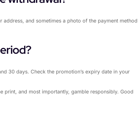
 your address, and sometimes a photo of the payment method
period?
and 30 days. Check the promotion’s expiry date in your
ne print, and most importantly, gamble responsibly. Good