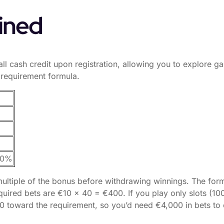
ined
all cash credit upon registration, allowing you to explore 
g requirement formula.
10%
ltiple of the bonus before withdrawing winnings. The for
quired bets are €10 × 40 = €400. If you play only slots (100
10 toward the requirement, so you’d need €4,000 in bets to 