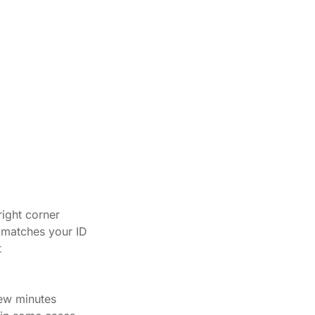
right corner
g matches your ID
t
few minutes