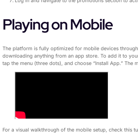
Log in and navigate to the promotions section to act
Playing on Mobile
The platform is fully optimized for mobile devices throu
downloading anything from an app store. To add it to you
tap the menu (three dots), and choose “Install App.” The 
For a visual walkthrough of the mobile setup, check this tu