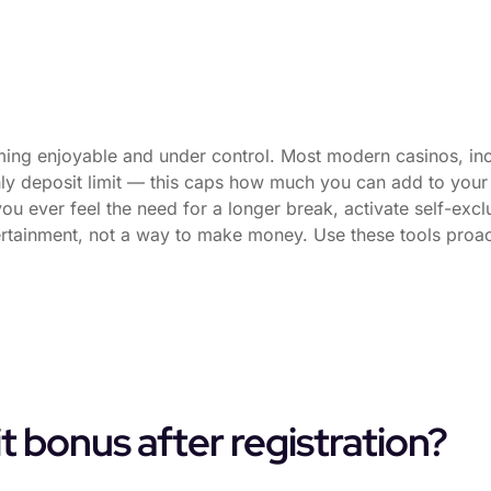
ing enjoyable and under control. Most modern casinos, inclu
thly deposit limit — this caps how much you can add to your 
you ever feel the need for a longer break, activate self-ex
tainment, not a way to make money. Use these tools proact
t bonus after registration?