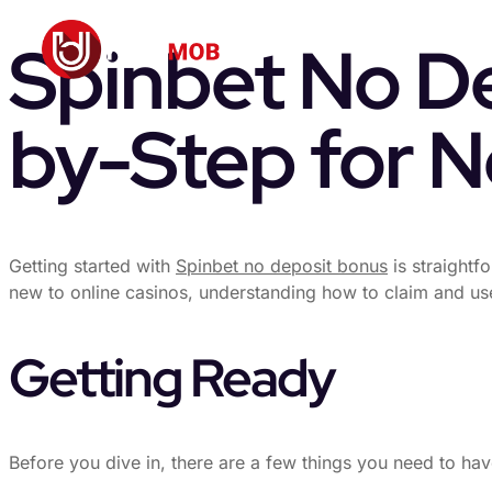
Spinbet No De
by-Step for N
Getting started with
Spinbet no deposit bonus
is straight
new to online casinos, understanding how to claim and us
Getting Ready
Before you dive in, there are a few things you need to hav