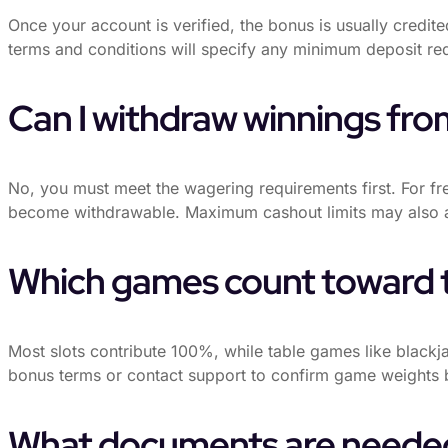
Once your account is verified, the bonus is usually credi
terms and conditions will specify any minimum deposit req
Can I withdraw winnings fr
No, you must meet the wagering requirements first. For fr
become withdrawable. Maximum cashout limits may also 
Which games count toward 
Most slots contribute 100%, while table games like blackj
bonus terms or contact support to confirm game weights 
What documents are needed 