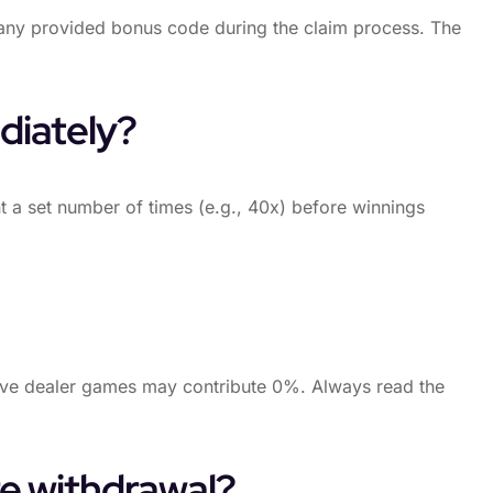
er any provided bonus code during the claim process. The
diately?
t a set number of times (e.g., 40x) before winnings
 Live dealer games may contribute 0%. Always read the
re withdrawal?