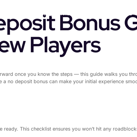
posit Bonus G
Home
Marketing Services
Partners
Cases
ew Players
forward once you know the steps — this guide walks you th
e a no deposit bonus can make your initial experience smo
e ready. This checklist ensures you won’t hit any roadblock