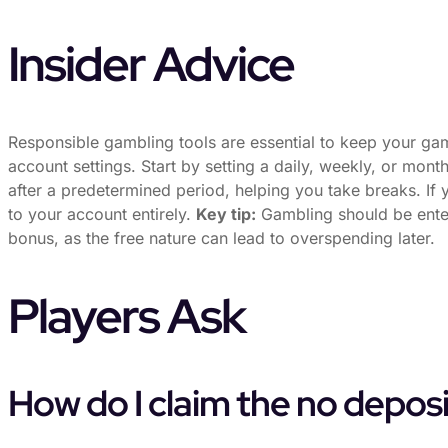
Insider Advice
Responsible gambling tools are essential to keep your gam
account settings. Start by setting a daily, weekly, or mon
after a predetermined period, helping you take breaks. If 
to your account entirely.
Key tip:
Gambling should be enter
bonus, as the free nature can lead to overspending later.
Players Ask
How do I claim the no deposi