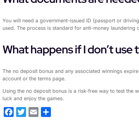
You will need a government-issued ID (passport or driving
used. The process is standard for anti-money laundering 
What happens if I don’t use 
The no deposit bonus and any associated winnings expire i
account or the terms page.
Using the no deposit bonus is a risk-free way to test the
luck and enjoy the games.
Facebook
Twitter
Email
Share