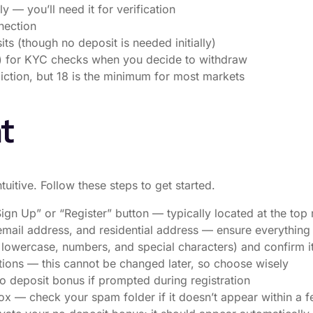
 — you’ll need it for verification
nection
s (though no deposit is needed initially)
se) for KYC checks when you decide to withdraw
iction, but 18 is the minimum for most markets
t
uitive. Follow these steps to get started.
Sign Up” or “Register” button — typically located at the top 
th, email address, and residential address — ensure everythin
lowercase, numbers, and special characters) and confirm i
tions — this cannot be changed later, so choose wisely
no deposit bonus if prompted during registration
nbox — check your spam folder if it doesn’t appear within a 