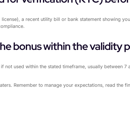
 license), a recent utility bill or bank statement showing
compliance.
the bonus within the validity 
f not used within the stated timeframe, usually between 7 
 waters. Remember to manage your expectations, read the fi