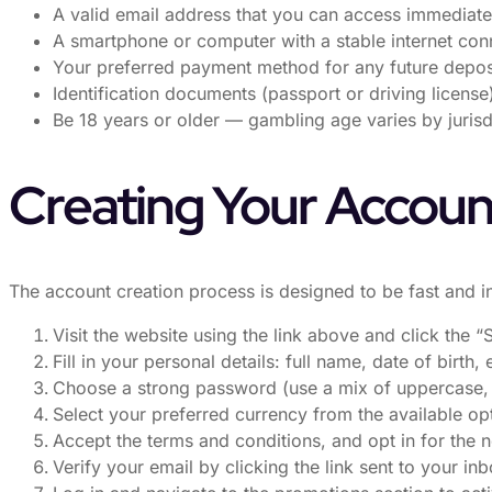
A valid email address that you can access immediately
A smartphone or computer with a stable internet con
Your preferred payment method for any future deposit
Identification documents (passport or driving licen
Be 18 years or older — gambling age varies by jurisd
Creating Your Accoun
The account creation process is designed to be fast and int
Visit the website using the link above and click the “
Fill in your personal details: full name, date of bir
Choose a strong password (use a mix of uppercase, 
Select your preferred currency from the available op
Accept the terms and conditions, and opt in for the 
Verify your email by clicking the link sent to your i