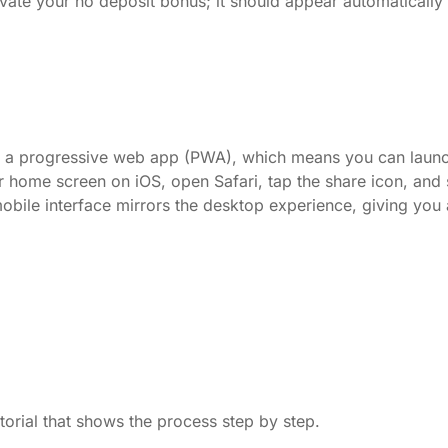
ivate your no deposit bonus; it should appear automaticall
gh a progressive web app (PWA), which means you can launc
r home screen on iOS, open Safari, tap the share icon, an
mobile interface mirrors the desktop experience, giving you
torial that shows the process step by step.