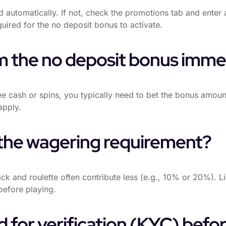
ted automatically. If not, check the promotions tab and ent
uired for the no deposit bonus to activate.
om the no deposit bonus imme
ee cash or spins, you typically need to bet the bonus amoun
apply.
the wagering requirement?
ack and roulette often contribute less (e.g., 10% or 20%).
before playing.
for verification (KYC) befo