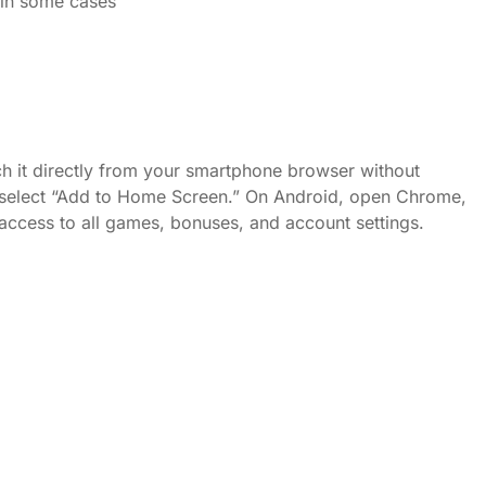
y in some cases
h it directly from your smartphone browser without
d select “Add to Home Screen.” On Android, open Chrome,
 access to all games, bonuses, and account settings.