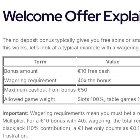
Welcome Offer Expla
The no deposit bonus typically gives you free spins or sm
this works, let’s look at a typical example with a wagerin
Term
Value
Bonus amount
€10 free cash
Wagering requirement
40x the bonus
Maximum cashout from bonus
€50
Allowed game weight
Slots 100%, table games 
Important:
Wagering requirements mean you must bet a mu
Multiplier. For a €10 bonus with 40x wagering, the total re
blackjack (10% contribution), a €1 bet only counts as €0.
frustration.