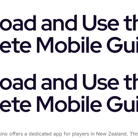
oad and Use t
Home
Marketing Services
Partners
Cases
ete Mobile Gu
oad and Use t
ete Mobile Gu
ino offers a dedicated app for players in New Zealand. Thi