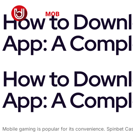
How to Downl
App: A Compl
How to Downl
App: A Compl
Mobile gaming is popular for its convenience. Spinbet Cas