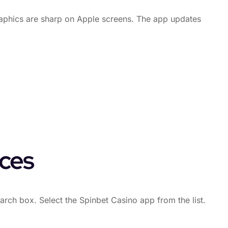
 graphics are sharp on Apple screens. The app updates
ces
rch box. Select the Spinbet Casino app from the list.