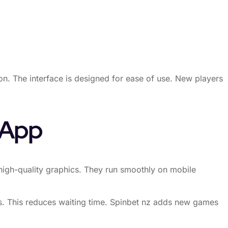
n. The interface is designed for ease of use. New players
 App
high-quality graphics. They run smoothly on mobile
rs. This reduces waiting time. Spinbet nz adds new games