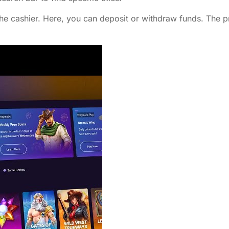
 the cashier. Here, you can deposit or withdraw funds. The p