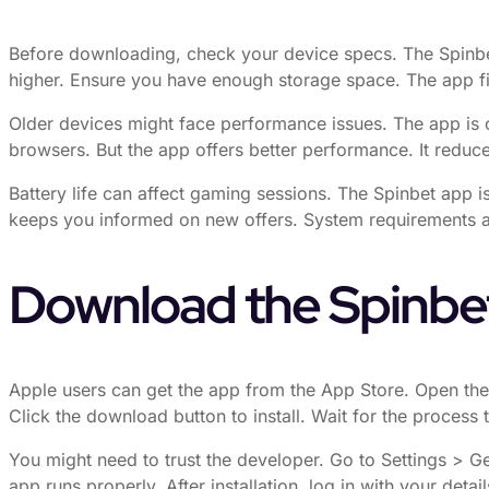
Before downloading, check your device specs. The Spinbet 
higher. Ensure you have enough storage space. The app fil
Older devices might face performance issues. The app is
browsers. But the app offers better performance. It reduc
Battery life can affect gaming sessions. The Spinbet app is
keeps you informed on new offers. System requirements ar
Download the Spinbe
Apple users can get the app from the App Store. Open the 
Click the download button to install. Wait for the proces
You might need to trust the developer. Go to Settings > Ge
app runs properly. After installation, log in with your detai