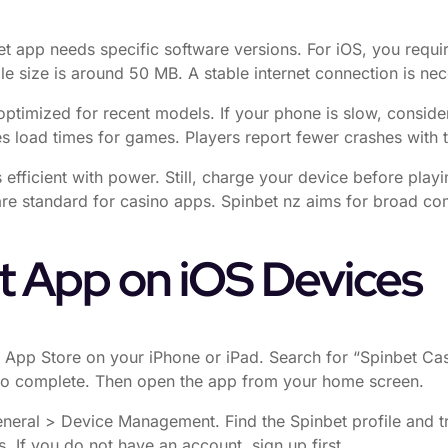
app needs specific software versions. For iOS, you require
e size is around 50 MB. A stable internet connection is nec
 optimized for recent models. If your phone is slow, cons
es load times for games. Players report fewer crashes with 
 efficient with power. Still, charge your device before play
e standard for casino apps. Spinbet nz aims for broad comp
t App on iOS Devices
App Store on your iPhone or iPad. Search for “Spinbet Casin
s to complete. Then open the app from your home screen.
neral > Device Management. Find the Spinbet profile and tru
ls. If you do not have an account, sign up first.