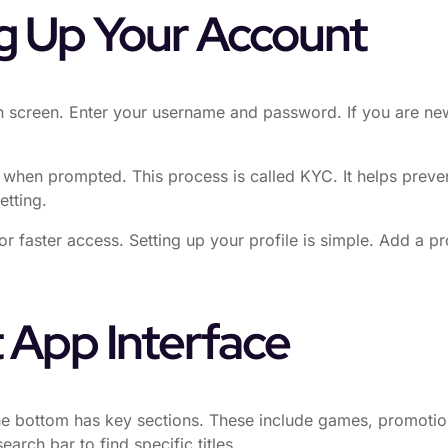
ng Up Your Account
in screen. Enter your username and password. If you are new,
when prompted. This process is called KYC. It helps preven
etting.
 faster access. Setting up your profile is simple. Add a prof
 App Interface
 bottom has key sections. These include games, promotion
arch bar to find specific titles.