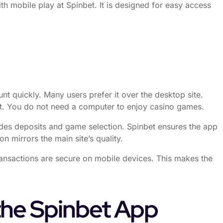
th mobile play at Spinbet. It is designed for easy access
 quickly. Many users prefer it over the desktop site.
rt. You do not need a computer to enjoy casino games.
cludes deposits and game selection. Spinbet ensures the app
n mirrors the main site’s quality.
Transactions are secure on mobile devices. This makes the
the Spinbet App