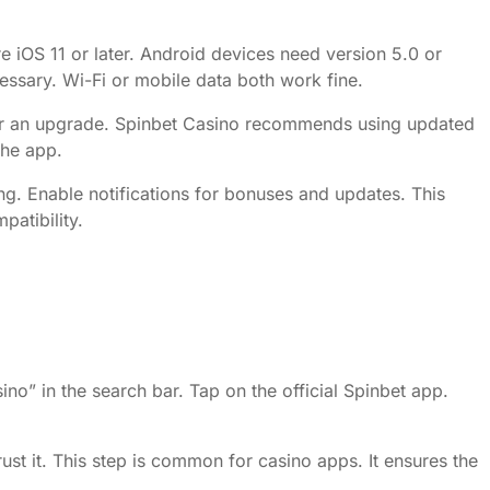
 iOS 11 or later. Android devices need version 5.0 or
essary. Wi-Fi or mobile data both work fine.
ider an upgrade. Spinbet Casino recommends using updated
the app.
ing. Enable notifications for bonuses and updates. This
atibility.
o” in the search bar. Tap on the official Spinbet app.
st it. This step is common for casino apps. It ensures the