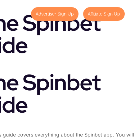
he Spinbet
Contact
Advertiser Sign Up
Affiliate Sign Up
ide
he Spinbet
ide
s guide covers everything about the Spinbet app. You will