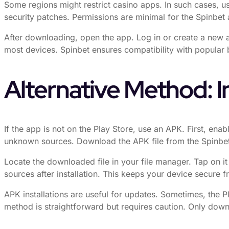
Some regions might restrict casino apps. In such cases, us
security patches. Permissions are minimal for the Spinbet 
After downloading, open the app. Log in or create a new 
most devices. Spinbet ensures compatibility with popular
Alternative Method: I
If the app is not on the Play Store, use an APK. First, en
unknown sources. Download the APK file from the Spinbet w
Locate the downloaded file in your file manager. Tap on i
sources after installation. This keeps your device secure f
APK installations are useful for updates. Sometimes, the P
method is straightforward but requires caution. Only down