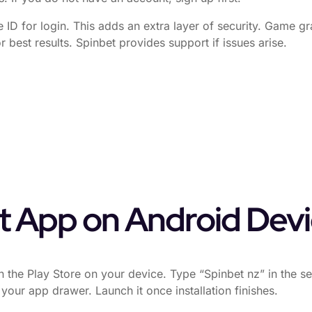
ce ID for login. This adds an extra layer of security. Game
 best results. Spinbet provides support if issues arise.
t App on Android Devi
he Play Store on your device. Type “Spinbet nz” in the sea
your app drawer. Launch it once installation finishes.