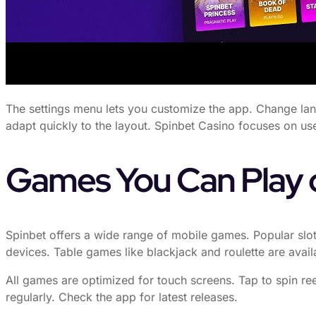
The settings menu lets you customize the app. Change lang
adapt quickly to the layout. Spinbet Casino focuses on us
Games You Can Play 
Spinbet offers a wide range of mobile games. Popular slo
devices. Table games like blackjack and roulette are avail
All games are optimized for touch screens. Tap to spin r
regularly. Check the app for latest releases.