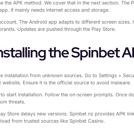
e the APK method. We cover that in the next section. The Pla
app. It mainly needs internet access and storage.
account. The Android app adapts to different screen sizes.
 brands. Updates are pushed through the Play Store.
nstalling the Spinbet 
able installation from unknown sources. Go to Settings > Sec
ebsite. Ensure it is the official source to avoid malware.
t to start installation. Follow the on-screen prompts. Once
rom threats.
lay Store delays new versions. Spinbet nz provides APK link
load from trusted sources like Spinbet Casino.