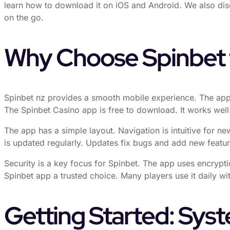
learn how to download it on iOS and Android. We also discu
on the go.
Why Choose Spinbet 
Spinbet nz provides a smooth mobile experience. The app 
The Spinbet Casino app is free to download. It works we
The app has a simple layout. Navigation is intuitive for ne
is updated regularly. Updates fix bugs and add new features
Security is a key focus for Spinbet. The app uses encrypt
Spinbet app a trusted choice. Many players use it daily wi
Getting Started: Sys