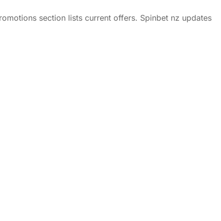
romotions section lists current offers. Spinbet nz updates