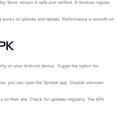
y Store version is safe and verified. It receives regular
 It works on phones and tablets. Performance is smooth on
APK
urity on your Android device. Toggle the option for
 done, you can open the Spinbet app. Disable unknown
s on their site. Check for updates regularly. The APK