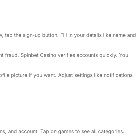
 tap the sign-up button. Fill in your details like name and
t fraud. Spinbet Casino verifies accounts quickly. You
ile picture if you want. Adjust settings like notifications
s, and account. Tap on games to see all categories.