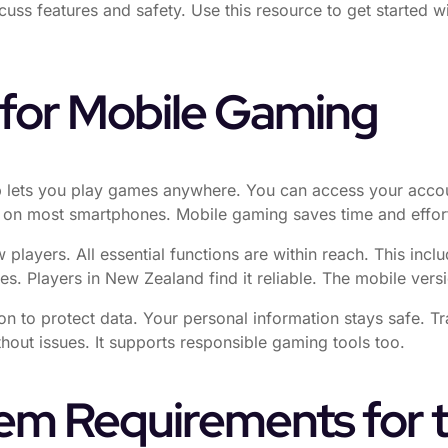
ss features and safety. Use this resource to get started wi
for Mobile Gaming
lets you play games anywhere. You can access your account
ll on most smartphones. Mobile gaming saves time and effo
w players. All essential functions are within reach. This in
. Players in New Zealand find it reliable. The mobile versio
ion to protect data. Your personal information stays safe. 
thout issues. It supports responsible gaming tools too.
tem Requirements for 