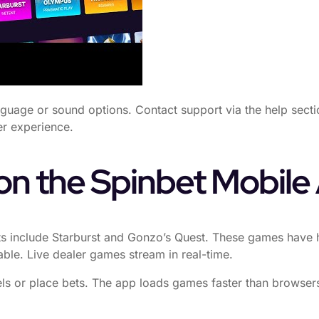
uage or sound options. Contact support via the help sectio
er experience.
on the Spinbet Mobile
ts include Starburst and Gonzo’s Quest. These games have 
able. Live dealer games stream in real-time.
eels or place bets. The app loads games faster than browse