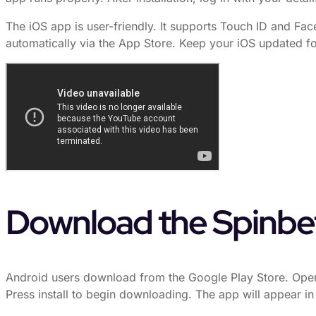
The iOS app is user-friendly. It supports Touch ID and Fa
automatically via the App Store. Keep your iOS updated for
Download the Spinbe
Android users download from the Google Play Store. Open t
Press install to begin downloading. The app will appear in 