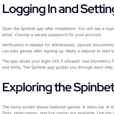
Logging In and Setti
Open the Spinbet app after installation. You will see a log
email. Choose a secure password for your account.
Verification is needed for withdrawals. Upload documents 
can play games after signing up. Make a deposit to start b
The app saves your login info if allowed. Use biometrics for
and limits. The Spinbet app guides you through each step.
Exploring the Spinbet
The home screen shows featured games. A menu bar at the
Slots, table games, and live casino are available. Use the se