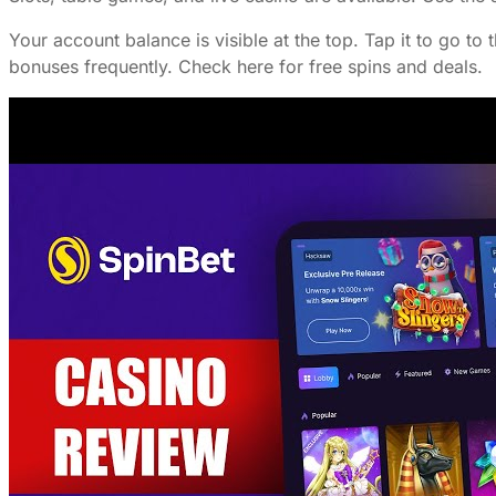
Your account balance is visible at the top. Tap it to go to
bonuses frequently. Check here for free spins and deals.